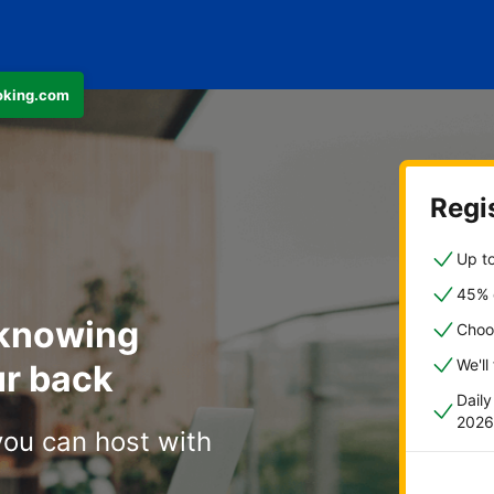
ooking.com
Regis
Up to
45% o
 knowing
Choo
We'll
r back
Dail
2026
you can host with