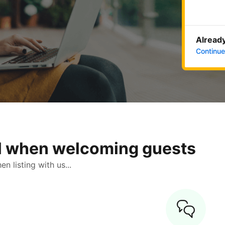
Already
Continue
ol when welcoming guests
 listing with us...