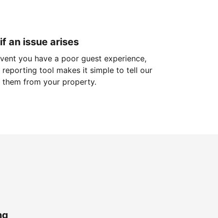
if an issue arises
 event you have a poor guest experience,
reporting tool makes it simple to tell our
 them from your property.
ng