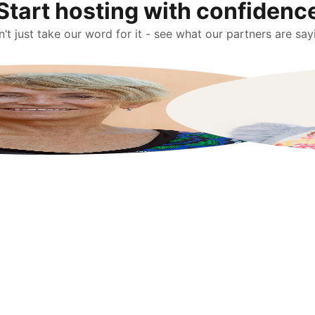
Start hosting with confidenc
’t just take our word for it - see what our partners are say