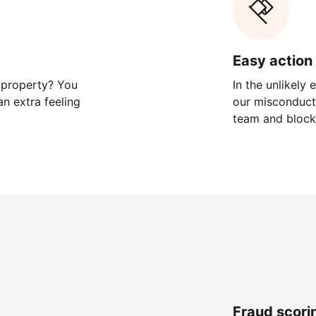
Easy action 
 property? You
In the unlikely
n extra feeling
our misconduct 
team and block
Fraud scori