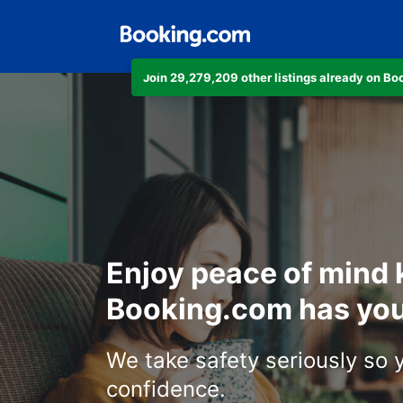
Join 29,279,209 other listings already on B
Enjoy peace of mind
Booking.com has you
We take safety seriously so 
confidence.