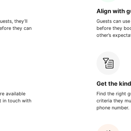
Align with 
ests, they’ll
Guests can use
efore they can
before they bo
other’s expecta
Get the kin
re available
Find the right 
 in touch with
criteria they m
phone number.