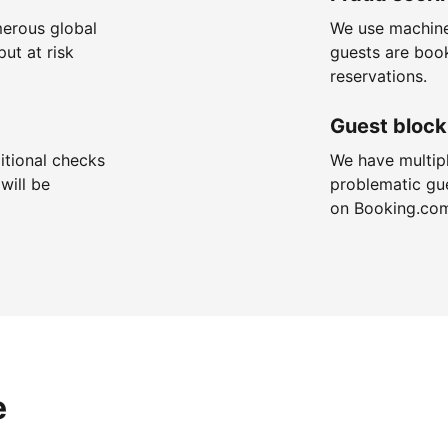
merous global
We use machine
put at risk
guests are boo
reservations.
Guest block
itional checks
We have multip
will be
problematic gu
on Booking.co
e