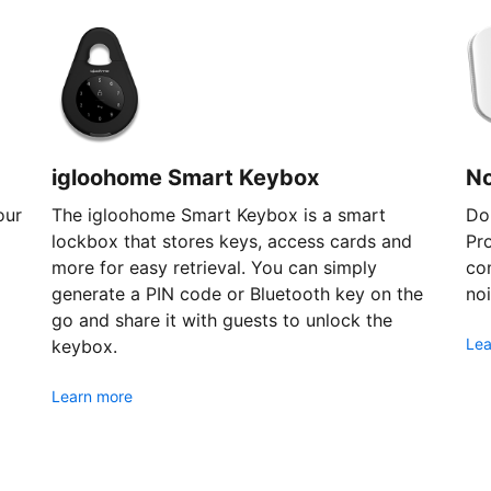
igloohome Smart Keybox
N
our
The igloohome Smart Keybox is a smart
Don
lockbox that stores keys, access cards and
Pr
more for easy retrieval. You can simply
com
generate a PIN code or Bluetooth key on the
noi
go and share it with guests to unlock the
Lea
keybox.
Learn more