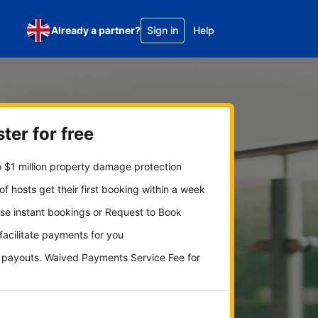
Already a partner?
Sign in
Help
ter for free
 $1 million property damage protection
f hosts get their first booking within a week
se instant bookings or Request to Book
 facilitate payments for you
y payouts. Waived Payments Service Fee for