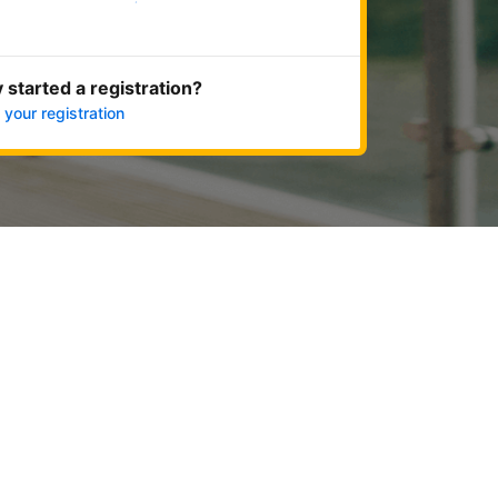
Get started now
 started a registration?
 your registration