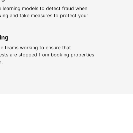
 learning models to detect fraud when
king and take measures to protect your
ing
le teams working to ensure that
ests are stopped from booking properties
m.