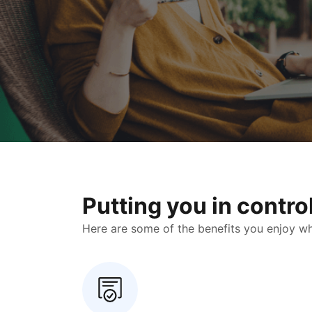
Putting you in contr
Here are some of the benefits you enjoy when