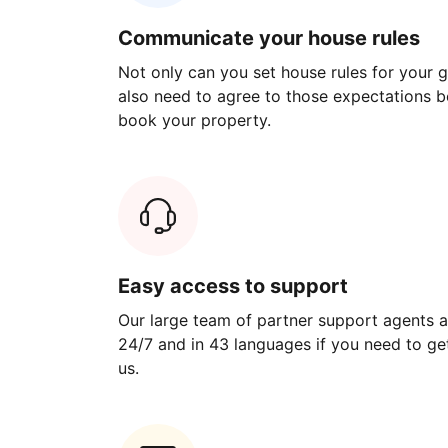
Communicate your house rules
Not only can you set house rules for your gu
also need to agree to those expectations b
book your property.
Easy access to support
Our large team of partner support agents a
24/7 and in 43 languages if you need to get
us.