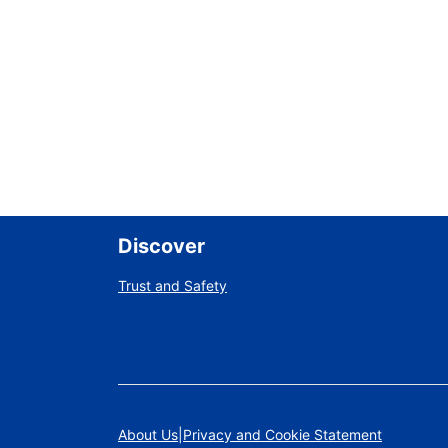
Discover
Trust and Safety
About Us
Privacy and Cookie Statement