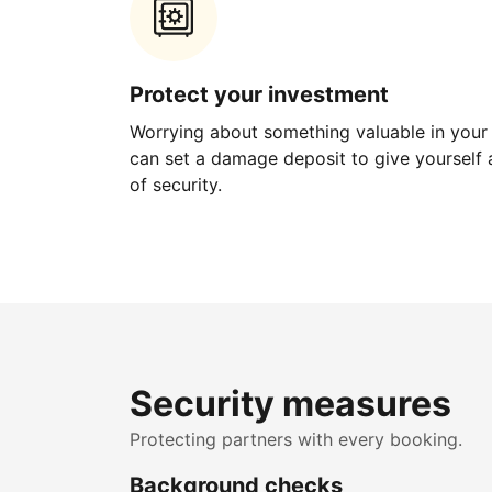
Protect your investment
Worrying about something valuable in your
can set a damage deposit to give yourself a
of security.
Security measures
Protecting partners with every booking.
Background checks