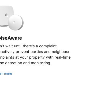
oiseAware
't wait until there's a complaint.
oactively prevent parties and neighbour
plaints at your property with real-time
se detection and monitoring.
rn more