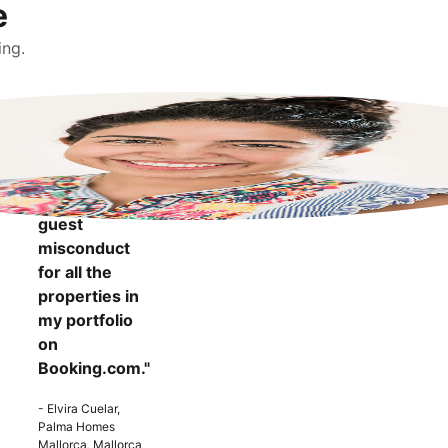
e
ing.
"It makes me
more
confident to
know that I
can report
guest
misconduct
for all the
properties in
my portfolio
on
Booking.com."
- Elvira Cuelar,
Palma Homes
Mallorca, Mallorca