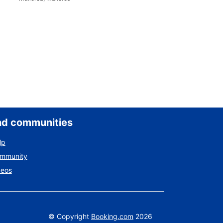
nd communities
lp
ommunity
deos
©
Copyright
Booking.com
2026