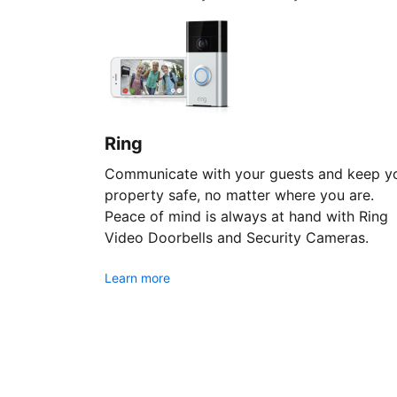
Ring
Communicate with your guests and keep y
property safe, no matter where you are.
Peace of mind is always at hand with Ring
Video Doorbells and Security Cameras.
Learn more