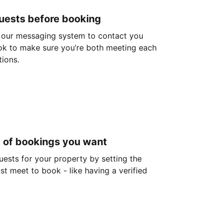
guests before booking
 our messaging system to contact you
ok to make sure you’re both meeting each
tions.
d of bookings you want
guests for your property by setting the
ust meet to book - like having a verified