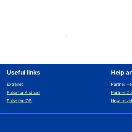
List your property
Useful links
Help a
Extranet
Partner He
Pulse for Android
Partner C
Pulse for iOS
How-to vi