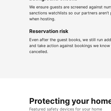
We ensure guests are screened against nu
sanctions watchlists so our partners aren’t 
when hosting.
Reservation risk
Even after the guest books, we still run add
and take action against bookings we know 
cancelled.
Protecting your hom
Featured safety devices for your home