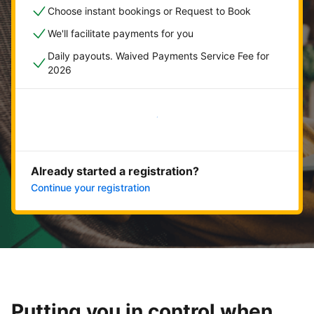
Choose instant bookings or Request to Book
We'll facilitate payments for you
Daily payouts. Waived Payments Service Fee for
2026
Get started now
Already started a registration?
Continue your registration
Putting you in control when