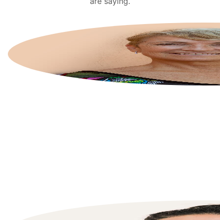
are saying.