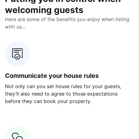
welcoming guests
Here are some of the benefits you enjoy when listing
with us...
Communicate your house rules
E
Not only can you set house rules for your guests,
Ou
they’ll also need to agree to those expectations
av
before they can book your property.
ge