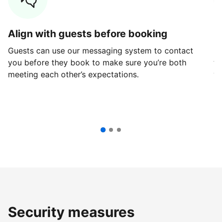
Align with guests before booking
G
Guests can use our messaging system to contact
Fi
you before they book to make sure you’re both
th
meeting each other’s expectations.
ve
Security measures