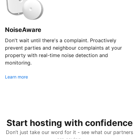
NoiseAware
Don't wait until there's a complaint. Proactively
prevent parties and neighbour complaints at your
property with real-time noise detection and
monitoring.
Learn more
Start hosting with confidence
Don’t just take our word for it - see what our partners