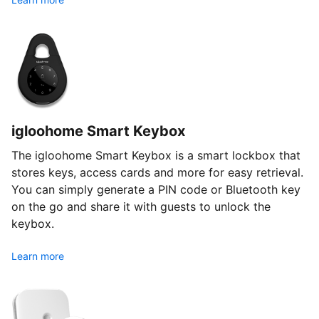
igloohome Smart Keybox
The igloohome Smart Keybox is a smart lockbox that
stores keys, access cards and more for easy retrieval.
You can simply generate a PIN code or Bluetooth key
on the go and share it with guests to unlock the
keybox.
Learn more