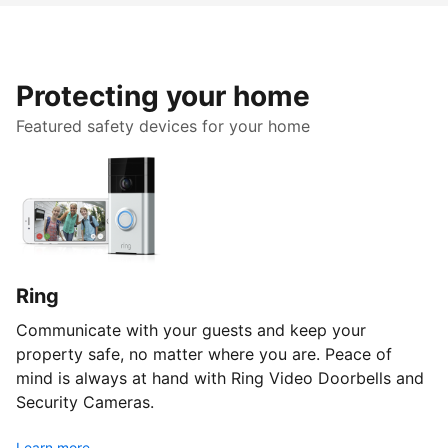
Protecting your home
Featured safety devices for your home
Ring
Communicate with your guests and keep your
property safe, no matter where you are. Peace of
mind is always at hand with Ring Video Doorbells and
Security Cameras.
Learn more