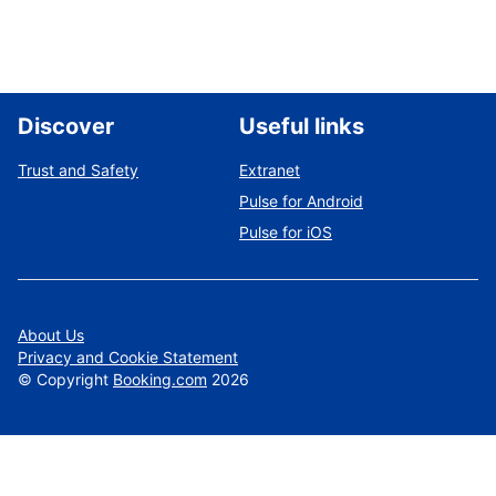
Discover
Useful links
Trust and Safety
Extranet
Pulse for Android
Pulse for iOS
About Us
Privacy and Cookie Statement
©
Copyright
Booking.com
2026