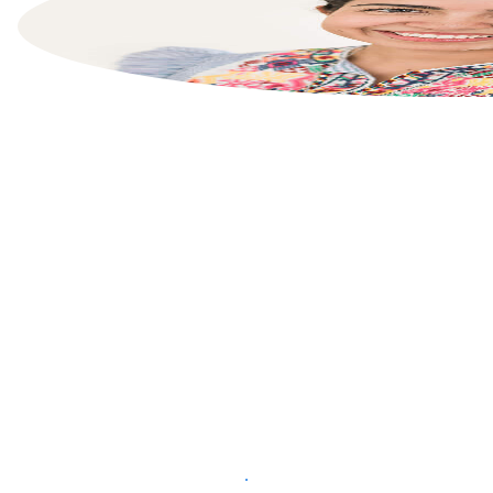
List your property