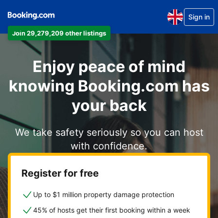
Sign in
Join 29,279,209 other listings
Enjoy peace of mind
knowing Booking.com has
your back
We take safety seriously so you can host
with confidence.
Register for free
Up to $1 million property damage protection
45% of hosts get their first booking within a week