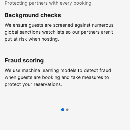
Protecting partners with every booking.
Background checks
R
We ensure guests are screened against numerous
Ev
global sanctions watchlists so our partners aren’t
ch
put at risk when hosting.
wi
Fraud scoring
G
We use machine learning models to detect fraud
We
when guests are booking and take measures to
pr
protect your reservations.
pr