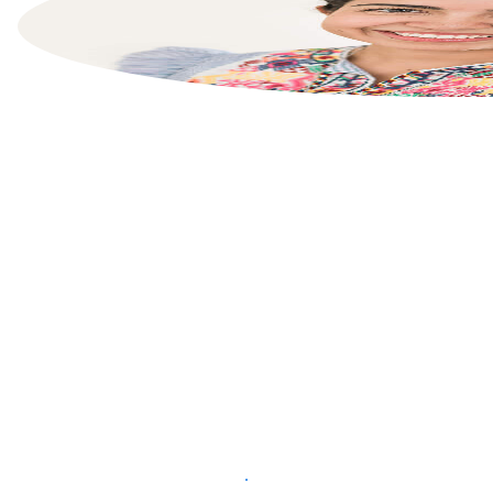
List your property