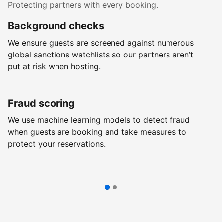
Protecting partners with every booking.
Background checks
R
We ensure guests are screened against numerous
Ev
global sanctions watchlists so our partners aren’t
ch
put at risk when hosting.
wi
Fraud scoring
G
We use machine learning models to detect fraud
We
when guests are booking and take measures to
pr
protect your reservations.
pr