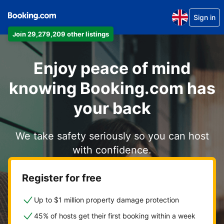
Sign in
Join 29,279,209 other listings
Enjoy peace of mind
knowing Booking.com has
your back
We take safety seriously so you can host
with confidence.
Register for free
Up to $1 million property damage protection
45% of hosts get their first booking within a week