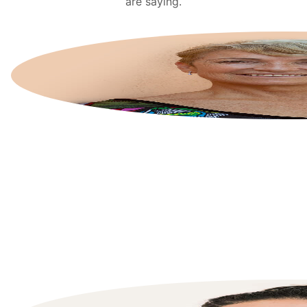
are saying.