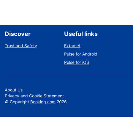
Discover
Useful links
Trust and Safety
Extranet
Pulse for Android
Pulse for iOS
About Us
Privacy and Cookie Statement
©
Copyright
Booking.com
2026