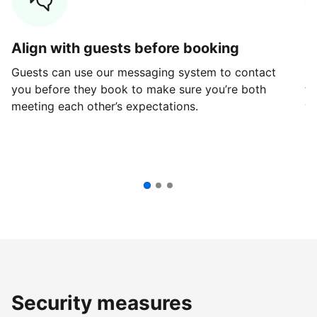
Align with guests before booking
G
Guests can use our messaging system to contact
Fi
you before they book to make sure you’re both
th
meeting each other’s expectations.
ve
Security measures