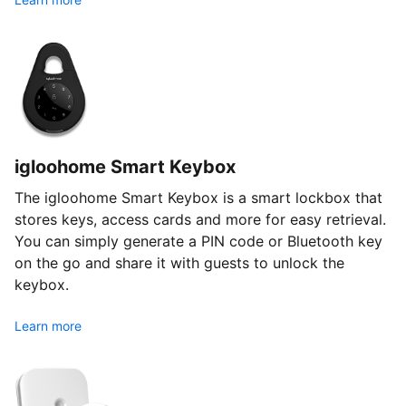
igloohome Smart Keybox
The igloohome Smart Keybox is a smart lockbox that
stores keys, access cards and more for easy retrieval.
You can simply generate a PIN code or Bluetooth key
on the go and share it with guests to unlock the
keybox.
Learn more