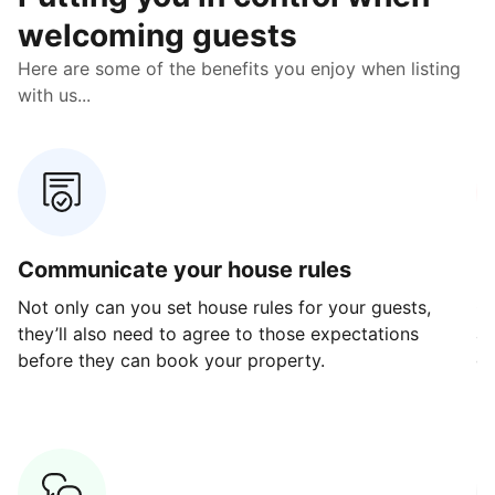
welcoming guests
Here are some of the benefits you enjoy when listing
with us...
Communicate your house rules
E
Not only can you set house rules for your guests,
Ou
they’ll also need to agree to those expectations
av
before they can book your property.
ge