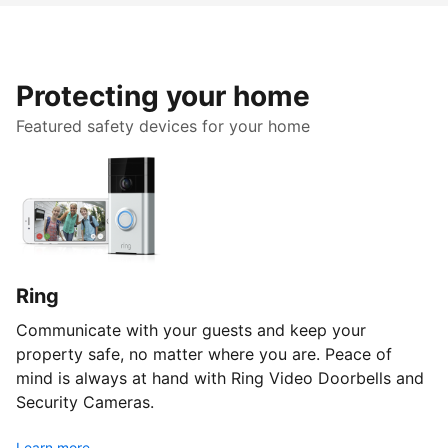
Protecting your home
Featured safety devices for your home
Ring
Communicate with your guests and keep your
property safe, no matter where you are. Peace of
mind is always at hand with Ring Video Doorbells and
Security Cameras.
Learn more