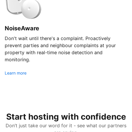
NoiseAware
Don't wait until there's a complaint. Proactively
prevent parties and neighbour complaints at your
property with real-time noise detection and
monitoring.
Learn more
Start hosting with confidence
Don’t just take our word for it - see what our partners