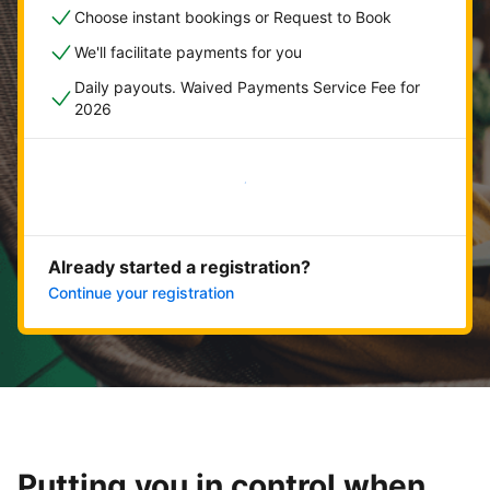
Choose instant bookings or Request to Book
We'll facilitate payments for you
Daily payouts. Waived Payments Service Fee for
2026
Get started now
Already started a registration?
Continue your registration
Putting you in control when