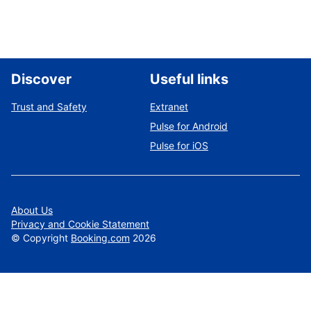
Discover
Useful links
Trust and Safety
Extranet
Pulse for Android
Pulse for iOS
About Us
Privacy and Cookie Statement
©
Copyright
Booking.com
2026