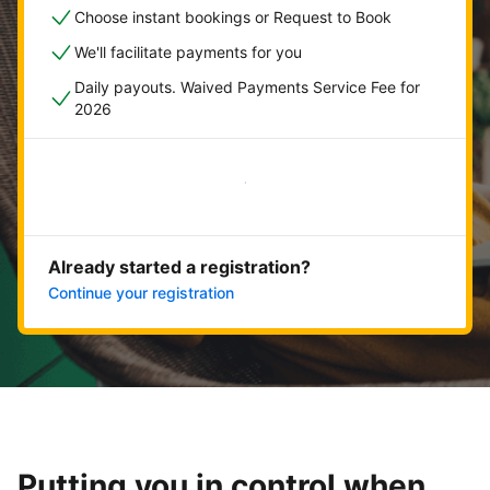
Choose instant bookings or Request to Book
We'll facilitate payments for you
Daily payouts. Waived Payments Service Fee for
2026
Get started now
Already started a registration?
Continue your registration
Putting you in control when