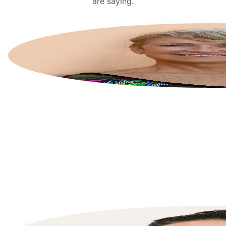
are saying.