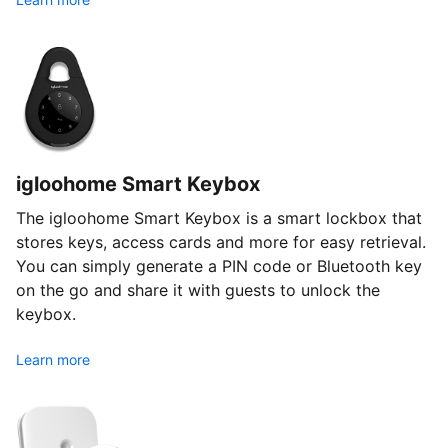
igloohome Smart Keybox
The igloohome Smart Keybox is a smart lockbox that
stores keys, access cards and more for easy retrieval.
You can simply generate a PIN code or Bluetooth key
on the go and share it with guests to unlock the
keybox.
Learn more