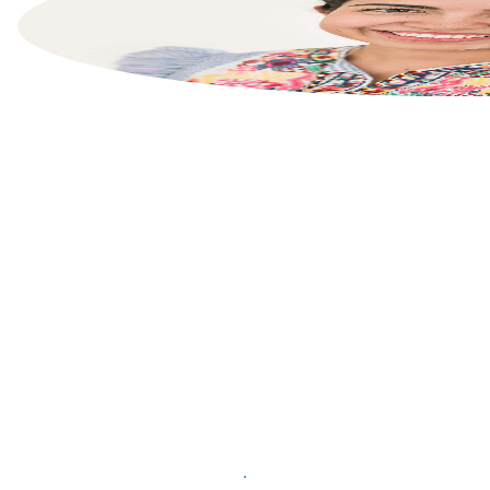
List your property