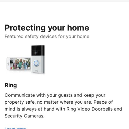
Protecting your home
Featured safety devices for your home
Ring
Communicate with your guests and keep your
property safe, no matter where you are. Peace of
mind is always at hand with Ring Video Doorbells and
Security Cameras.
Learn more