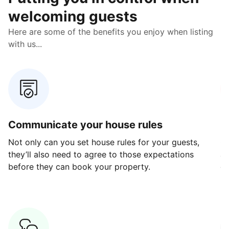
welcoming guests
Here are some of the benefits you enjoy when listing
with us...
Communicate your house rules
E
Not only can you set house rules for your guests,
Ou
they’ll also need to agree to those expectations
av
before they can book your property.
ge