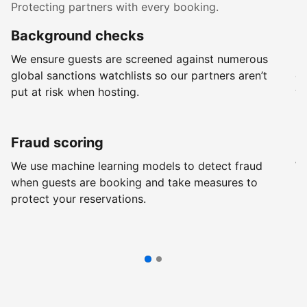
Protecting partners with every booking.
Background checks
R
We ensure guests are screened against numerous
Ev
global sanctions watchlists so our partners aren’t
ch
put at risk when hosting.
wi
Fraud scoring
G
We use machine learning models to detect fraud
We
when guests are booking and take measures to
pr
protect your reservations.
pr