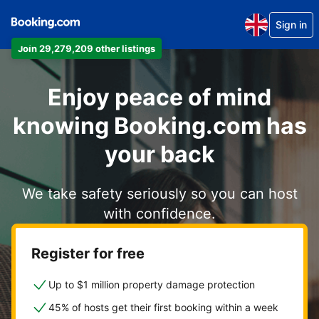
Sign in
Join 29,279,209 other listings
Enjoy peace of mind
knowing Booking.com has
your back
We take safety seriously so you can host
with confidence.
Register for free
Up to $1 million property damage protection
45% of hosts get their first booking within a week