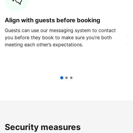
Align with guests before booking
G
Guests can use our messaging system to contact
Fi
you before they book to make sure you’re both
th
meeting each other’s expectations.
ve
Security measures