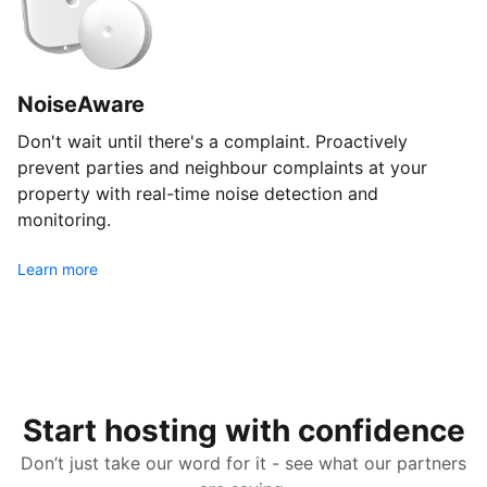
NoiseAware
Don't wait until there's a complaint. Proactively
prevent parties and neighbour complaints at your
property with real-time noise detection and
monitoring.
Learn more
Start hosting with confidence
Don’t just take our word for it - see what our partners