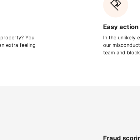
Easy action 
 property? You
In the unlikely
n extra feeling
our misconduct 
team and block
Fraud scori