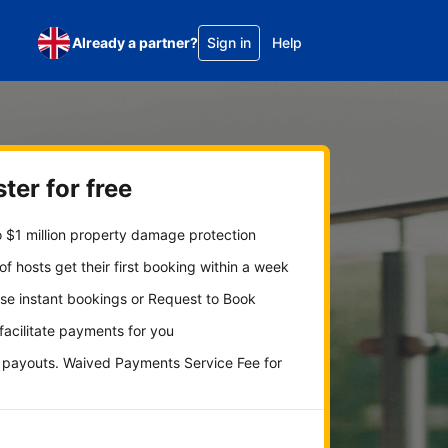
Already a partner?
Sign in
Help
ter for free
 $1 million property damage protection
f hosts get their first booking within a week
se instant bookings or Request to Book
 facilitate payments for you
y payouts. Waived Payments Service Fee for