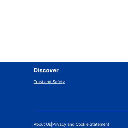
Discover
Trust and Safety
About Us
Privacy and Cookie Statement