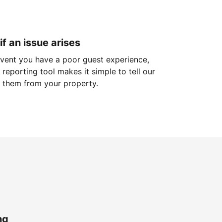
if an issue arises
 event you have a poor guest experience,
reporting tool makes it simple to tell our
 them from your property.
ng