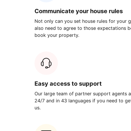
Communicate your house rules
Not only can you set house rules for your gu
also need to agree to those expectations b
book your property.
Easy access to support
Our large team of partner support agents a
24/7 and in 43 languages if you need to get
us.