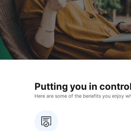
Putting you in contr
Here are some of the benefits you enjoy when