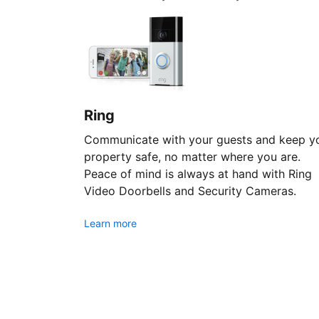
Ring
Communicate with your guests and keep y
property safe, no matter where you are.
Peace of mind is always at hand with Ring
Video Doorbells and Security Cameras.
Learn more