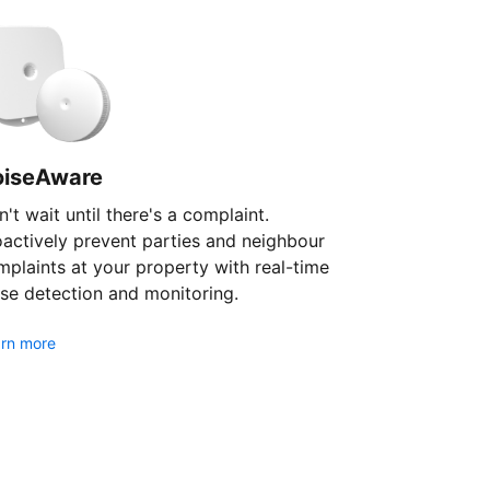
oiseAware
't wait until there's a complaint.
oactively prevent parties and neighbour
plaints at your property with real-time
se detection and monitoring.
rn more