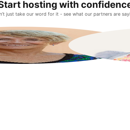
Start hosting with confidenc
’t just take our word for it - see what our partners are say