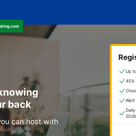
ooking.com
Regis
Up to
45% o
 knowing
Choo
We'll
r back
Dail
2026
you can host with