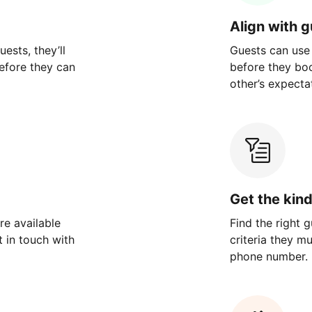
Align with 
ests, they’ll
Guests can use
efore they can
before they bo
other’s expecta
Get the kin
re available
Find the right 
 in touch with
criteria they m
phone number.