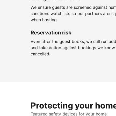
We ensure guests are screened against nu
sanctions watchlists so our partners aren’t 
when hosting.
Reservation risk
Even after the guest books, we still run add
and take action against bookings we know 
cancelled.
Protecting your hom
Featured safety devices for your home