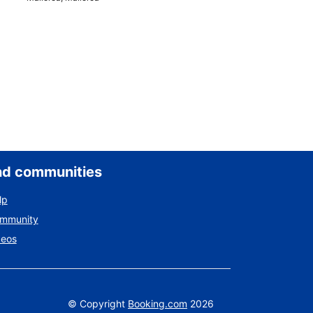
nd communities
lp
ommunity
deos
©
Copyright
Booking.com
2026