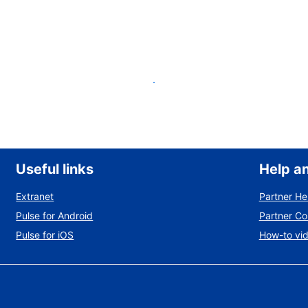
List your property
Useful links
Help a
Extranet
Partner He
Pulse for Android
Partner C
Pulse for iOS
How-to vi