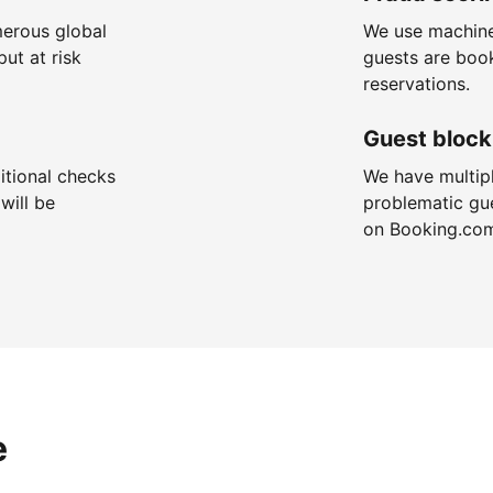
merous global
We use machine
put at risk
guests are boo
reservations.
Guest block
itional checks
We have multip
will be
problematic gu
on Booking.co
e