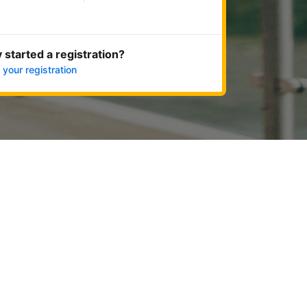
Get started now
 started a registration?
 your registration