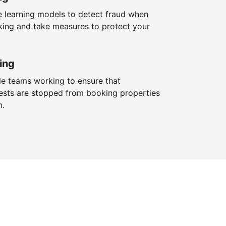
 learning models to detect fraud when
king and take measures to protect your
ing
le teams working to ensure that
ests are stopped from booking properties
m.