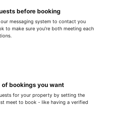
guests before booking
 our messaging system to contact you
ok to make sure you’re both meeting each
tions.
d of bookings you want
guests for your property by setting the
ust meet to book - like having a verified