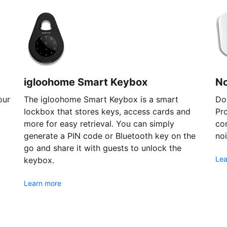
igloohome Smart Keybox
N
our
The igloohome Smart Keybox is a smart
Don
lockbox that stores keys, access cards and
Pr
more for easy retrieval. You can simply
com
generate a PIN code or Bluetooth key on the
noi
go and share it with guests to unlock the
Lea
keybox.
Learn more