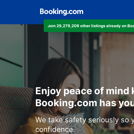
Join 29,279,209 other listings already on B
Enjoy peace of mind
Booking.com has you
We take safety seriously so 
confidence.