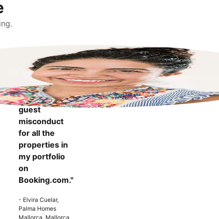
e
ing.
"It makes me
more
confident to
know that I
can report
guest
misconduct
for all the
properties in
my portfolio
on
Booking.com."
- Elvira Cuelar,
Palma Homes
Mallorca, Mallorca