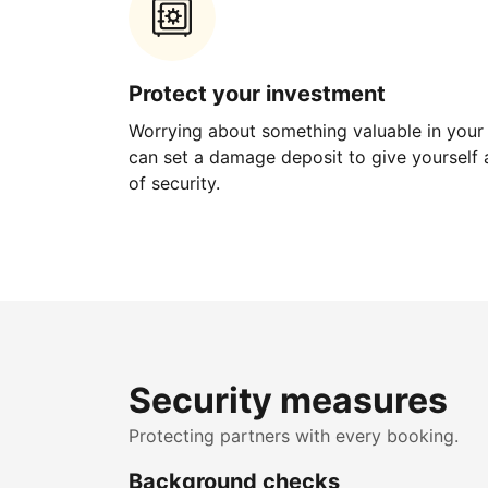
Protect your investment
Worrying about something valuable in your
can set a damage deposit to give yourself a
of security.
Security measures
Protecting partners with every booking.
Background checks