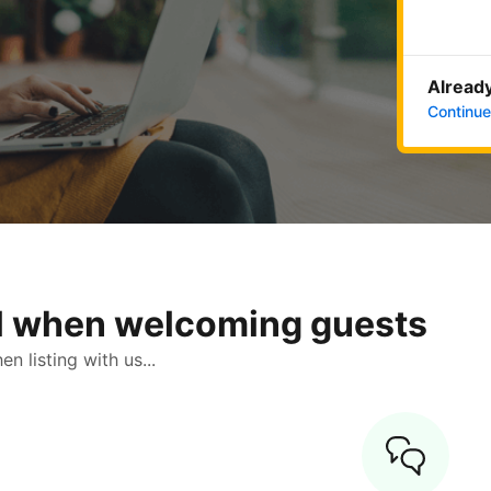
Already
Continue
ol when welcoming guests
 listing with us...