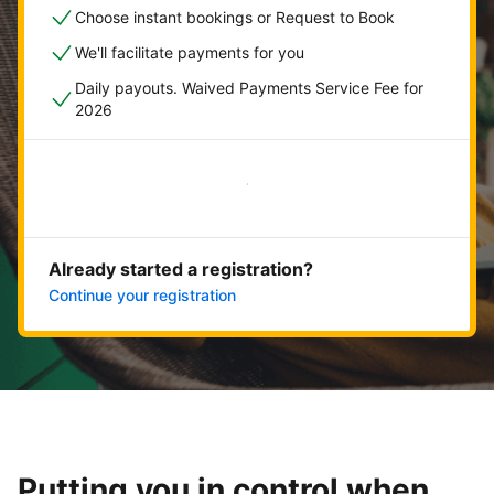
Choose instant bookings or Request to Book
We'll facilitate payments for you
Daily payouts. Waived Payments Service Fee for
2026
Get started now
Already started a registration?
Continue your registration
Putting you in control when