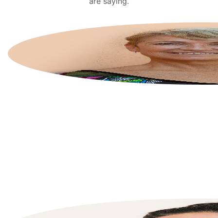
are saying.