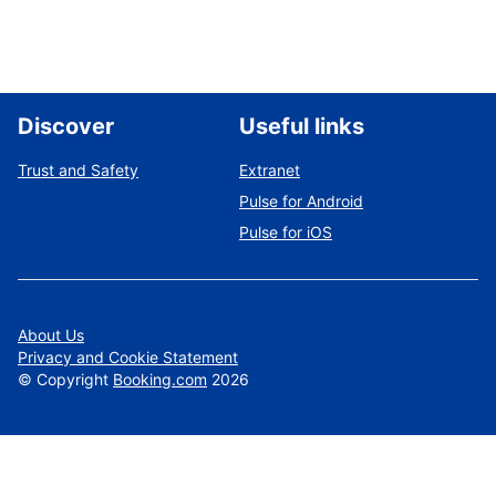
Discover
Useful links
Trust and Safety
Extranet
Pulse for Android
Pulse for iOS
About Us
Privacy and Cookie Statement
©
Copyright
Booking.com
2026