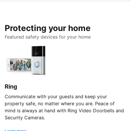
Protecting your home
Featured safety devices for your home
Ring
Communicate with your guests and keep your
property safe, no matter where you are. Peace of
mind is always at hand with Ring Video Doorbells and
Security Cameras.
Learn more