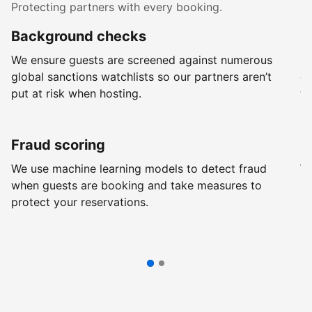
Protecting partners with every booking.
Background checks
R
We ensure guests are screened against numerous
Ev
global sanctions watchlists so our partners aren’t
ch
put at risk when hosting.
wi
Fraud scoring
G
We use machine learning models to detect fraud
We
when guests are booking and take measures to
pr
protect your reservations.
pr