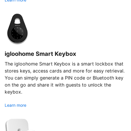
igloohome Smart Keybox
The igloohome Smart Keybox is a smart lockbox that
stores keys, access cards and more for easy retrieval.
You can simply generate a PIN code or Bluetooth key
on the go and share it with guests to unlock the
keybox.
Learn more