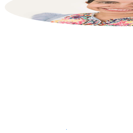
List your property