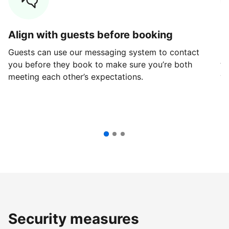
Align with guests before booking
G
Guests can use our messaging system to contact
Fi
you before they book to make sure you’re both
th
meeting each other’s expectations.
ve
Security measures