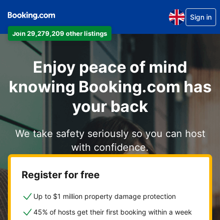
Sign in
Join 29,279,209 other listings
Enjoy peace of mind
knowing Booking.com has
your back
We take safety seriously so you can host
with confidence.
Register for free
Up to $1 million property damage protection
45% of hosts get their first booking within a week