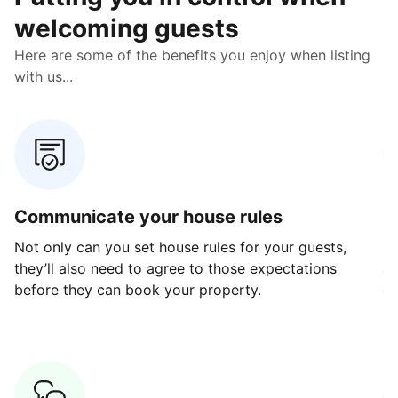
welcoming guests
Here are some of the benefits you enjoy when listing
with us...
Communicate your house rules
E
Not only can you set house rules for your guests,
Ou
they’ll also need to agree to those expectations
av
before they can book your property.
ge