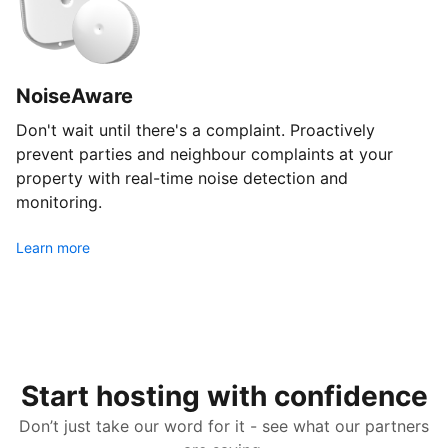
NoiseAware
Don't wait until there's a complaint. Proactively
prevent parties and neighbour complaints at your
property with real-time noise detection and
monitoring.
Learn more
Start hosting with confidence
Don’t just take our word for it - see what our partners