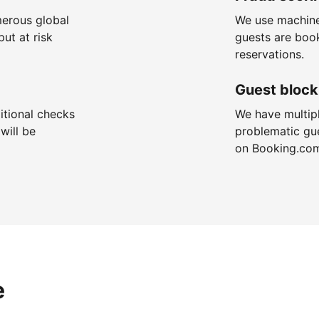
merous global
We use machine
put at risk
guests are boo
reservations.
Guest block
itional checks
We have multip
will be
problematic gu
on Booking.co
e