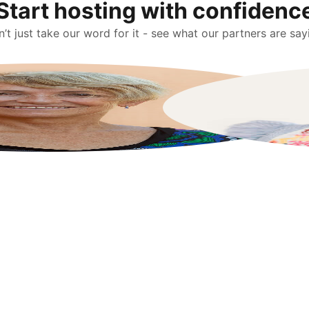
Start hosting with confidenc
’t just take our word for it - see what our partners are say