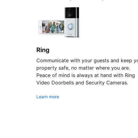
Ring
Communicate with your guests and keep y
property safe, no matter where you are.
Peace of mind is always at hand with Ring
Video Doorbells and Security Cameras.
Learn more