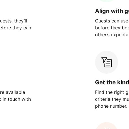
Align with 
ests, they’ll
Guests can use
efore they can
before they bo
other’s expecta
Get the kin
re available
Find the right 
 in touch with
criteria they m
phone number.