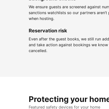
We ensure guests are screened against nu
sanctions watchlists so our partners aren’t 
when hosting.
Reservation risk
Even after the guest books, we still run add
and take action against bookings we know 
cancelled.
Protecting your hom
Featured safety devices for your home