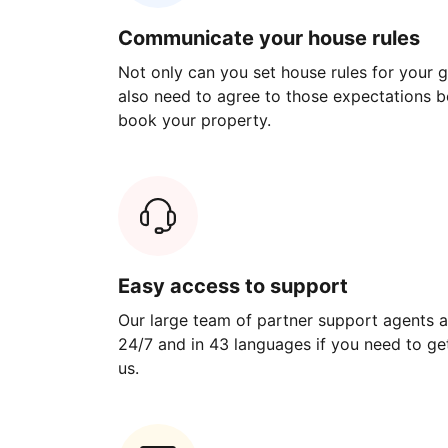
Communicate your house rules
Not only can you set house rules for your gu
also need to agree to those expectations b
book your property.
Easy access to support
Our large team of partner support agents a
24/7 and in 43 languages if you need to get
us.