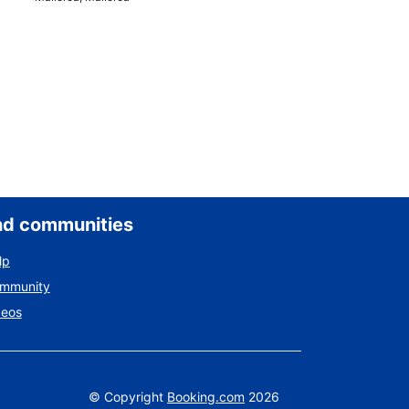
nd communities
lp
ommunity
deos
©
Copyright
Booking.com
2026