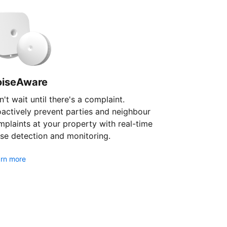
oiseAware
't wait until there's a complaint.
oactively prevent parties and neighbour
plaints at your property with real-time
se detection and monitoring.
rn more