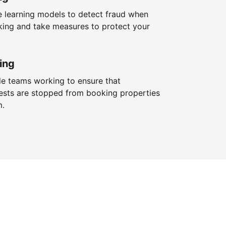
 learning models to detect fraud when
king and take measures to protect your
ing
le teams working to ensure that
ests are stopped from booking properties
m.