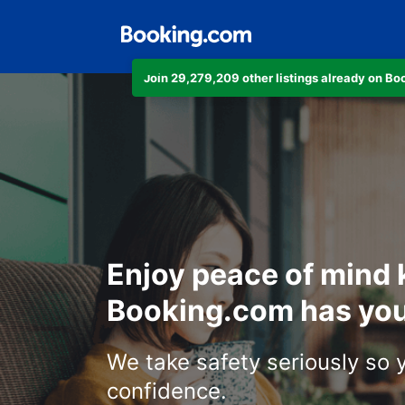
Join 29,279,209 other listings already on B
Enjoy peace of mind
Booking.com has you
We take safety seriously so 
confidence.