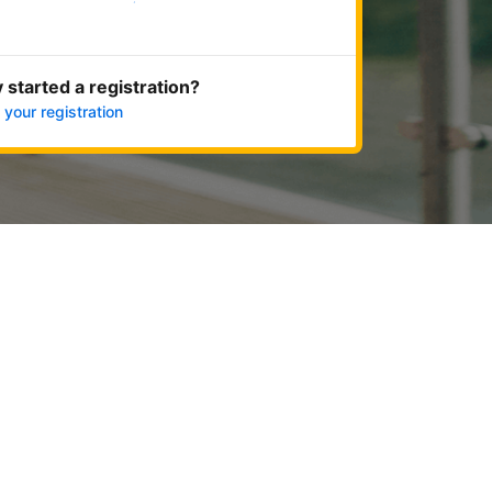
Get started now
 started a registration?
 your registration