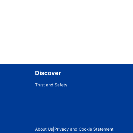
Discover
Trust and Safety
About Us
Privacy and Cookie Statement