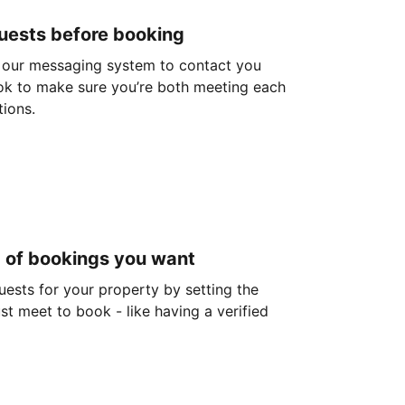
guests before booking
 our messaging system to contact you
ok to make sure you’re both meeting each
tions.
d of bookings you want
guests for your property by setting the
ust meet to book - like having a verified