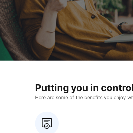
Putting you in contr
Here are some of the benefits you enjoy when