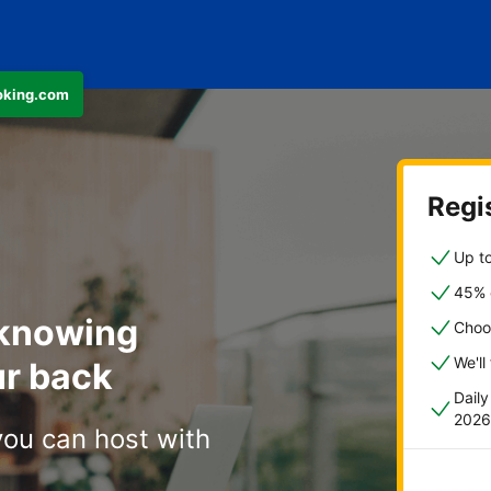
ooking.com
Regis
Up to
45% o
 knowing
Choo
We'll
r back
Dail
2026
you can host with