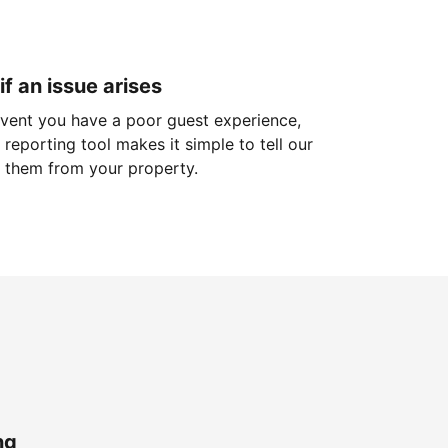
if an issue arises
 event you have a poor guest experience,
reporting tool makes it simple to tell our
 them from your property.
ng