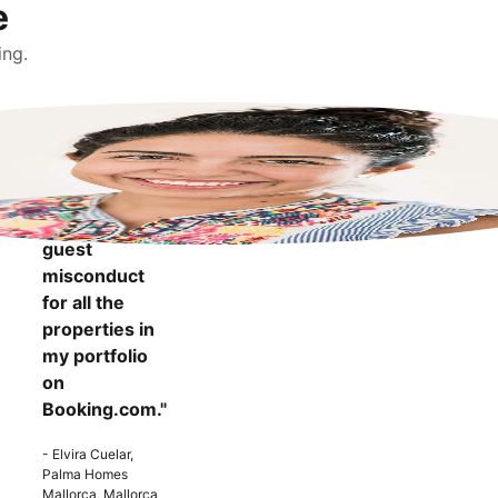
e
ing.
"It makes me
more
confident to
know that I
can report
guest
misconduct
for all the
properties in
my portfolio
on
Booking.com."
- Elvira Cuelar,
Palma Homes
Mallorca, Mallorca