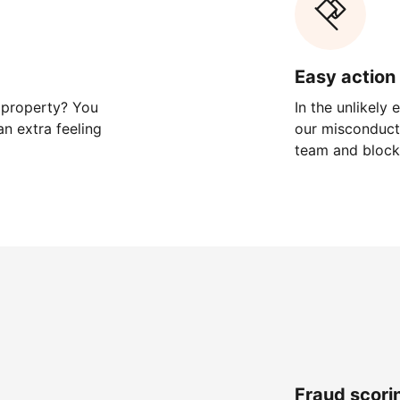
Easy action 
 property? You
In the unlikely
n extra feeling
our misconduct 
team and block
Fraud scori