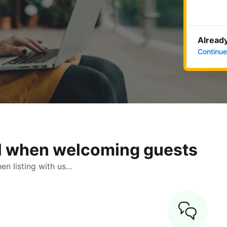
Already
Continue
ol when welcoming guests
 listing with us...