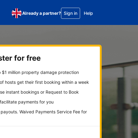
Already a partner?
Sign in
Help
ter for free
 $1 million property damage protection
f hosts get their first booking within a week
se instant bookings or Request to Book
 facilitate payments for you
y payouts. Waived Payments Service Fee for