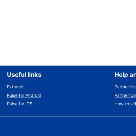
List your property
Useful links
Help a
Extranet
Partner He
Pulse for Android
Partner C
Pulse for iOS
How-to vi