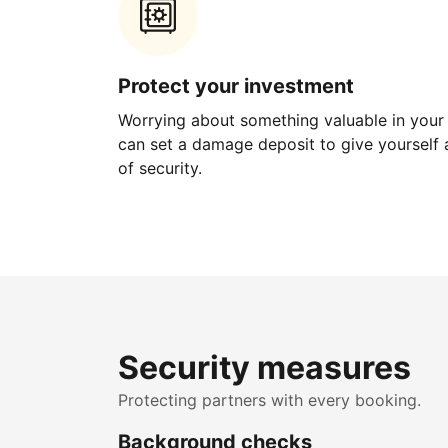
Protect your investment
Worrying about something valuable in your
can set a damage deposit to give yourself a
of security.
Security measures
Protecting partners with every booking.
Background checks