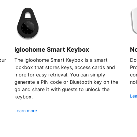
igloohome Smart Keybox
N
our
The igloohome Smart Keybox is a smart
Don
lockbox that stores keys, access cards and
Pr
more for easy retrieval. You can simply
com
generate a PIN code or Bluetooth key on the
noi
go and share it with guests to unlock the
Lea
keybox.
Learn more