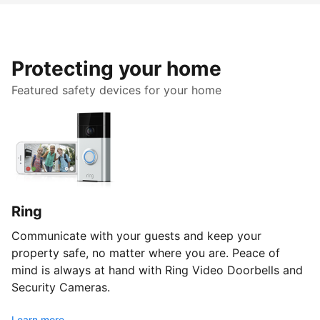
Protecting your home
Featured safety devices for your home
Ring
Communicate with your guests and keep your
property safe, no matter where you are. Peace of
mind is always at hand with Ring Video Doorbells and
Security Cameras.
Learn more