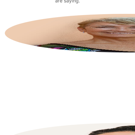
are saying.