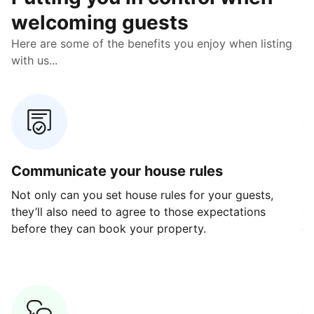
welcoming guests
Here are some of the benefits you enjoy when listing
with us...
Communicate your house rules
E
Not only can you set house rules for your guests,
Ou
they’ll also need to agree to those expectations
av
before they can book your property.
ge