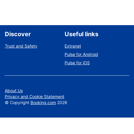
Discover
Useful links
Trust and Safety
Extranet
Pulse for Android
Pulse for iOS
About Us
Privacy and Cookie Statement
©
Copyright
Booking.com
2026