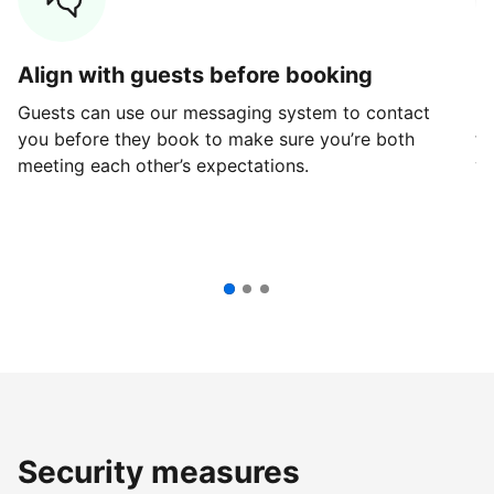
Align with guests before booking
G
Guests can use our messaging system to contact
Fi
you before they book to make sure you’re both
th
meeting each other’s expectations.
ve
Security measures