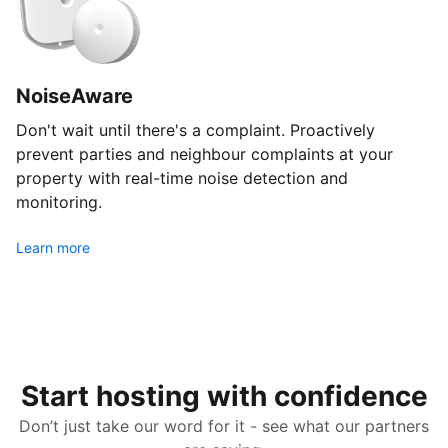
NoiseAware
Don't wait until there's a complaint. Proactively
prevent parties and neighbour complaints at your
property with real-time noise detection and
monitoring.
Learn more
Start hosting with confidence
Don’t just take our word for it - see what our partners