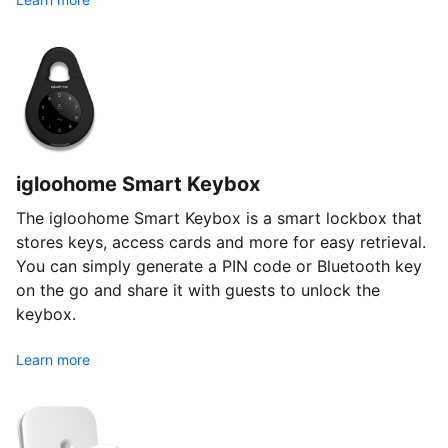
igloohome Smart Keybox
The igloohome Smart Keybox is a smart lockbox that
stores keys, access cards and more for easy retrieval.
You can simply generate a PIN code or Bluetooth key
on the go and share it with guests to unlock the
keybox.
Learn more