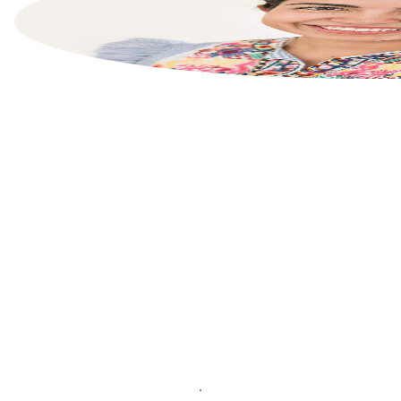
List your property