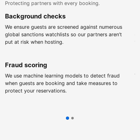
Protecting partners with every booking.
Background checks
R
We ensure guests are screened against numerous
Ev
global sanctions watchlists so our partners aren’t
ch
put at risk when hosting.
wi
Fraud scoring
G
We use machine learning models to detect fraud
We
when guests are booking and take measures to
pr
protect your reservations.
pr