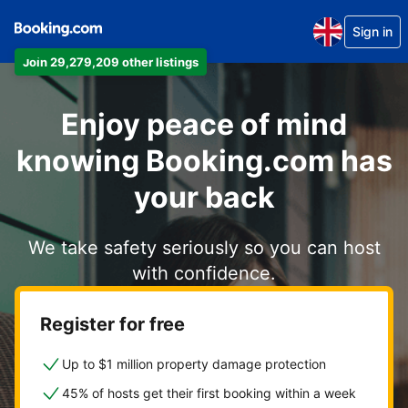
Sign in
Join 29,279,209 other listings
Enjoy peace of mind
knowing Booking.com has
your back
We take safety seriously so you can host
with confidence.
Register for free
Up to $1 million property damage protection
45% of hosts get their first booking within a week