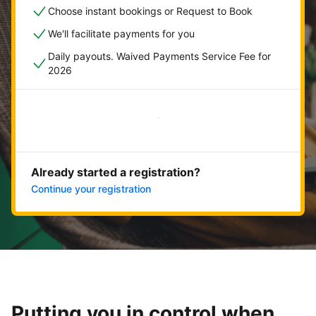
Choose instant bookings or Request to Book
We'll facilitate payments for you
Daily payouts. Waived Payments Service Fee for
2026
Get started now
Already started a registration?
Continue your registration
Putting you in control when