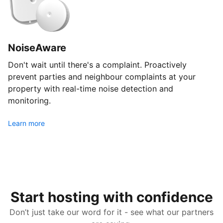
NoiseAware
Don't wait until there's a complaint. Proactively
prevent parties and neighbour complaints at your
property with real-time noise detection and
monitoring.
Learn more
Start hosting with confidence
Don’t just take our word for it - see what our partners