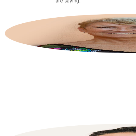
are saying.