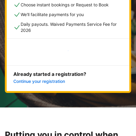
Choose instant bookings or Request to Book
We'll facilitate payments for you
Daily payouts. Waived Payments Service Fee for
2026
Get started now
Already started a registration?
Continue your registration
Putting you in control when