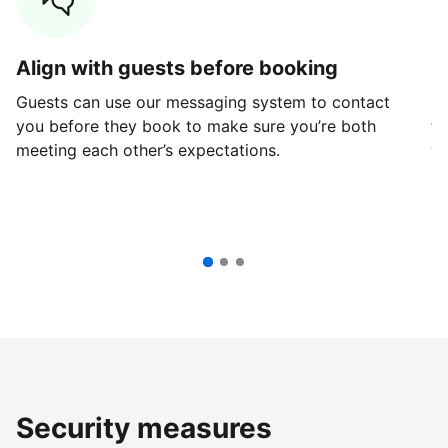
Align with guests before booking
G
Guests can use our messaging system to contact
Fi
you before they book to make sure you’re both
th
meeting each other’s expectations.
ve
Security measures