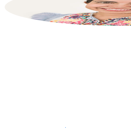
List your property