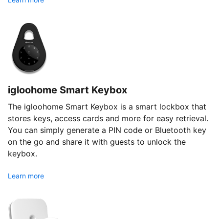
igloohome Smart Keybox
The igloohome Smart Keybox is a smart lockbox that
stores keys, access cards and more for easy retrieval.
You can simply generate a PIN code or Bluetooth key
on the go and share it with guests to unlock the
keybox.
Learn more