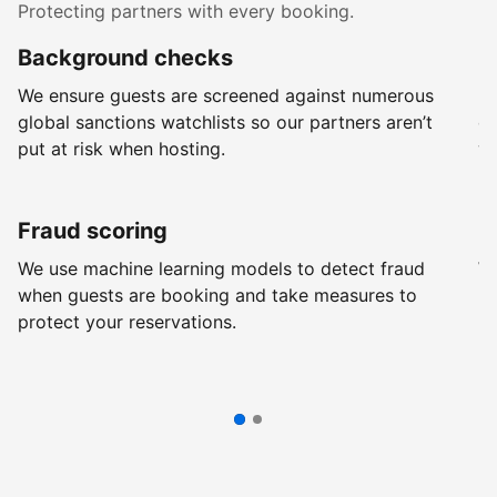
Protecting partners with every booking.
Background checks
R
We ensure guests are screened against numerous
Ev
global sanctions watchlists so our partners aren’t
ch
put at risk when hosting.
wi
Fraud scoring
G
We use machine learning models to detect fraud
We
when guests are booking and take measures to
pr
protect your reservations.
pr