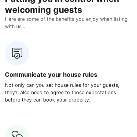
welcoming guests
Here are some of the benefits you enjoy when listing
with us...
Communicate your house rules
E
Not only can you set house rules for your guests,
Ou
they’ll also need to agree to those expectations
av
before they can book your property.
ge