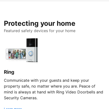
Protecting your home
Featured safety devices for your home
Ring
Communicate with your guests and keep your
property safe, no matter where you are. Peace of
mind is always at hand with Ring Video Doorbells and
Security Cameras.
Learn more