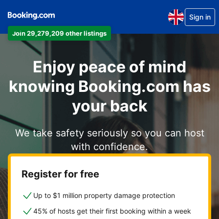
Sign in
Join 29,279,209 other listings
Enjoy peace of mind
knowing Booking.com has
your back
We take safety seriously so you can host
with confidence.
Register for free
Up to $1 million property damage protection
45% of hosts get their first booking within a week