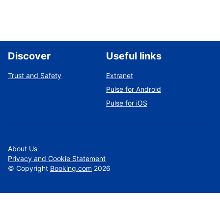
Discover
Useful links
Trust and Safety
Extranet
Pulse for Android
Pulse for iOS
About Us
Privacy and Cookie Statement
©
Copyright
Booking.com
2026