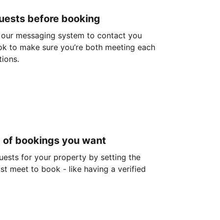
guests before booking
 our messaging system to contact you
ok to make sure you’re both meeting each
tions.
d of bookings you want
guests for your property by setting the
ust meet to book - like having a verified