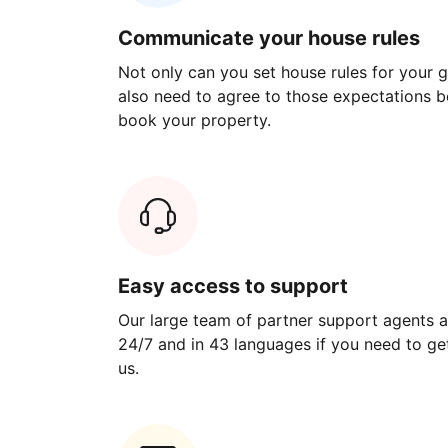
Communicate your house rules
Not only can you set house rules for your gu
also need to agree to those expectations b
book your property.
Easy access to support
Our large team of partner support agents a
24/7 and in 43 languages if you need to get
us.