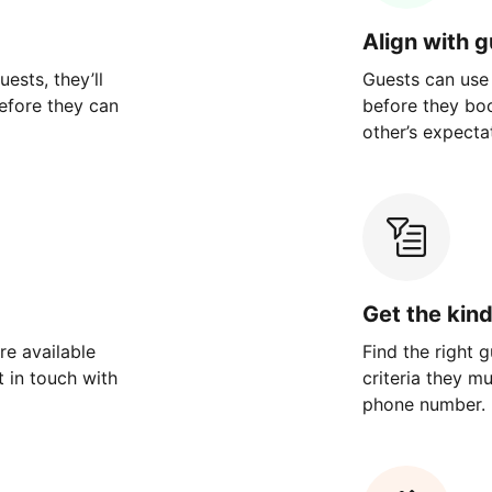
Align with 
ests, they’ll
Guests can use
efore they can
before they bo
other’s expecta
Get the kin
re available
Find the right 
 in touch with
criteria they m
phone number.