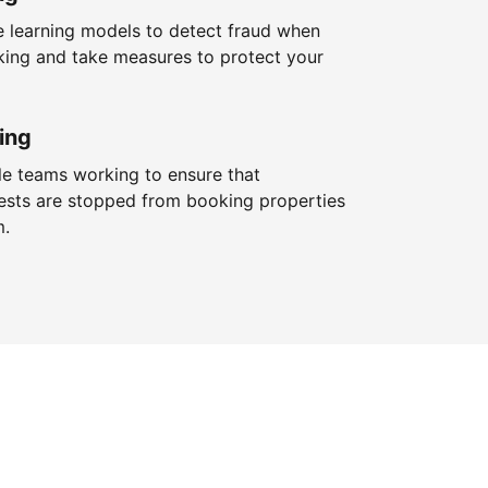
 learning models to detect fraud when
king and take measures to protect your
ing
le teams working to ensure that
ests are stopped from booking properties
m.