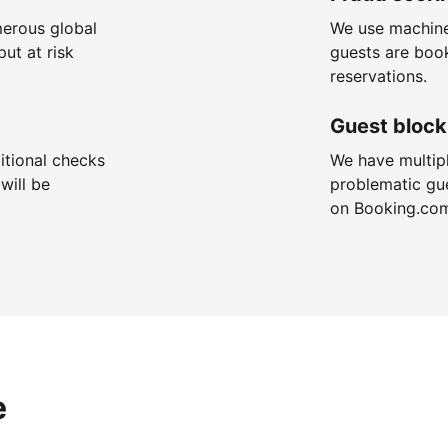
merous global
We use machine
put at risk
guests are boo
reservations.
Guest block
itional checks
We have multip
will be
problematic gu
on Booking.co
e