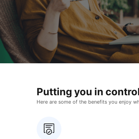
Putting you in contr
Here are some of the benefits you enjoy when