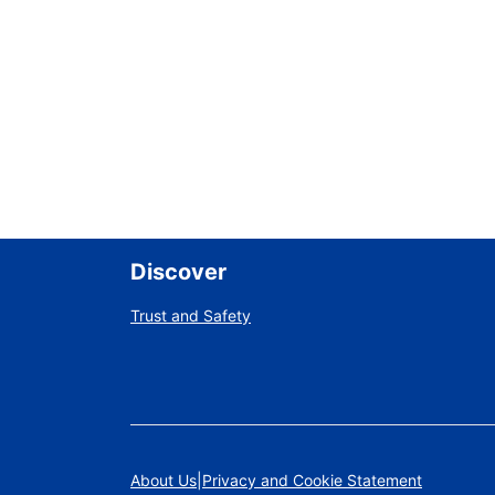
Discover
Trust and Safety
About Us
Privacy and Cookie Statement