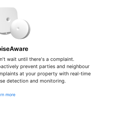
oiseAware
't wait until there's a complaint.
oactively prevent parties and neighbour
plaints at your property with real-time
se detection and monitoring.
rn more