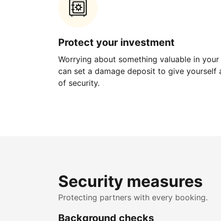
Protect your investment
Worrying about something valuable in your
can set a damage deposit to give yourself a
of security.
Security measures
Protecting partners with every booking.
Background checks