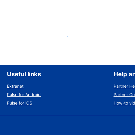
List your property
Useful links
Help a
Extranet
Partner He
Pulse for Android
Partner C
Pulse for iOS
How-to vi