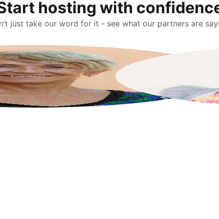
Start hosting with confidenc
’t just take our word for it - see what our partners are say