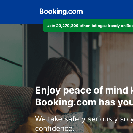
Join 29,279,209 other listings already on B
Enjoy peace of mind
Booking.com has you
We take safety seriously so 
confidence.