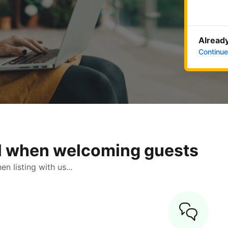
Already
Continue
ol when welcoming guests
 listing with us...