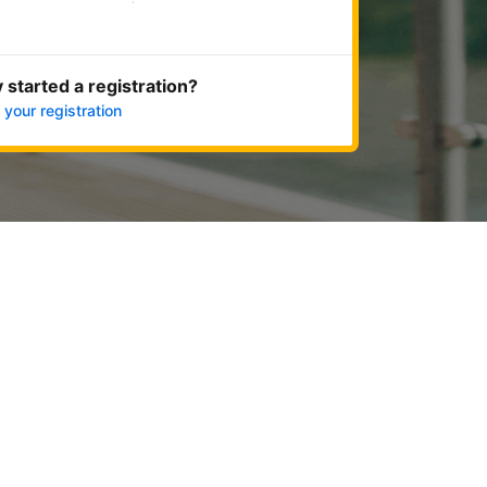
Get started now
 started a registration?
 your registration