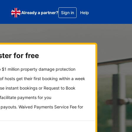
Already a partner?
Sign in
Help
ter for free
 $1 million property damage protection
f hosts get their first booking within a week
se instant bookings or Request to Book
 facilitate payments for you
y payouts. Waived Payments Service Fee for