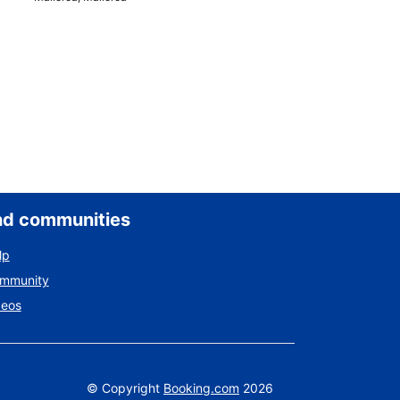
nd communities
lp
ommunity
deos
©
Copyright
Booking.com
2026