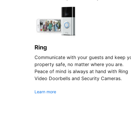
Ring
Communicate with your guests and keep y
property safe, no matter where you are.
Peace of mind is always at hand with Ring
Video Doorbells and Security Cameras.
Learn more