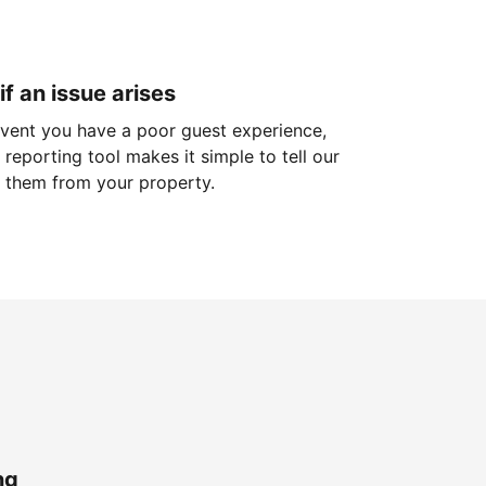
if an issue arises
 event you have a poor guest experience,
reporting tool makes it simple to tell our
 them from your property.
ng