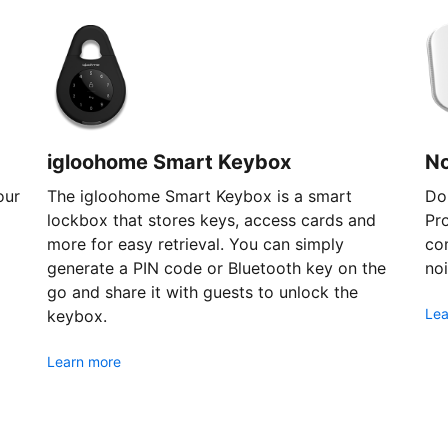
igloohome Smart Keybox
N
our
The igloohome Smart Keybox is a smart
Don
lockbox that stores keys, access cards and
Pr
more for easy retrieval. You can simply
com
generate a PIN code or Bluetooth key on the
noi
go and share it with guests to unlock the
Lea
keybox.
Learn more