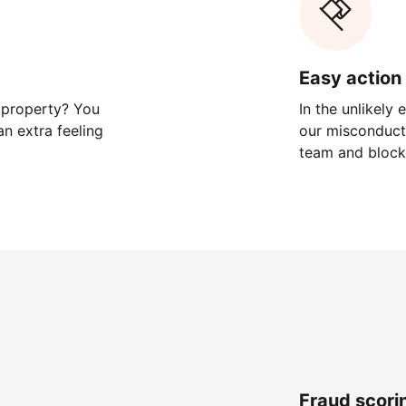
Easy action 
 property? You
In the unlikely
n extra feeling
our misconduct 
team and block
Fraud scori