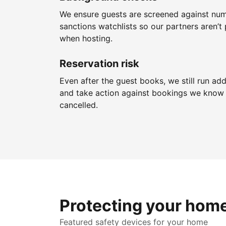
We ensure guests are screened against nu
sanctions watchlists so our partners aren’t 
when hosting.
Reservation risk
Even after the guest books, we still run add
and take action against bookings we know 
cancelled.
Protecting your hom
Featured safety devices for your home