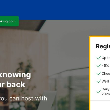
ooking.com
Regis
Up to
45% o
 knowing
Choo
We'll
r back
Dail
2026
you can host with