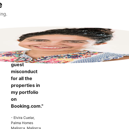
e
ing.
"It makes me
more
confident to
know that I
can report
guest
misconduct
for all the
properties in
my portfolio
on
Booking.com."
- Elvira Cuelar,
Palma Homes
Mallorca, Mallorca