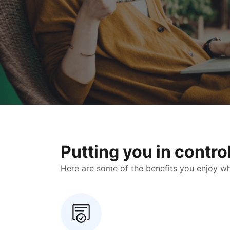
Putting you in contr
Here are some of the benefits you enjoy when