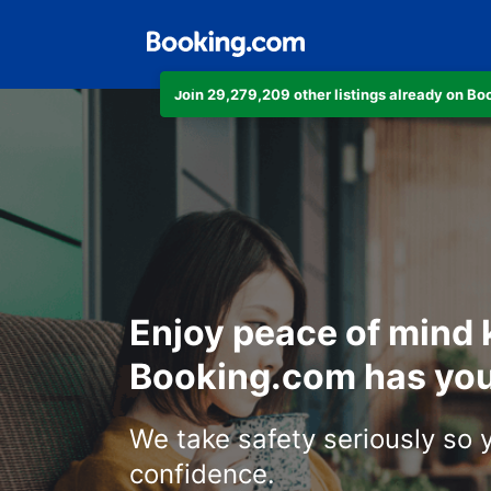
Join 29,279,209 other listings already on B
Enjoy peace of mind
Booking.com has you
We take safety seriously so 
confidence.