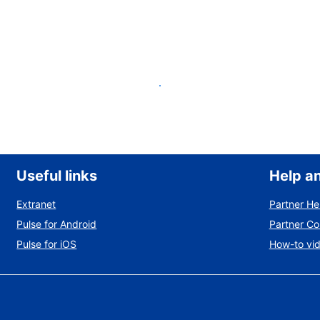
List your property
Useful links
Help a
Extranet
Partner He
Pulse for Android
Partner C
Pulse for iOS
How-to vi