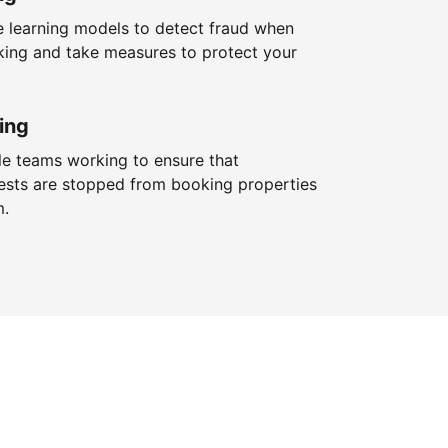
 learning models to detect fraud when
king and take measures to protect your
ing
le teams working to ensure that
ests are stopped from booking properties
m.