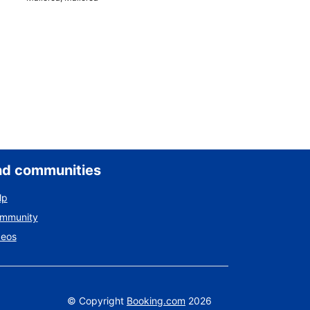
nd communities
lp
ommunity
deos
©
Copyright
Booking.com
2026