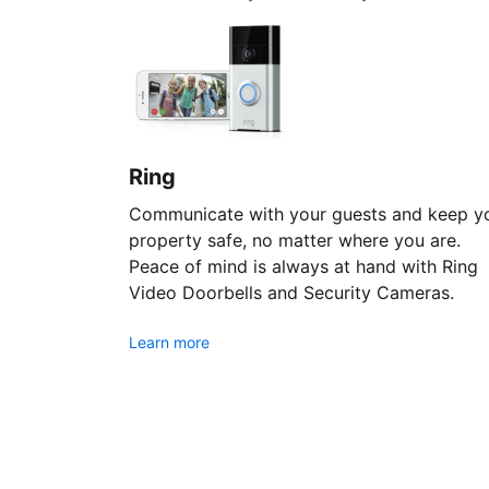
Ring
Communicate with your guests and keep y
property safe, no matter where you are.
Peace of mind is always at hand with Ring
Video Doorbells and Security Cameras.
Learn more