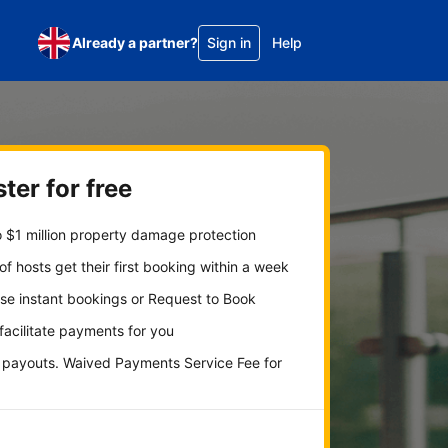
Already a partner?
Sign in
Help
ter for free
 $1 million property damage protection
f hosts get their first booking within a week
se instant bookings or Request to Book
 facilitate payments for you
y payouts. Waived Payments Service Fee for