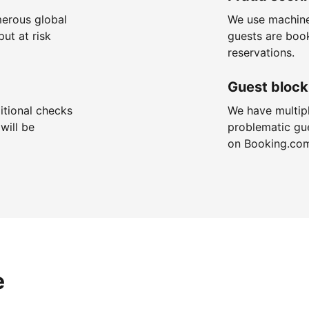
merous global
We use machine
put at risk
guests are boo
reservations.
Guest block
itional checks
We have multip
will be
problematic gu
on Booking.co
e