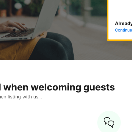
Already
Continue
ol when welcoming guests
 listing with us...