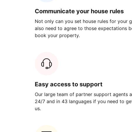
Communicate your house rules
Not only can you set house rules for your gu
also need to agree to those expectations b
book your property.
Easy access to support
Our large team of partner support agents a
24/7 and in 43 languages if you need to get
us.