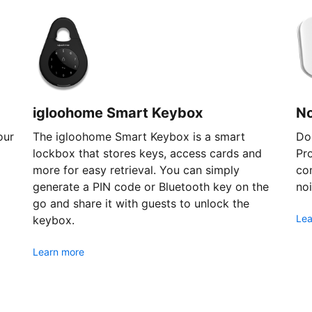
igloohome Smart Keybox
N
our
The igloohome Smart Keybox is a smart
Don
lockbox that stores keys, access cards and
Pr
more for easy retrieval. You can simply
com
generate a PIN code or Bluetooth key on the
noi
go and share it with guests to unlock the
Lea
keybox.
Learn more