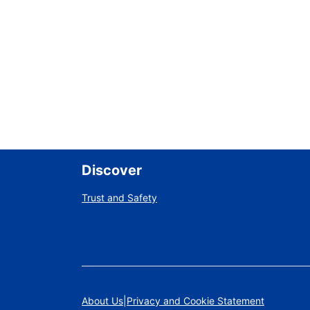
Discover
Trust and Safety
About Us
Privacy and Cookie Statement