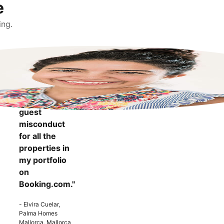
e
ing.
"It makes me
more
confident to
know that I
can report
guest
misconduct
for all the
properties in
my portfolio
on
Booking.com."
- Elvira Cuelar,
Palma Homes
Mallorca, Mallorca