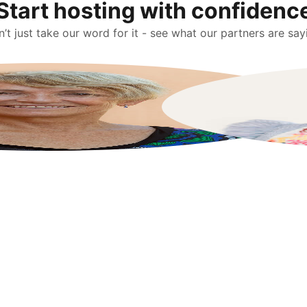
Start hosting with confidenc
’t just take our word for it - see what our partners are say