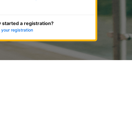
Get started now
 started a registration?
 your registration