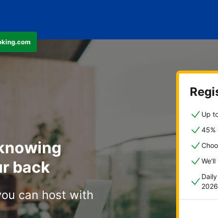
ooking.com
Regis
Up to
45% o
 knowing
Choo
We'll
r back
Dail
2026
you can host with