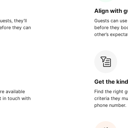
Align with 
ests, they’ll
Guests can use
efore they can
before they bo
other’s expecta
Get the kin
re available
Find the right 
 in touch with
criteria they m
phone number.