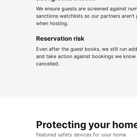
We ensure guests are screened against nu
sanctions watchlists so our partners aren’t 
when hosting.
Reservation risk
Even after the guest books, we still run add
and take action against bookings we know 
cancelled.
Protecting your hom
Featured safety devices for your home