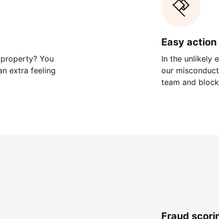
Easy action 
 property? You
In the unlikely
n extra feeling
our misconduct 
team and block
Fraud scori