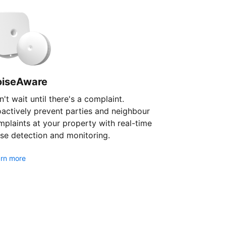
oiseAware
't wait until there's a complaint.
oactively prevent parties and neighbour
plaints at your property with real-time
se detection and monitoring.
rn more