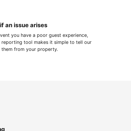
if an issue arises
 event you have a poor guest experience,
reporting tool makes it simple to tell our
 them from your property.
ng