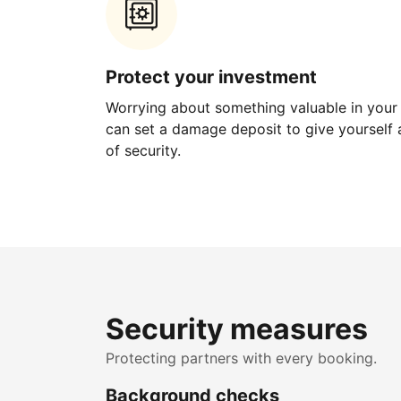
Protect your investment
Worrying about something valuable in your
can set a damage deposit to give yourself a
of security.
Security measures
Protecting partners with every booking.
Background checks