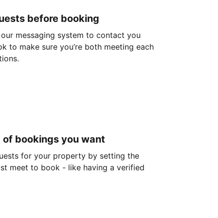
guests before booking
 our messaging system to contact you
ok to make sure you’re both meeting each
tions.
d of bookings you want
guests for your property by setting the
ust meet to book - like having a verified