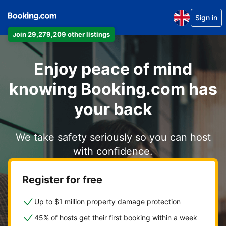
Sign in
Join 29,279,209 other listings
Enjoy peace of mind
knowing Booking.com has
your back
We take safety seriously so you can host
with confidence.
Register for free
Up to $1 million property damage protection
45% of hosts get their first booking within a week