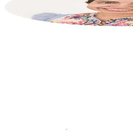
List your property