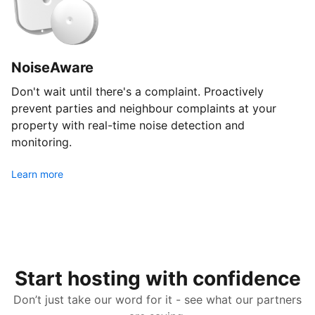
NoiseAware
Don't wait until there's a complaint. Proactively
prevent parties and neighbour complaints at your
property with real-time noise detection and
monitoring.
Learn more
Start hosting with confidence
Don’t just take our word for it - see what our partners