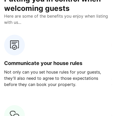
welcoming guests
Here are some of the benefits you enjoy when listing
with us...
Communicate your house rules
E
Not only can you set house rules for your guests,
Ou
they’ll also need to agree to those expectations
av
before they can book your property.
ge