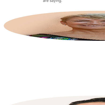
are saying.