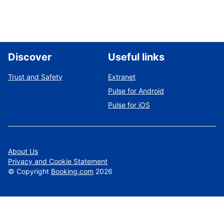
Discover
Useful links
Trust and Safety
Extranet
Pulse for Android
Pulse for iOS
About Us
Privacy and Cookie Statement
©
Copyright
Booking.com
2026