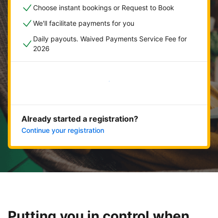
Choose instant bookings or Request to Book
We'll facilitate payments for you
Daily payouts. Waived Payments Service Fee for
2026
Get started now
Already started a registration?
Continue your registration
Putting you in control when