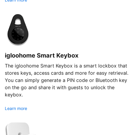
igloohome Smart Keybox
The igloohome Smart Keybox is a smart lockbox that
stores keys, access cards and more for easy retrieval.
You can simply generate a PIN code or Bluetooth key
on the go and share it with guests to unlock the
keybox.
Learn more