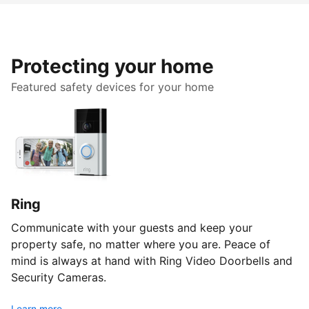
Protecting your home
Featured safety devices for your home
Ring
Communicate with your guests and keep your
property safe, no matter where you are. Peace of
mind is always at hand with Ring Video Doorbells and
Security Cameras.
Learn more