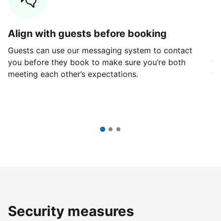
Align with guests before booking
G
Guests can use our messaging system to contact
Fi
you before they book to make sure you’re both
th
meeting each other’s expectations.
ve
Security measures