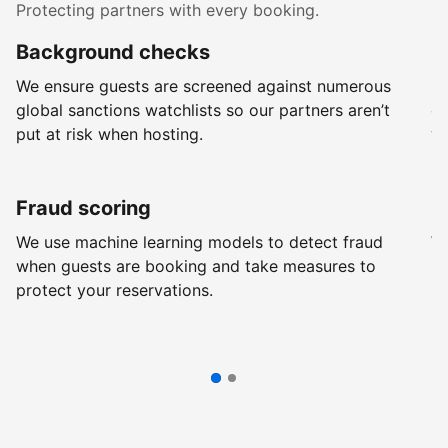
Protecting partners with every booking.
Background checks
R
We ensure guests are screened against numerous
Ev
global sanctions watchlists so our partners aren’t
ch
put at risk when hosting.
wi
Fraud scoring
G
We use machine learning models to detect fraud
We
when guests are booking and take measures to
pr
protect your reservations.
pr