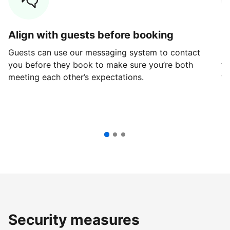
Align with guests before booking
G
Guests can use our messaging system to contact
Fi
you before they book to make sure you’re both
th
meeting each other’s expectations.
ve
Security measures