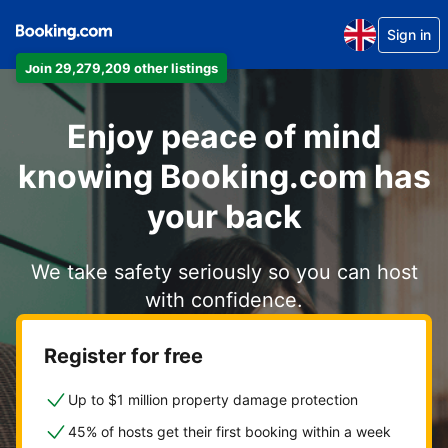
Sign in
Join 29,279,209 other listings
Enjoy peace of mind
knowing Booking.com has
your back
We take safety seriously so you can host
with confidence.
Register for free
Up to $1 million property damage protection
45% of hosts get their first booking within a week