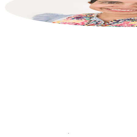
List your property