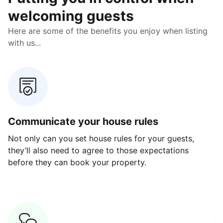
welcoming guests
Here are some of the benefits you enjoy when listing
with us...
Communicate your house rules
E
Not only can you set house rules for your guests,
Ou
they’ll also need to agree to those expectations
av
before they can book your property.
ge