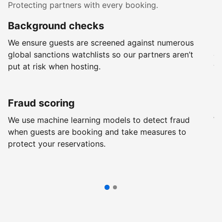
Protecting partners with every booking.
Background checks
R
We ensure guests are screened against numerous
Ev
global sanctions watchlists so our partners aren’t
ch
put at risk when hosting.
wi
Fraud scoring
G
We use machine learning models to detect fraud
We
when guests are booking and take measures to
pr
protect your reservations.
pr