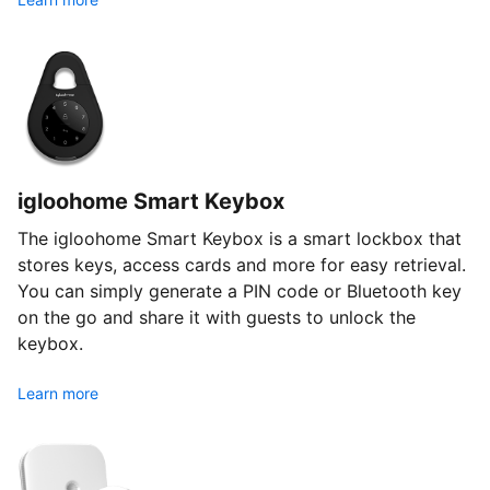
igloohome Smart Keybox
The igloohome Smart Keybox is a smart lockbox that
stores keys, access cards and more for easy retrieval.
You can simply generate a PIN code or Bluetooth key
on the go and share it with guests to unlock the
keybox.
Learn more