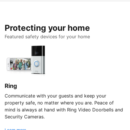
Protecting your home
Featured safety devices for your home
Ring
Communicate with your guests and keep your
property safe, no matter where you are. Peace of
mind is always at hand with Ring Video Doorbells and
Security Cameras.
Learn more