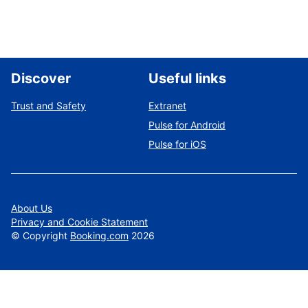
Discover
Useful links
Trust and Safety
Extranet
Pulse for Android
Pulse for iOS
About Us
Privacy and Cookie Statement
©
Copyright
Booking.com
2026