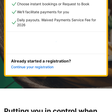
Choose instant bookings or Request to Book
We'll facilitate payments for you
Daily payouts. Waived Payments Service Fee for
2026
Get started now
Already started a registration?
Continue your registration
Putting you in control when