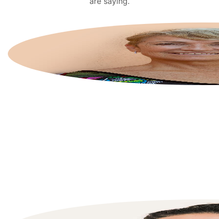
are saying.