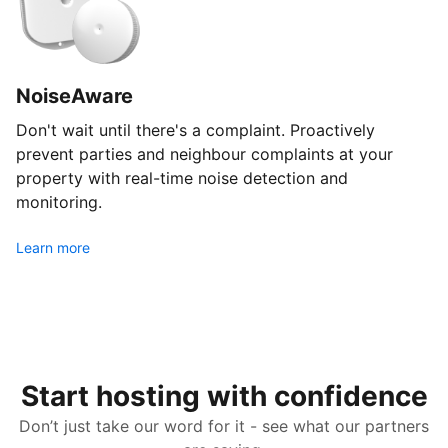
NoiseAware
Don't wait until there's a complaint. Proactively
prevent parties and neighbour complaints at your
property with real-time noise detection and
monitoring.
Learn more
Start hosting with confidence
Don’t just take our word for it - see what our partners