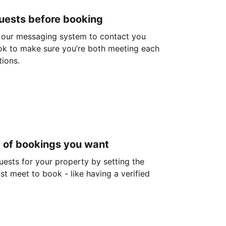
guests before booking
 our messaging system to contact you
ok to make sure you’re both meeting each
tions.
d of bookings you want
guests for your property by setting the
ust meet to book - like having a verified