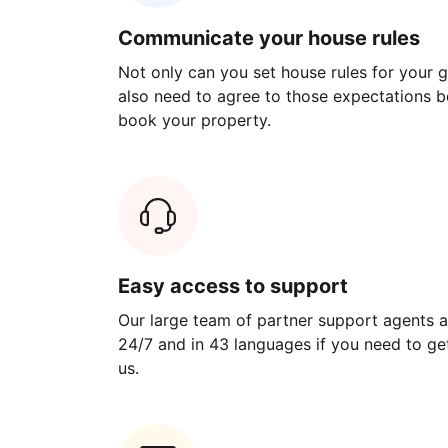
Communicate your house rules
Not only can you set house rules for your gu
also need to agree to those expectations b
book your property.
Easy access to support
Our large team of partner support agents a
24/7 and in 43 languages if you need to get
us.