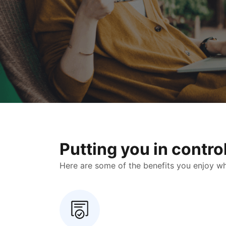
Putting you in contr
Here are some of the benefits you enjoy when