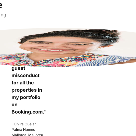
e
ing.
"It makes me
more
confident to
know that I
can report
guest
misconduct
for all the
properties in
my portfolio
on
Booking.com."
- Elvira Cuelar,
Palma Homes
Mallorca, Mallorca