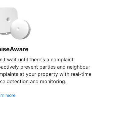
oiseAware
't wait until there's a complaint.
oactively prevent parties and neighbour
plaints at your property with real-time
se detection and monitoring.
rn more