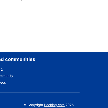
nd communities
lp
ommunity
deos
©
Copyright
Booking.com
2026