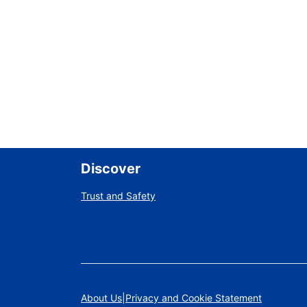
Discover
Trust and Safety
About Us
Privacy and Cookie Statement