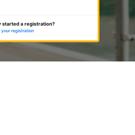
Get started now
 started a registration?
 your registration