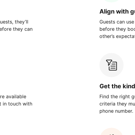
Align with 
ests, they’ll
Guests can use
efore they can
before they bo
other’s expecta
Get the kin
re available
Find the right 
 in touch with
criteria they m
phone number.