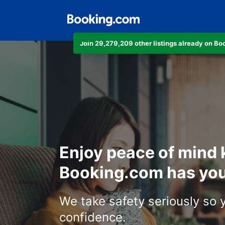
Join 29,279,209 other listings already on B
Enjoy peace of mind
Booking.com has you
We take safety seriously so 
confidence.