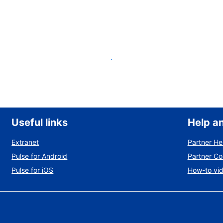
List your property
Useful links
Help a
Extranet
Partner He
Pulse for Android
Partner C
Pulse for iOS
How-to vi