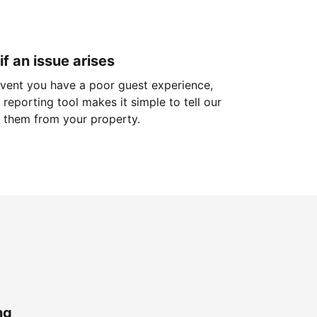
if an issue arises
 event you have a poor guest experience,
reporting tool makes it simple to tell our
 them from your property.
ng