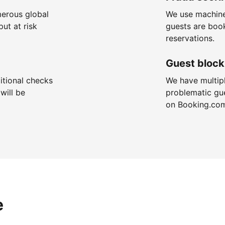
merous global
We use machine
put at risk
guests are boo
reservations.
Guest block
itional checks
We have multip
will be
problematic gu
on Booking.co
e