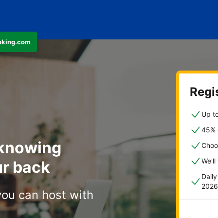
ooking.com
Regis
Up to
45% o
 knowing
Choo
We'll
r back
Dail
2026
you can host with