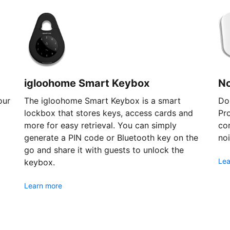
igloohome Smart Keybox
N
our
The igloohome Smart Keybox is a smart
Don
lockbox that stores keys, access cards and
Pr
more for easy retrieval. You can simply
com
generate a PIN code or Bluetooth key on the
noi
go and share it with guests to unlock the
Lea
keybox.
Learn more