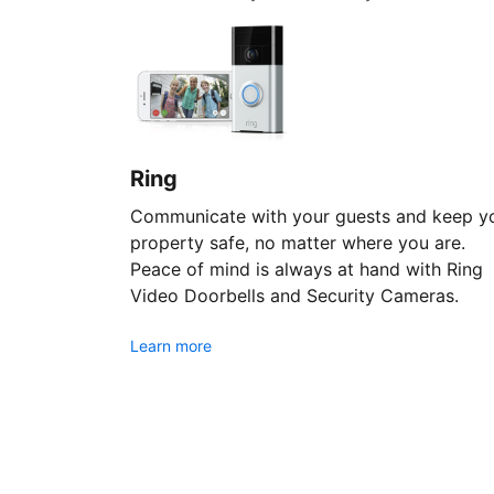
Ring
Communicate with your guests and keep y
property safe, no matter where you are.
Peace of mind is always at hand with Ring
Video Doorbells and Security Cameras.
Learn more