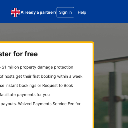
Already a partner?
Sign in
Help
ter for free
 $1 million property damage protection
f hosts get their first booking within a week
se instant bookings or Request to Book
 facilitate payments for you
y payouts. Waived Payments Service Fee for