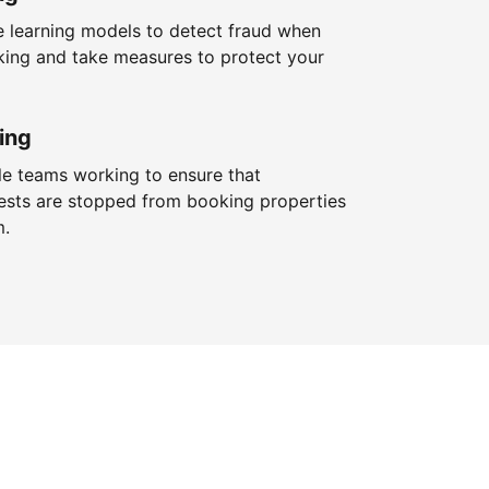
 learning models to detect fraud when
king and take measures to protect your
ing
le teams working to ensure that
ests are stopped from booking properties
m.