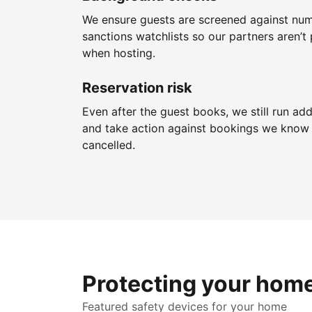
We ensure guests are screened against nu
sanctions watchlists so our partners aren’t 
when hosting.
Reservation risk
Even after the guest books, we still run add
and take action against bookings we know 
cancelled.
Protecting your hom
Featured safety devices for your home