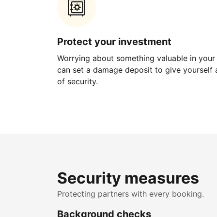
Protect your investment
Worrying about something valuable in your
can set a damage deposit to give yourself a
of security.
Security measures
Protecting partners with every booking.
Background checks