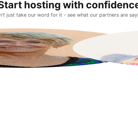
Start hosting with confidenc
’t just take our word for it - see what our partners are say