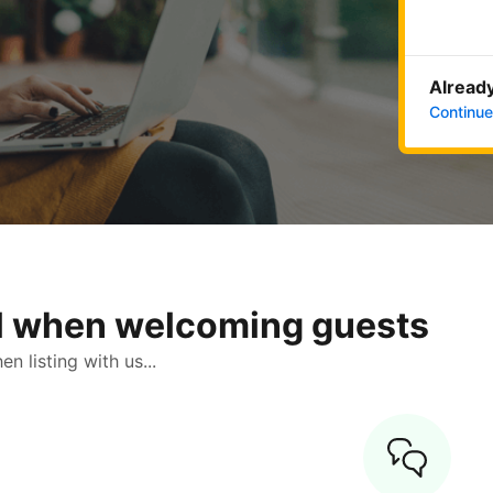
Already
Continue
ol when welcoming guests
 listing with us...