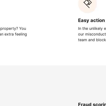
Easy action 
 property? You
In the unlikely
n extra feeling
our misconduct 
team and block
Fraud scori