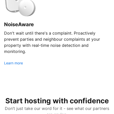
NoiseAware
Don't wait until there's a complaint. Proactively
prevent parties and neighbour complaints at your
property with real-time noise detection and
monitoring.
Learn more
Start hosting with confidence
Don’t just take our word for it - see what our partners