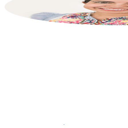
List your property