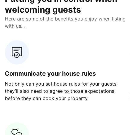
welcoming guests
Here are some of the benefits you enjoy when listing
with us...
Communicate your house rules
E
Not only can you set house rules for your guests,
Ou
they’ll also need to agree to those expectations
av
before they can book your property.
ge