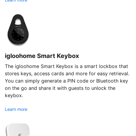
igloohome Smart Keybox
The igloohome Smart Keybox is a smart lockbox that
stores keys, access cards and more for easy retrieval.
You can simply generate a PIN code or Bluetooth key
on the go and share it with guests to unlock the
keybox.
Learn more