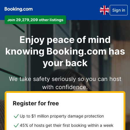
Sign in
Join 29,279,209 other listings
Enjoy peace of mind
knowing Booking.com has
your back
We take safety seriously so you can host
with confidence.
Register for free
Up to $1 million property damage protection
45% of hosts get their first booking within a week