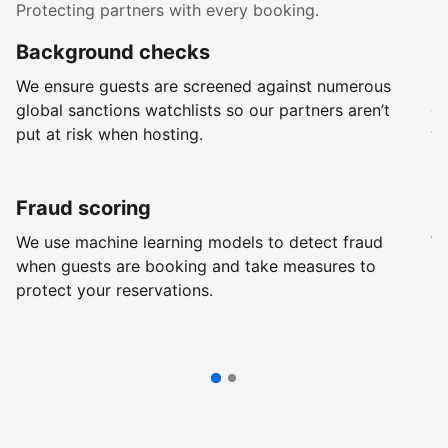
Protecting partners with every booking.
Background checks
R
We ensure guests are screened against numerous
Ev
global sanctions watchlists so our partners aren’t
ch
put at risk when hosting.
wi
Fraud scoring
G
We use machine learning models to detect fraud
We
when guests are booking and take measures to
pr
protect your reservations.
pr