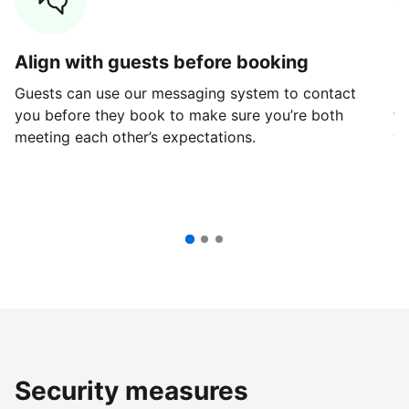
Align with guests before booking
G
Guests can use our messaging system to contact
Fi
you before they book to make sure you’re both
th
meeting each other’s expectations.
ve
Security measures