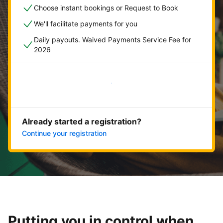
Choose instant bookings or Request to Book
We'll facilitate payments for you
Daily payouts. Waived Payments Service Fee for
2026
Get started now
Already started a registration?
Continue your registration
Putting you in control when