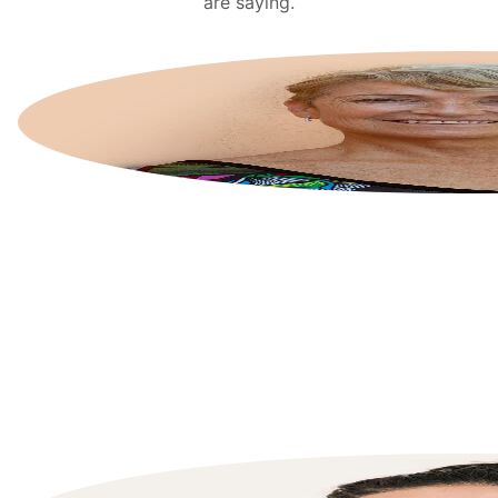
are saying.