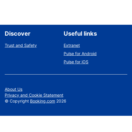
Discover
Useful links
Trust and Safety
Extranet
Pulse for Android
Pulse for iOS
About Us
Privacy and Cookie Statement
©
Copyright
Booking.com
2026