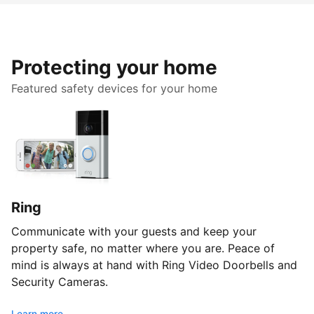
Protecting your home
Featured safety devices for your home
Ring
Communicate with your guests and keep your
property safe, no matter where you are. Peace of
mind is always at hand with Ring Video Doorbells and
Security Cameras.
Learn more