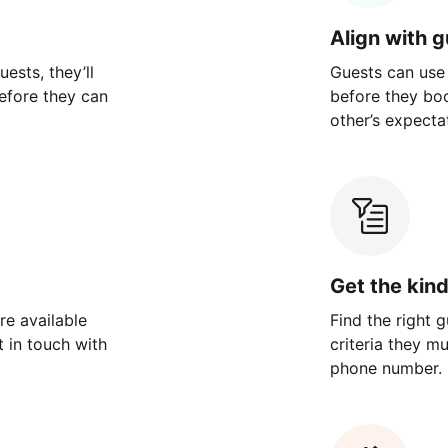
Align with 
ests, they’ll
Guests can use
efore they can
before they bo
other’s expecta
Get the kin
re available
Find the right 
 in touch with
criteria they m
phone number.