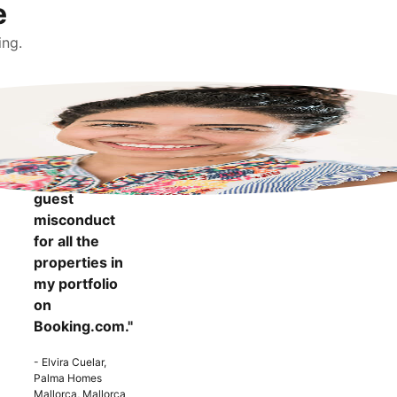
e
ing.
"It makes me
more
confident to
know that I
can report
guest
misconduct
for all the
properties in
my portfolio
on
Booking.com."
- Elvira Cuelar,
Palma Homes
Mallorca, Mallorca