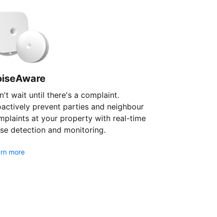
oiseAware
't wait until there's a complaint.
oactively prevent parties and neighbour
plaints at your property with real-time
se detection and monitoring.
rn more