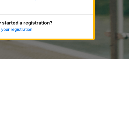
Get started now
 started a registration?
 your registration