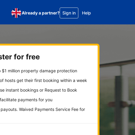
Already a partner?
Sign in
Help
ter for free
 $1 million property damage protection
f hosts get their first booking within a week
se instant bookings or Request to Book
 facilitate payments for you
y payouts. Waived Payments Service Fee for