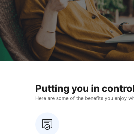
Putting you in contr
Here are some of the benefits you enjoy when