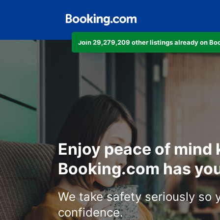
Join 29,279,209 other listings already on B
Enjoy peace of mind
Booking.com has you
We take safety seriously so 
confidence.