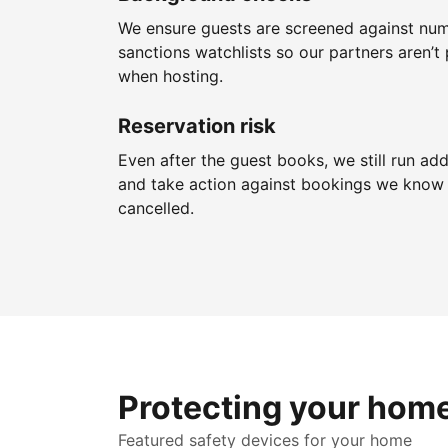
We ensure guests are screened against nu
sanctions watchlists so our partners aren’t 
when hosting.
Reservation risk
Even after the guest books, we still run add
and take action against bookings we know 
cancelled.
Protecting your hom
Featured safety devices for your home