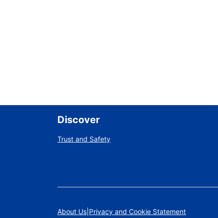
Discover
Trust and Safety
About Us
Privacy and Cookie Statement