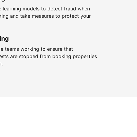
 learning models to detect fraud when
king and take measures to protect your
ing
le teams working to ensure that
ests are stopped from booking properties
m.