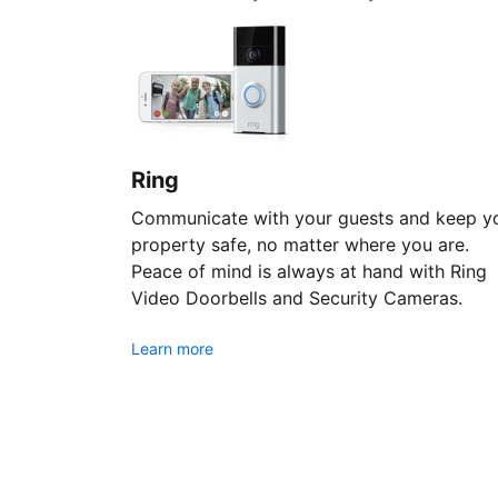
Ring
Communicate with your guests and keep y
property safe, no matter where you are.
Peace of mind is always at hand with Ring
Video Doorbells and Security Cameras.
Learn more