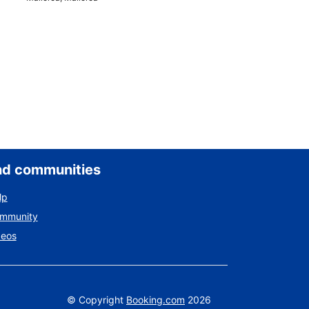
nd communities
lp
ommunity
deos
©
Copyright
Booking.com
2026