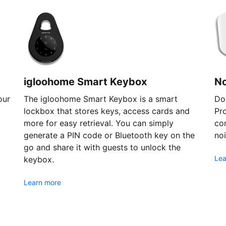
igloohome Smart Keybox
N
our
The igloohome Smart Keybox is a smart
Don
lockbox that stores keys, access cards and
Pr
more for easy retrieval. You can simply
com
generate a PIN code or Bluetooth key on the
noi
go and share it with guests to unlock the
Lea
keybox.
Learn more