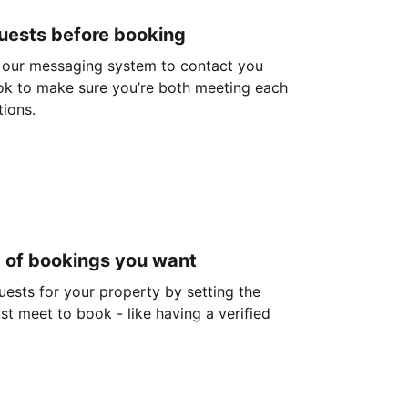
guests before booking
 our messaging system to contact you
ok to make sure you’re both meeting each
tions.
d of bookings you want
guests for your property by setting the
ust meet to book - like having a verified