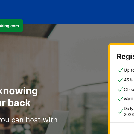
ooking.com
Regis
Up to
45% o
 knowing
Choo
We'll
r back
Dail
2026
you can host with