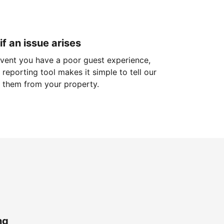
if an issue arises
 event you have a poor guest experience,
reporting tool makes it simple to tell our
 them from your property.
ng