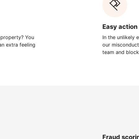
Easy action 
 property? You
In the unlikely
n extra feeling
our misconduct 
team and block
Fraud scori