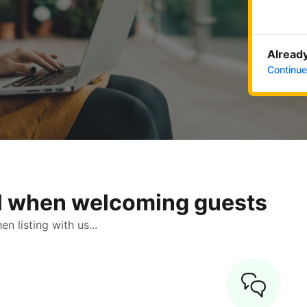
Already
Continue
ol when welcoming guests
 listing with us...