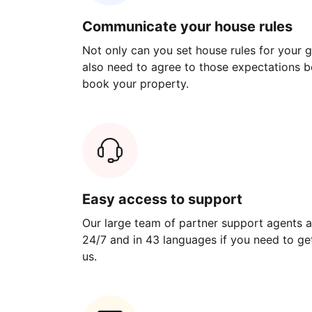
Communicate your house rules
Not only can you set house rules for your gu
also need to agree to those expectations b
book your property.
Easy access to support
Our large team of partner support agents a
24/7 and in 43 languages if you need to get
us.