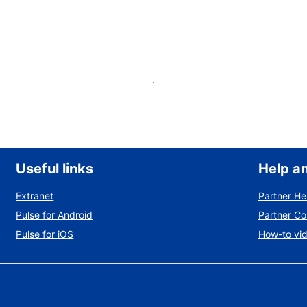
List your property
Useful links
Help a
Extranet
Partner He
Pulse for Android
Partner C
Pulse for iOS
How-to vi