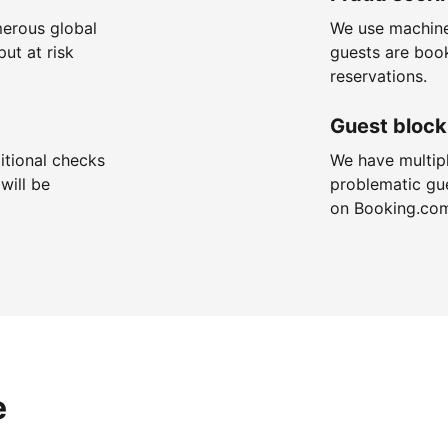
merous global
We use machine
put at risk
guests are boo
reservations.
Guest block
itional checks
We have multip
will be
problematic gu
on Booking.co
e