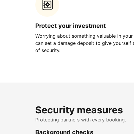
Protect your investment
Worrying about something valuable in your
can set a damage deposit to give yourself a
of security.
Security measures
Protecting partners with every booking.
Background checks