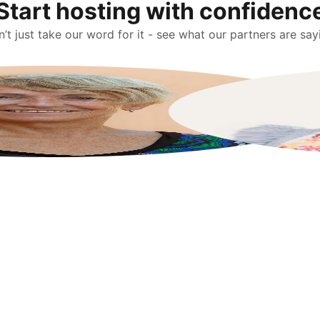
Start hosting with confidenc
’t just take our word for it - see what our partners are say