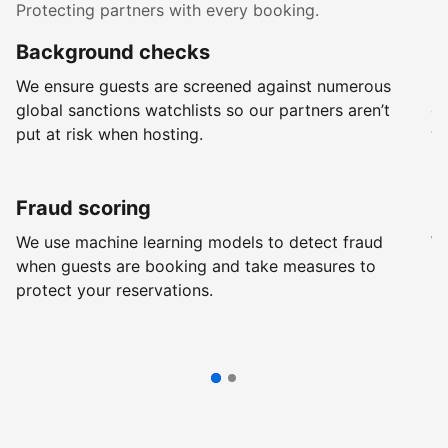
Protecting partners with every booking.
Background checks
R
We ensure guests are screened against numerous
Ev
global sanctions watchlists so our partners aren’t
ch
put at risk when hosting.
wi
Fraud scoring
G
We use machine learning models to detect fraud
We
when guests are booking and take measures to
pr
protect your reservations.
pr