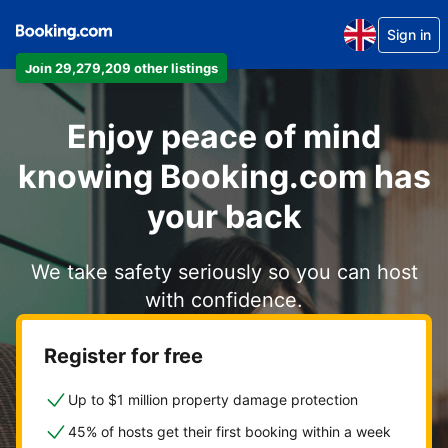
Sign in
Join 29,279,209 other listings
Enjoy peace of mind
knowing Booking.com has
your back
We take safety seriously so you can host
with confidence.
Register for free
Up to $1 million property damage protection
45% of hosts get their first booking within a week