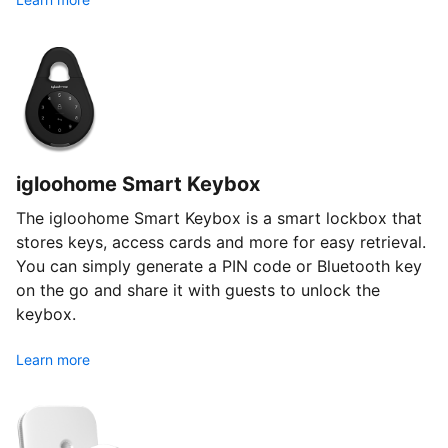
igloohome Smart Keybox
The igloohome Smart Keybox is a smart lockbox that
stores keys, access cards and more for easy retrieval.
You can simply generate a PIN code or Bluetooth key
on the go and share it with guests to unlock the
keybox.
Learn more