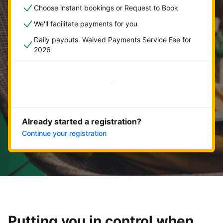
Choose instant bookings or Request to Book
We'll facilitate payments for you
Daily payouts. Waived Payments Service Fee for
2026
Get started now
Already started a registration?
Continue your registration
Putting you in control when