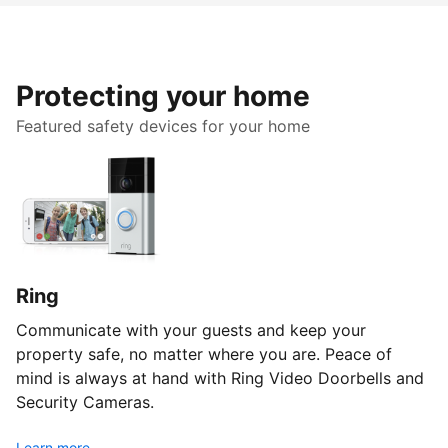
Protecting your home
Featured safety devices for your home
Ring
Communicate with your guests and keep your
property safe, no matter where you are. Peace of
mind is always at hand with Ring Video Doorbells and
Security Cameras.
Learn more