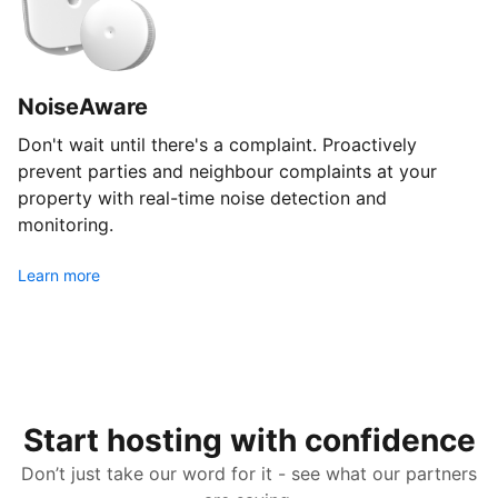
NoiseAware
Don't wait until there's a complaint. Proactively
prevent parties and neighbour complaints at your
property with real-time noise detection and
monitoring.
Learn more
Start hosting with confidence
Don’t just take our word for it - see what our partners