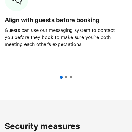
Align with guests before booking
G
Guests can use our messaging system to contact
Fi
you before they book to make sure you’re both
th
meeting each other’s expectations.
ve
Security measures