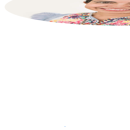
List your property