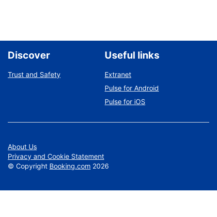
Discover
Useful links
Trust and Safety
Extranet
Pulse for Android
Pulse for iOS
About Us
Privacy and Cookie Statement
©
Copyright
Booking.com
2026