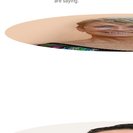
are saying.