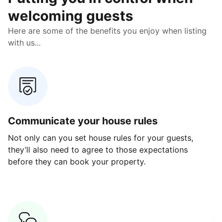
welcoming guests
Here are some of the benefits you enjoy when listing
with us...
Communicate your house rules
E
Not only can you set house rules for your guests,
Ou
they’ll also need to agree to those expectations
av
before they can book your property.
ge