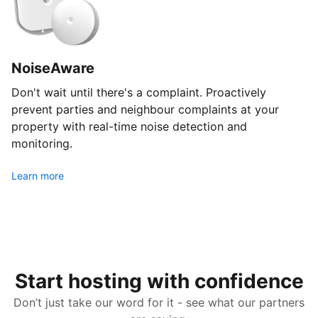
NoiseAware
Don't wait until there's a complaint. Proactively
prevent parties and neighbour complaints at your
property with real-time noise detection and
monitoring.
Learn more
Start hosting with confidence
Don’t just take our word for it - see what our partners