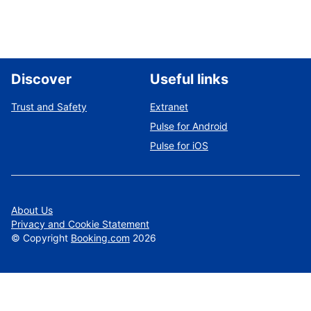
Discover
Useful links
Trust and Safety
Extranet
Pulse for Android
Pulse for iOS
About Us
Privacy and Cookie Statement
©
Copyright
Booking.com
2026