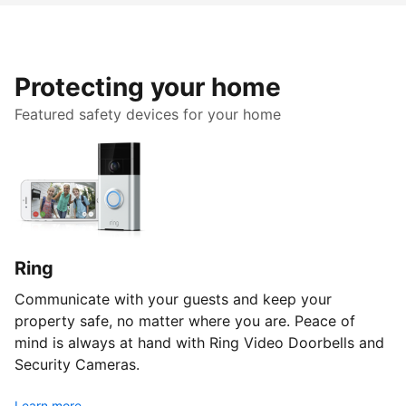
Protecting your home
Featured safety devices for your home
Ring
Communicate with your guests and keep your
property safe, no matter where you are. Peace of
mind is always at hand with Ring Video Doorbells and
Security Cameras.
Learn more