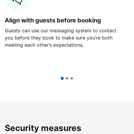
Align with guests before booking
G
Guests can use our messaging system to contact
Fi
you before they book to make sure you’re both
th
meeting each other’s expectations.
ve
Security measures