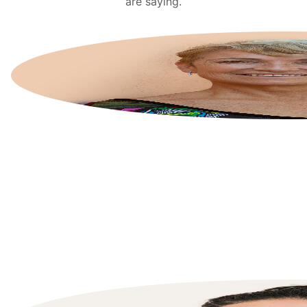
are saying.