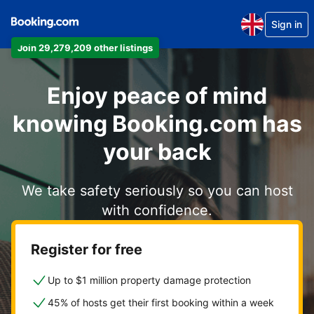
Sign in
Join 29,279,209 other listings
Enjoy peace of mind
knowing Booking.com has
your back
We take safety seriously so you can host
with confidence.
Register for free
Up to $1 million property damage protection
45% of hosts get their first booking within a week