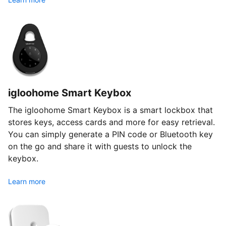
igloohome Smart Keybox
The igloohome Smart Keybox is a smart lockbox that
stores keys, access cards and more for easy retrieval.
You can simply generate a PIN code or Bluetooth key
on the go and share it with guests to unlock the
keybox.
Learn more