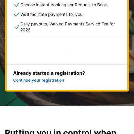
Choose instant bookings or Request to Book
We'll facilitate payments for you
Daily payouts. Waived Payments Service Fee for
2026
Get started now
Already started a registration?
Continue your registration
Putting you in control when