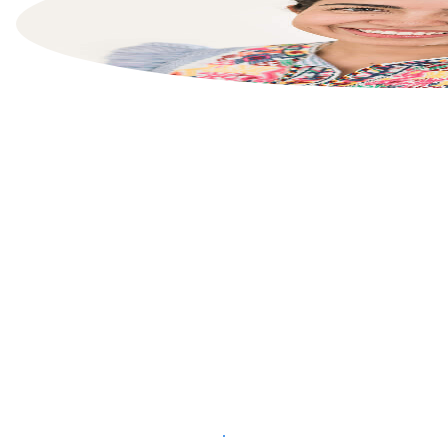
List your property