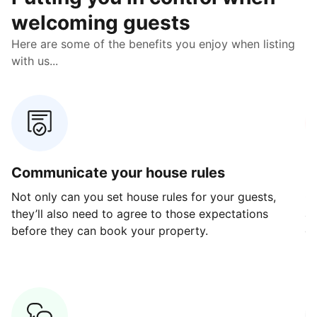
welcoming guests
Here are some of the benefits you enjoy when listing
with us...
Communicate your house rules
E
Not only can you set house rules for your guests,
Ou
they’ll also need to agree to those expectations
av
before they can book your property.
ge