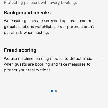
Protecting partners with every booking.
Background checks
R
We ensure guests are screened against numerous
Ev
global sanctions watchlists so our partners aren’t
ch
put at risk when hosting.
wi
Fraud scoring
G
We use machine learning models to detect fraud
We
when guests are booking and take measures to
pr
protect your reservations.
pr