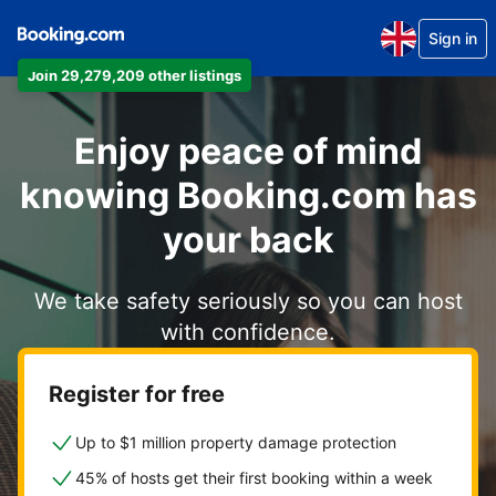
Sign in
Join 29,279,209 other listings
Enjoy peace of mind
knowing Booking.com has
your back
We take safety seriously so you can host
with confidence.
Register for free
Up to $1 million property damage protection
45% of hosts get their first booking within a week