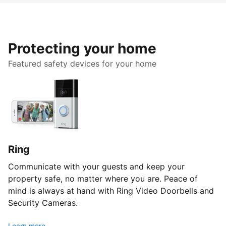
Protecting your home
Featured safety devices for your home
Ring
Communicate with your guests and keep your
property safe, no matter where you are. Peace of
mind is always at hand with Ring Video Doorbells and
Security Cameras.
Learn more