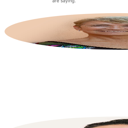
are saying.