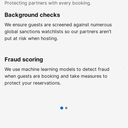
Protecting partners with every booking.
Background checks
R
We ensure guests are screened against numerous
Ev
global sanctions watchlists so our partners aren’t
ch
put at risk when hosting.
wi
Fraud scoring
G
We use machine learning models to detect fraud
We
when guests are booking and take measures to
pr
protect your reservations.
pr