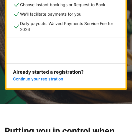
Choose instant bookings or Request to Book
We'll facilitate payments for you
Daily payouts. Waived Payments Service Fee for
2026
Get started now
Already started a registration?
Continue your registration
Putting you in control when