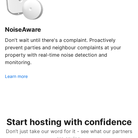
NoiseAware
Don't wait until there's a complaint. Proactively
prevent parties and neighbour complaints at your
property with real-time noise detection and
monitoring.
Learn more
Start hosting with confidence
Don’t just take our word for it - see what our partners