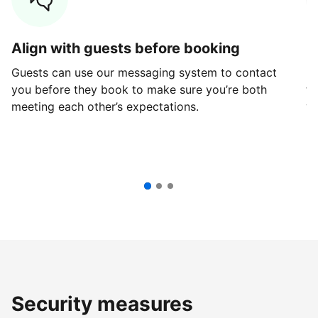
Align with guests before booking
G
Guests can use our messaging system to contact
Fi
you before they book to make sure you’re both
th
meeting each other’s expectations.
ve
Security measures