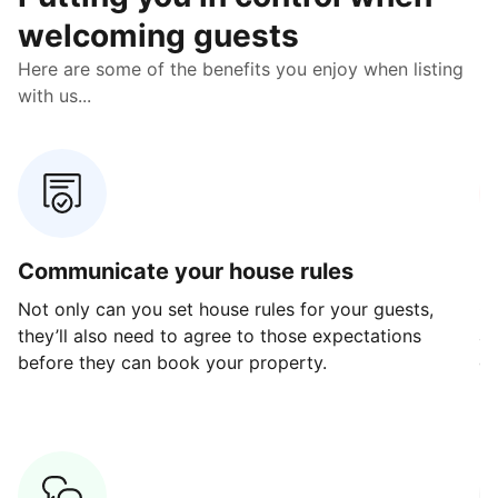
welcoming guests
Here are some of the benefits you enjoy when listing
with us...
Communicate your house rules
E
Not only can you set house rules for your guests,
Ou
they’ll also need to agree to those expectations
av
before they can book your property.
ge