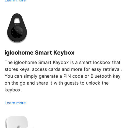
igloohome Smart Keybox
The igloohome Smart Keybox is a smart lockbox that
stores keys, access cards and more for easy retrieval.
You can simply generate a PIN code or Bluetooth key
on the go and share it with guests to unlock the
keybox.
Learn more