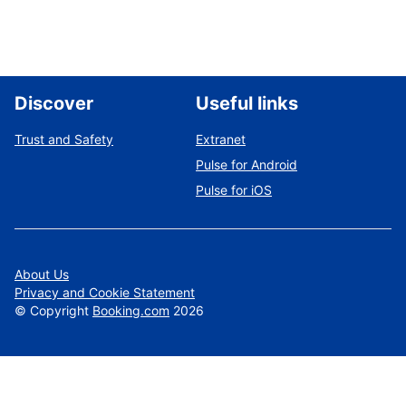
Discover
Useful links
Trust and Safety
Extranet
Pulse for Android
Pulse for iOS
About Us
Privacy and Cookie Statement
©
Copyright
Booking.com
2026