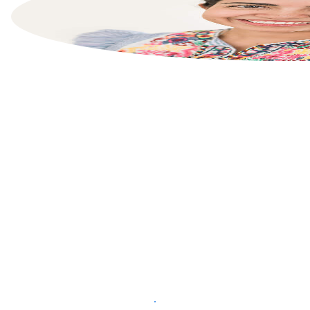
List your property