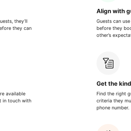
Align with 
ests, they’ll
Guests can use
efore they can
before they bo
other’s expecta
Get the kin
re available
Find the right 
 in touch with
criteria they m
phone number.