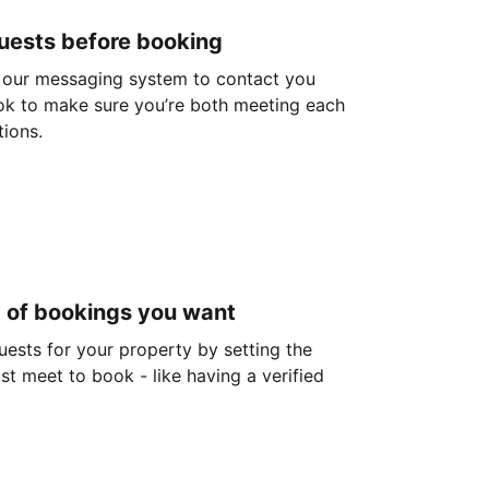
guests before booking
 our messaging system to contact you
ok to make sure you’re both meeting each
tions.
d of bookings you want
guests for your property by setting the
ust meet to book - like having a verified