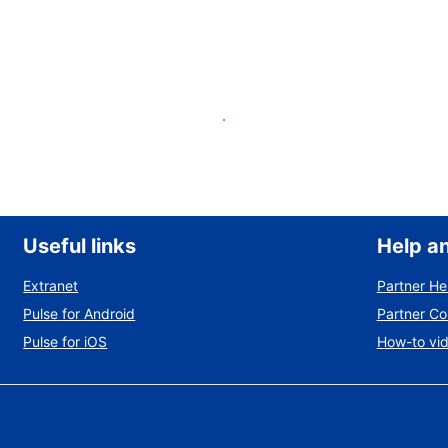
List your property
Useful links
Help a
Extranet
Partner He
Pulse for Android
Partner C
Pulse for iOS
How-to vi