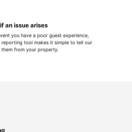
if an issue arises
 event you have a poor guest experience,
reporting tool makes it simple to tell our
 them from your property.
ng