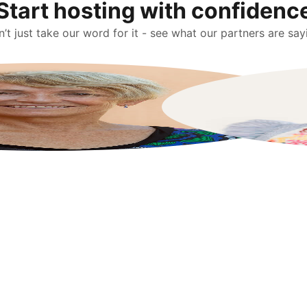
Start hosting with confidenc
’t just take our word for it - see what our partners are say