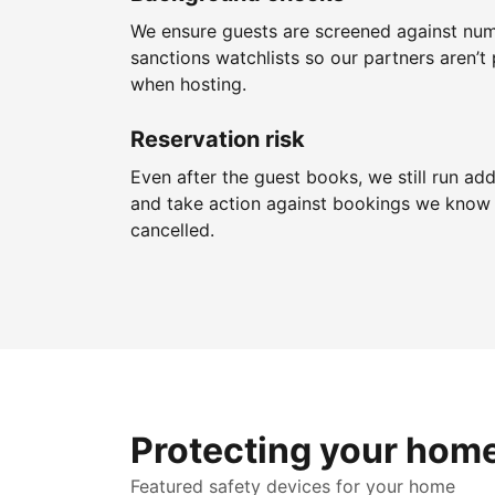
We ensure guests are screened against nu
sanctions watchlists so our partners aren’t 
when hosting.
Reservation risk
Even after the guest books, we still run add
and take action against bookings we know 
cancelled.
Protecting your hom
Featured safety devices for your home