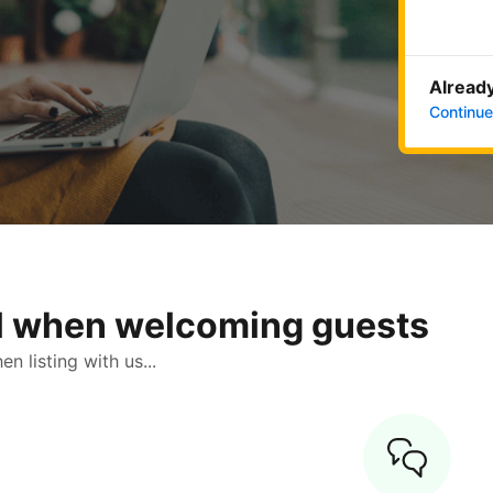
Already
Continue
ol when welcoming guests
 listing with us...