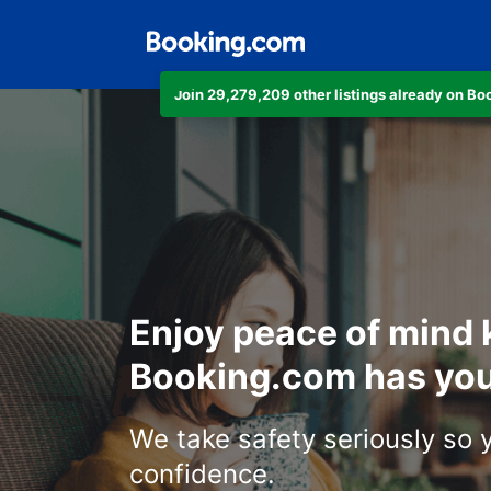
Join 29,279,209 other listings already on B
Enjoy peace of mind
Booking.com has you
We take safety seriously so 
confidence.