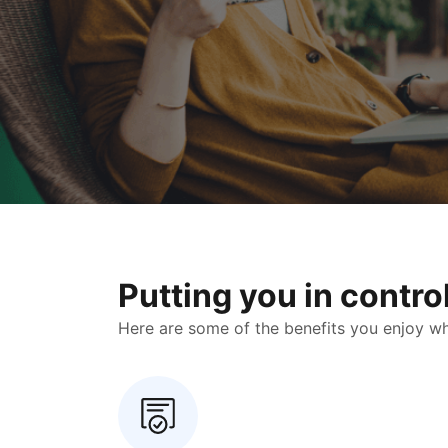
Putting you in contr
Here are some of the benefits you enjoy when