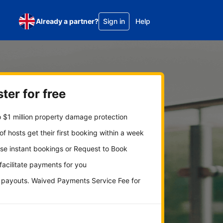
Already a partner?
Sign in
Help
ter for free
 $1 million property damage protection
f hosts get their first booking within a week
se instant bookings or Request to Book
 facilitate payments for you
y payouts. Waived Payments Service Fee for