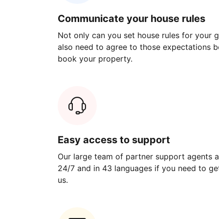
Communicate your house rules
Not only can you set house rules for your gu
also need to agree to those expectations b
book your property.
Easy access to support
Our large team of partner support agents a
24/7 and in 43 languages if you need to get
us.