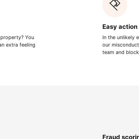
Easy action 
 property? You
In the unlikely
n extra feeling
our misconduct 
team and block
Fraud scori