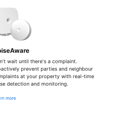
oiseAware
't wait until there's a complaint.
oactively prevent parties and neighbour
plaints at your property with real-time
se detection and monitoring.
rn more