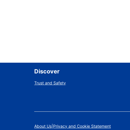
Discover
Trust and Safety
About Us
Privacy and Cookie Statement