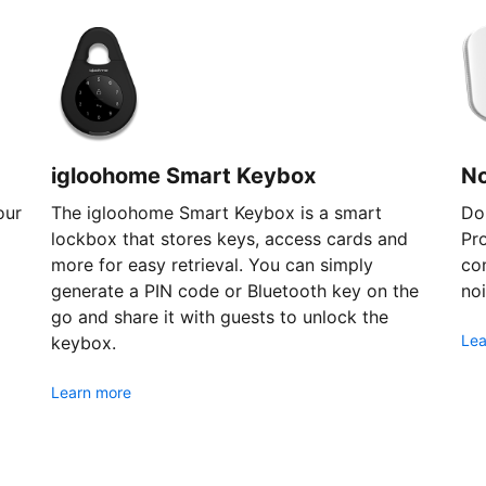
igloohome Smart Keybox
N
our
The igloohome Smart Keybox is a smart
Don
lockbox that stores keys, access cards and
Pr
more for easy retrieval. You can simply
com
generate a PIN code or Bluetooth key on the
noi
go and share it with guests to unlock the
Lea
keybox.
Learn more