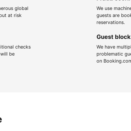
merous global
We use machine
put at risk
guests are boo
reservations.
Guest block
itional checks
We have multip
will be
problematic gu
on Booking.co
e