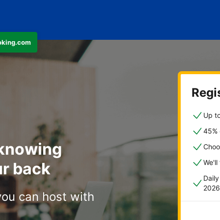
ooking.com
Regis
Up to
45% o
 knowing
Choo
We'll
r back
Dail
2026
you can host with