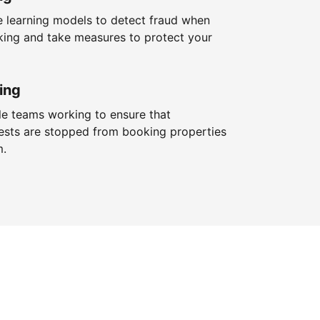
 learning models to detect fraud when
king and take measures to protect your
ing
le teams working to ensure that
ests are stopped from booking properties
m.