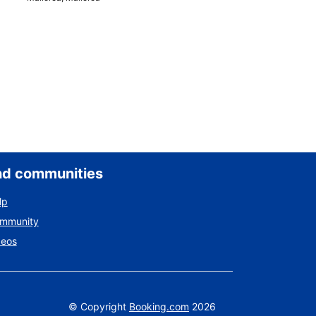
nd communities
lp
ommunity
deos
©
Copyright
Booking.com
2026