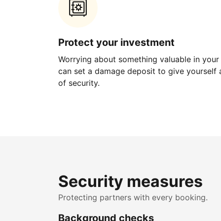
Protect your investment
Worrying about something valuable in your
can set a damage deposit to give yourself a
of security.
Security measures
Protecting partners with every booking.
Background checks