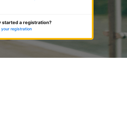
Get started now
 started a registration?
 your registration