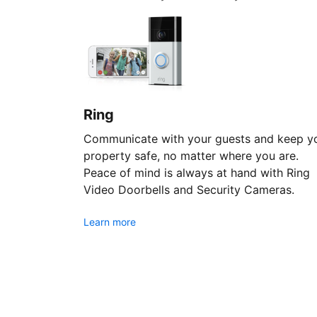
Ring
Communicate with your guests and keep y
property safe, no matter where you are.
Peace of mind is always at hand with Ring
Video Doorbells and Security Cameras.
Learn more