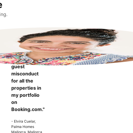
e
ing.
"It makes me
more
confident to
know that I
can report
guest
misconduct
for all the
properties in
my portfolio
on
Booking.com."
- Elvira Cuelar,
Palma Homes
Mallorca, Mallorca