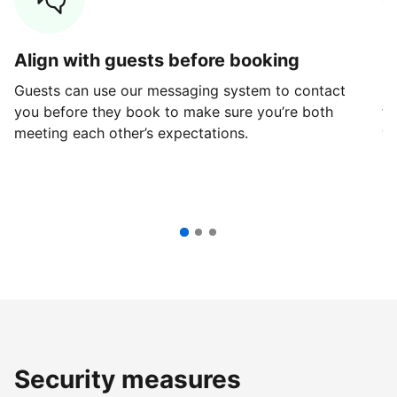
Align with guests before booking
G
Guests can use our messaging system to contact
Fi
you before they book to make sure you’re both
th
meeting each other’s expectations.
ve
Security measures