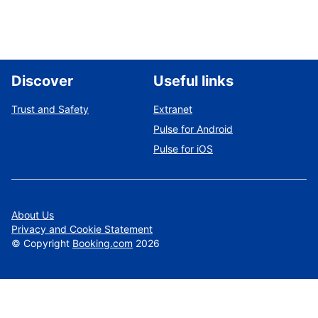
Discover
Useful links
Trust and Safety
Extranet
Pulse for Android
Pulse for iOS
About Us
Privacy and Cookie Statement
©
Copyright
Booking.com
2026