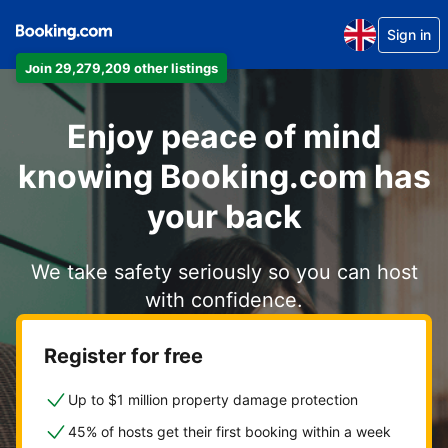
Sign in
Join 29,279,209 other listings
Enjoy peace of mind
knowing Booking.com has
your back
We take safety seriously so you can host
with confidence.
Register for free
Up to $1 million property damage protection
45% of hosts get their first booking within a week