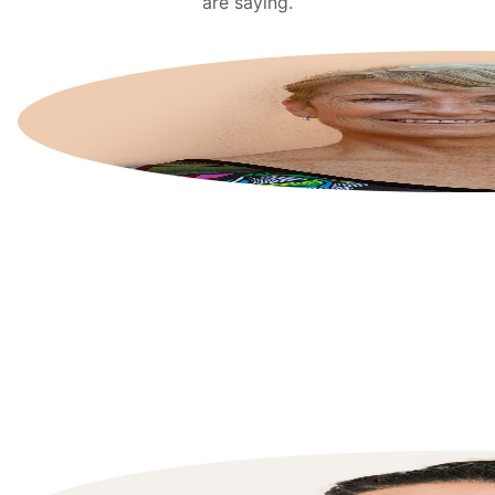
are saying.