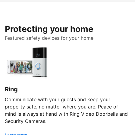
Protecting your home
Featured safety devices for your home
Ring
Communicate with your guests and keep your
property safe, no matter where you are. Peace of
mind is always at hand with Ring Video Doorbells and
Security Cameras.
Learn more