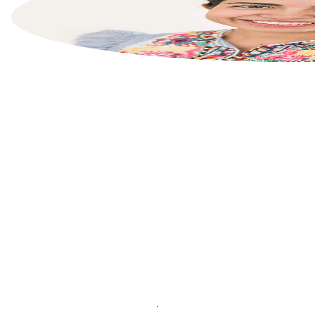
List your property