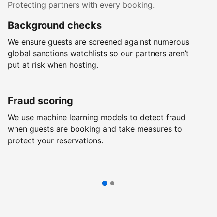
Protecting partners with every booking.
Background checks
R
We ensure guests are screened against numerous
Ev
global sanctions watchlists so our partners aren’t
ch
put at risk when hosting.
wi
Fraud scoring
G
We use machine learning models to detect fraud
We
when guests are booking and take measures to
pr
protect your reservations.
pr