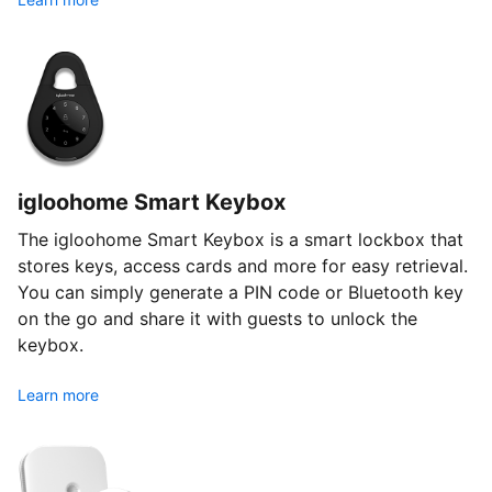
igloohome Smart Keybox
The igloohome Smart Keybox is a smart lockbox that
stores keys, access cards and more for easy retrieval.
You can simply generate a PIN code or Bluetooth key
on the go and share it with guests to unlock the
keybox.
Learn more