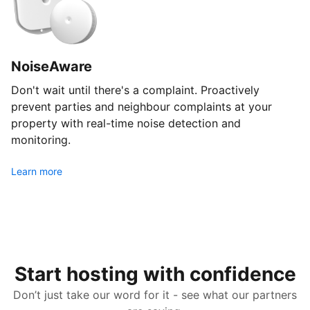
NoiseAware
Don't wait until there's a complaint. Proactively
prevent parties and neighbour complaints at your
property with real-time noise detection and
monitoring.
Learn more
Start hosting with confidence
Don’t just take our word for it - see what our partners