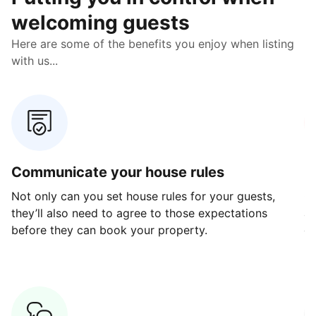
welcoming guests
Here are some of the benefits you enjoy when listing
with us...
Communicate your house rules
E
Not only can you set house rules for your guests,
Ou
they’ll also need to agree to those expectations
av
before they can book your property.
ge