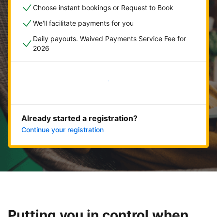
Choose instant bookings or Request to Book
We'll facilitate payments for you
Daily payouts. Waived Payments Service Fee for
2026
Get started now
Already started a registration?
Continue your registration
Putting you in control when