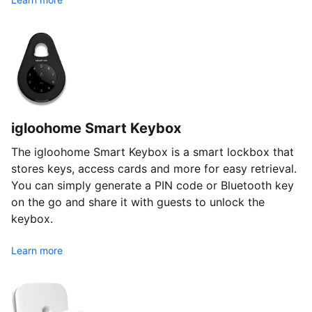
igloohome Smart Keybox
The igloohome Smart Keybox is a smart lockbox that
stores keys, access cards and more for easy retrieval.
You can simply generate a PIN code or Bluetooth key
on the go and share it with guests to unlock the
keybox.
Learn more