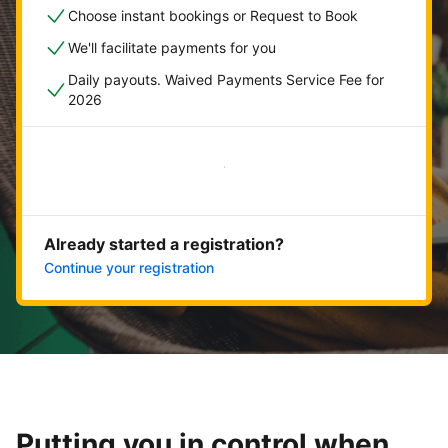
Choose instant bookings or Request to Book
We'll facilitate payments for you
Daily payouts. Waived Payments Service Fee for
2026
Get started now
Already started a registration?
Continue your registration
Putting you in control when