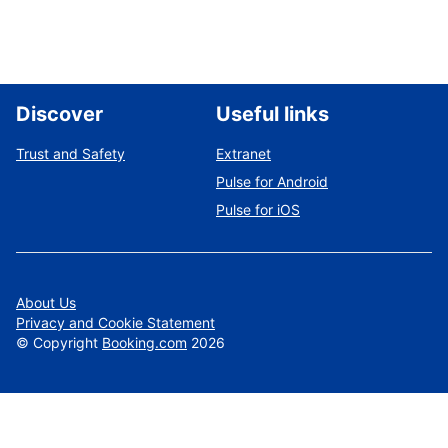
Discover
Useful links
Trust and Safety
Extranet
Pulse for Android
Pulse for iOS
About Us
Privacy and Cookie Statement
©
Copyright
Booking.com
2026