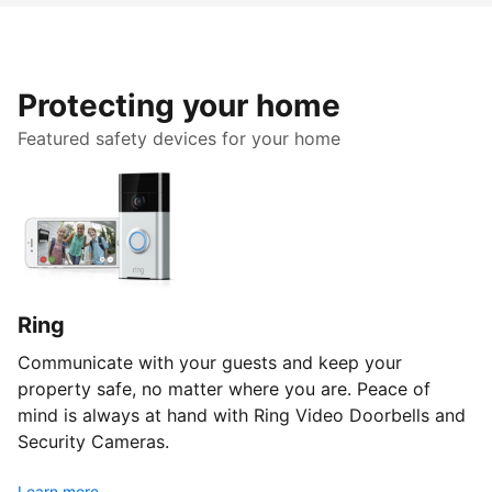
Protecting your home
Featured safety devices for your home
Ring
Communicate with your guests and keep your
property safe, no matter where you are. Peace of
mind is always at hand with Ring Video Doorbells and
Security Cameras.
Learn more