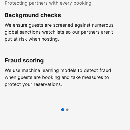
Protecting partners with every booking.
Background checks
R
We ensure guests are screened against numerous
Ev
global sanctions watchlists so our partners aren’t
ch
put at risk when hosting.
wi
Fraud scoring
G
We use machine learning models to detect fraud
We
when guests are booking and take measures to
pr
protect your reservations.
pr