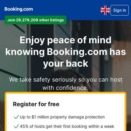
Sign in
Join 29,279,209 other listings
Enjoy peace of mind
knowing Booking.com has
your back
We take safety seriously so you can host
with confidence.
Register for free
Up to $1 million property damage protection
45% of hosts get their first booking within a week