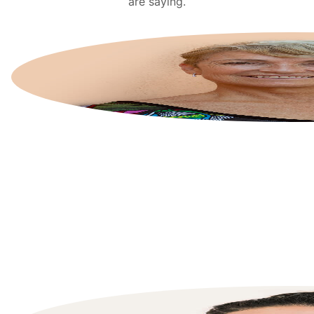
are saying.