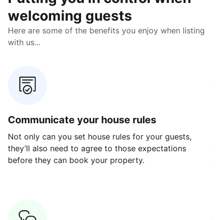
welcoming guests
Here are some of the benefits you enjoy when listing
with us...
Communicate your house rules
E
Not only can you set house rules for your guests,
Ou
they’ll also need to agree to those expectations
av
before they can book your property.
ge