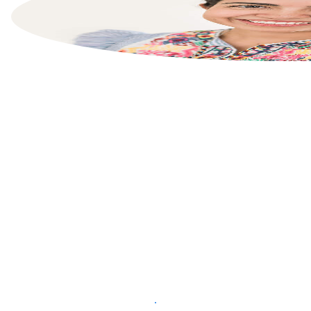
List your property