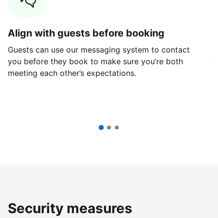
Align with guests before booking
G
Guests can use our messaging system to contact
Fi
you before they book to make sure you’re both
th
meeting each other’s expectations.
ve
Security measures