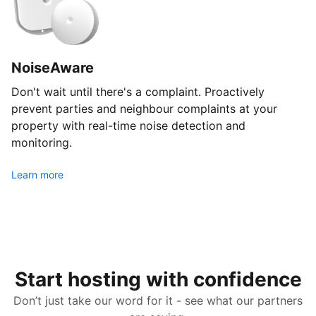
NoiseAware
Don't wait until there's a complaint. Proactively
prevent parties and neighbour complaints at your
property with real-time noise detection and
monitoring.
Learn more
Start hosting with confidence
Don’t just take our word for it - see what our partners