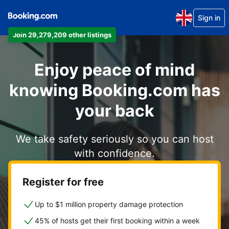
Sign in
Join 29,279,209 other listings
Enjoy peace of mind
knowing Booking.com has
your back
We take safety seriously so you can host
with confidence.
Register for free
Up to $1 million property damage protection
45% of hosts get their first booking within a week