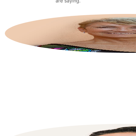
are saying.