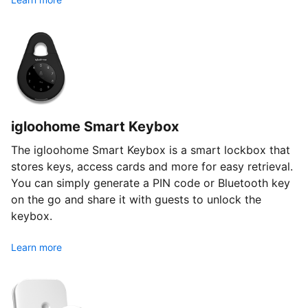
igloohome Smart Keybox
The igloohome Smart Keybox is a smart lockbox that
stores keys, access cards and more for easy retrieval.
You can simply generate a PIN code or Bluetooth key
on the go and share it with guests to unlock the
keybox.
Learn more