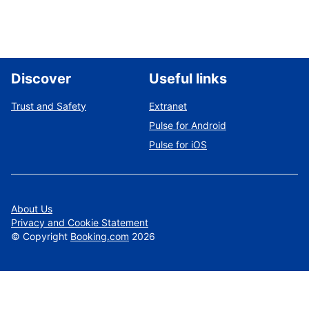
Discover
Useful links
Trust and Safety
Extranet
Pulse for Android
Pulse for iOS
About Us
Privacy and Cookie Statement
©
Copyright
Booking.com
2026