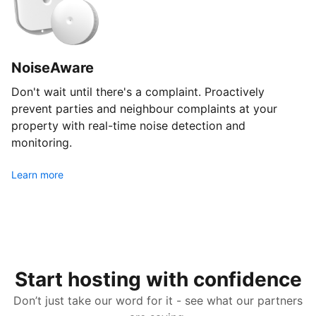
NoiseAware
Don't wait until there's a complaint. Proactively
prevent parties and neighbour complaints at your
property with real-time noise detection and
monitoring.
Learn more
Start hosting with confidence
Don’t just take our word for it - see what our partners