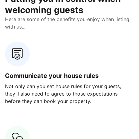
welcoming guests
Here are some of the benefits you enjoy when listing
with us...
Communicate your house rules
E
Not only can you set house rules for your guests,
Ou
they’ll also need to agree to those expectations
av
before they can book your property.
ge