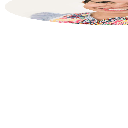
List your property