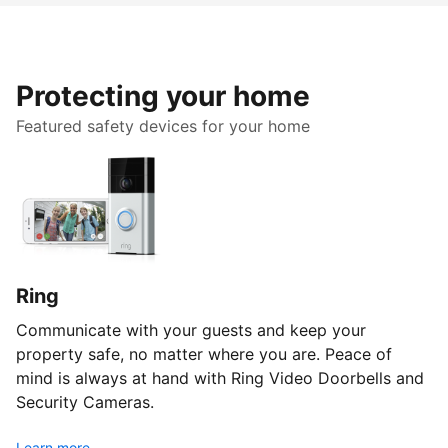
Protecting your home
Featured safety devices for your home
Ring
Communicate with your guests and keep your
property safe, no matter where you are. Peace of
mind is always at hand with Ring Video Doorbells and
Security Cameras.
Learn more