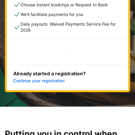
Choose instant bookings or Request to Book
We'll facilitate payments for you
Daily payouts. Waived Payments Service Fee for
2026
Get started now
Already started a registration?
Continue your registration
Putting you in control when