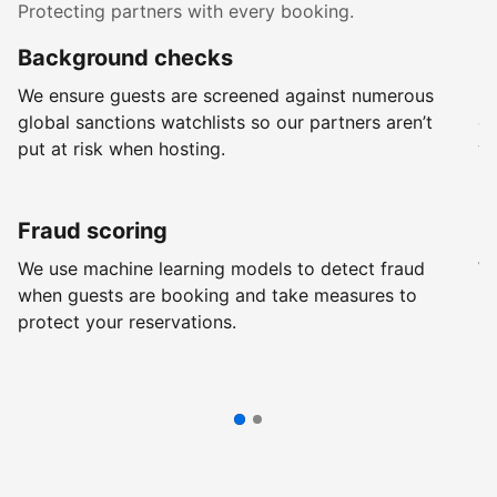
Protecting partners with every booking.
Background checks
R
We ensure guests are screened against numerous
Ev
global sanctions watchlists so our partners aren’t
ch
put at risk when hosting.
wi
Fraud scoring
G
We use machine learning models to detect fraud
We
when guests are booking and take measures to
pr
protect your reservations.
pr