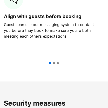
Align with guests before booking
G
Guests can use our messaging system to contact
Fi
you before they book to make sure you’re both
th
meeting each other’s expectations.
ve
Security measures