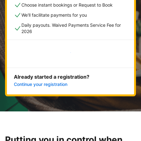
Choose instant bookings or Request to Book
We'll facilitate payments for you
Daily payouts. Waived Payments Service Fee for
2026
Get started now
Already started a registration?
Continue your registration
Putting you in control when