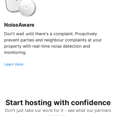
NoiseAware
Don't wait until there's a complaint. Proactively
prevent parties and neighbour complaints at your
property with real-time noise detection and
monitoring.
Learn more
Start hosting with confidence
Don’t just take our word for it - see what our partners