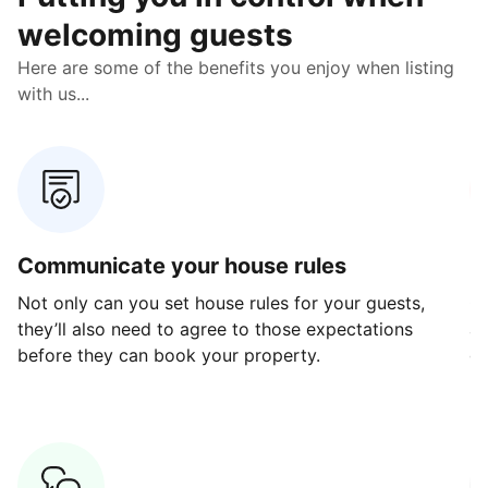
welcoming guests
Here are some of the benefits you enjoy when listing
with us...
Communicate your house rules
E
Not only can you set house rules for your guests,
Ou
they’ll also need to agree to those expectations
av
before they can book your property.
ge