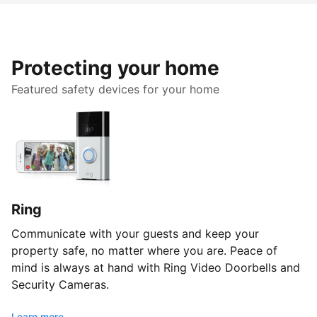
Protecting your home
Featured safety devices for your home
Ring
Communicate with your guests and keep your
property safe, no matter where you are. Peace of
mind is always at hand with Ring Video Doorbells and
Security Cameras.
Learn more