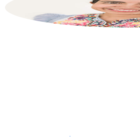
List your property