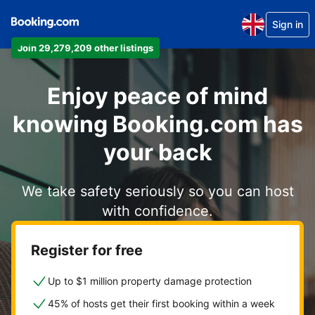
Sign in
Join 29,279,209 other listings
Enjoy peace of mind
knowing Booking.com has
your back
We take safety seriously so you can host
with confidence.
Register for free
Up to $1 million property damage protection
45% of hosts get their first booking within a week