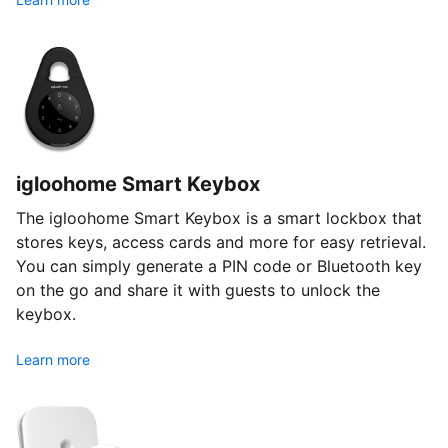
igloohome Smart Keybox
The igloohome Smart Keybox is a smart lockbox that
stores keys, access cards and more for easy retrieval.
You can simply generate a PIN code or Bluetooth key
on the go and share it with guests to unlock the
keybox.
Learn more