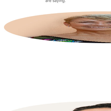
are saying.