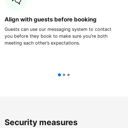
Align with guests before booking
G
Guests can use our messaging system to contact
Fi
you before they book to make sure you’re both
th
meeting each other’s expectations.
ve
Security measures