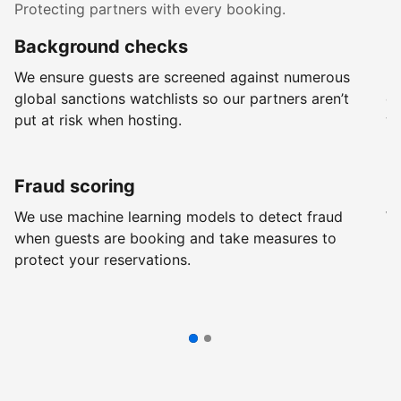
Protecting partners with every booking.
Background checks
R
We ensure guests are screened against numerous
Ev
global sanctions watchlists so our partners aren’t
ch
put at risk when hosting.
wi
Fraud scoring
G
We use machine learning models to detect fraud
We
when guests are booking and take measures to
pr
protect your reservations.
pr