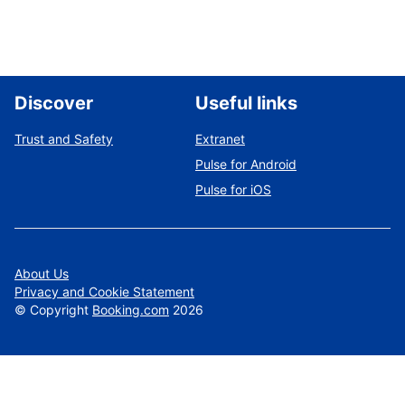
Discover
Useful links
Trust and Safety
Extranet
Pulse for Android
Pulse for iOS
About Us
Privacy and Cookie Statement
©
Copyright
Booking.com
2026