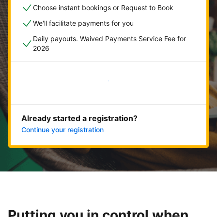
Choose instant bookings or Request to Book
We'll facilitate payments for you
Daily payouts. Waived Payments Service Fee for
2026
Get started now
Already started a registration?
Continue your registration
Putting you in control when