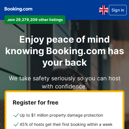
Sign in
Join 29,279,209 other listings
Enjoy peace of mind
knowing Booking.com has
your back
We take safety seriously so you can host
with confidence.
Register for free
Up to $1 million property damage protection
45% of hosts get their first booking within a week