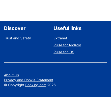
Discover
Useful links
Trust and Safety
Extranet
Pulse for Android
Pulse for iOS
About Us
Privacy and Cookie Statement
©
Copyright
Booking.com
2026