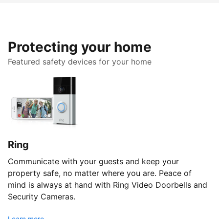
Protecting your home
Featured safety devices for your home
Ring
Communicate with your guests and keep your
property safe, no matter where you are. Peace of
mind is always at hand with Ring Video Doorbells and
Security Cameras.
Learn more