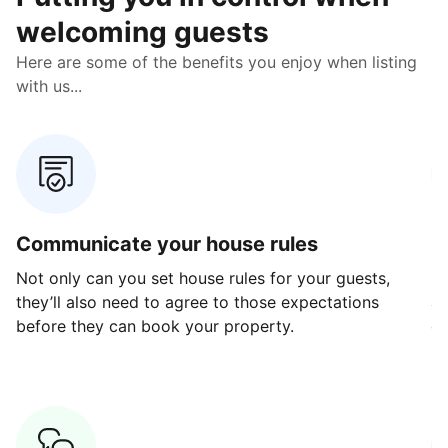
welcoming guests
Here are some of the benefits you enjoy when listing
with us...
Communicate your house rules
E
Not only can you set house rules for your guests,
Ou
they’ll also need to agree to those expectations
av
before they can book your property.
ge