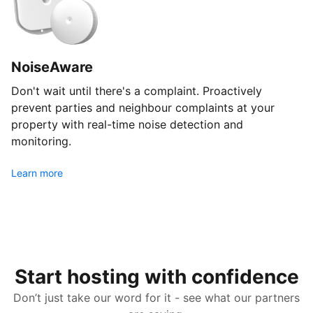
NoiseAware
Don't wait until there's a complaint. Proactively
prevent parties and neighbour complaints at your
property with real-time noise detection and
monitoring.
Learn more
Start hosting with confidence
Don’t just take our word for it - see what our partners