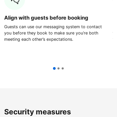
Align with guests before booking
G
Guests can use our messaging system to contact
Fi
you before they book to make sure you’re both
th
meeting each other’s expectations.
ve
Security measures