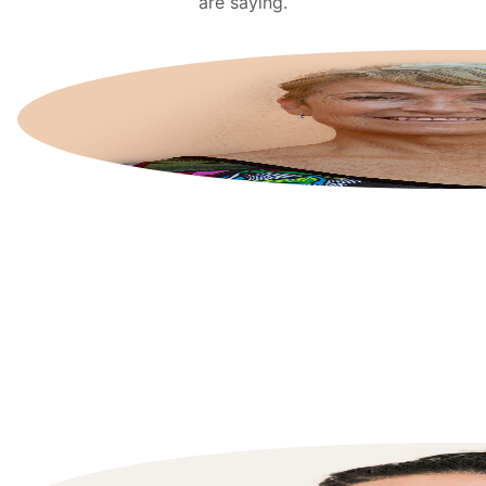
are saying.