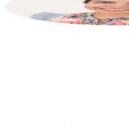
List your property