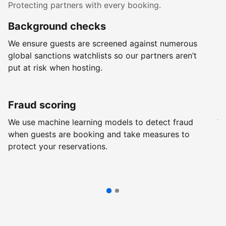
Protecting partners with every booking.
Background checks
R
We ensure guests are screened against numerous
Ev
global sanctions watchlists so our partners aren’t
ch
put at risk when hosting.
wi
Fraud scoring
G
We use machine learning models to detect fraud
We
when guests are booking and take measures to
pr
protect your reservations.
pr