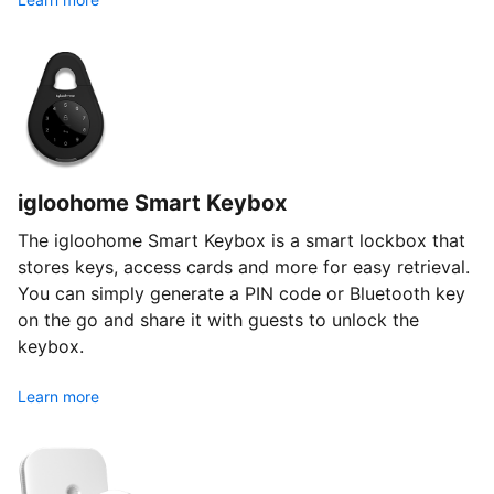
igloohome Smart Keybox
The igloohome Smart Keybox is a smart lockbox that
stores keys, access cards and more for easy retrieval.
You can simply generate a PIN code or Bluetooth key
on the go and share it with guests to unlock the
keybox.
Learn more