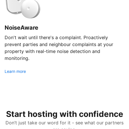
NoiseAware
Don't wait until there's a complaint. Proactively
prevent parties and neighbour complaints at your
property with real-time noise detection and
monitoring.
Learn more
Start hosting with confidence
Don’t just take our word for it - see what our partners