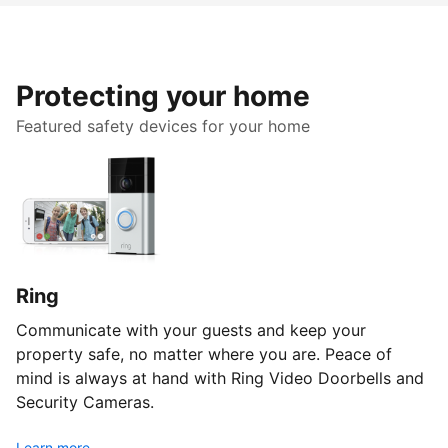
Protecting your home
Featured safety devices for your home
Ring
Communicate with your guests and keep your
property safe, no matter where you are. Peace of
mind is always at hand with Ring Video Doorbells and
Security Cameras.
Learn more