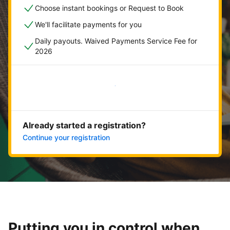
Choose instant bookings or Request to Book
We'll facilitate payments for you
Daily payouts. Waived Payments Service Fee for
2026
Get started now
Already started a registration?
Continue your registration
Putting you in control when