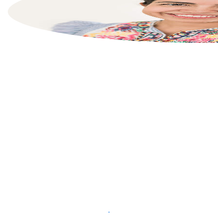
List your property