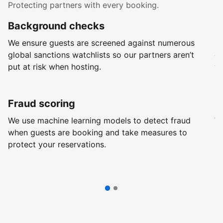
Protecting partners with every booking.
Background checks
R
We ensure guests are screened against numerous
Ev
global sanctions watchlists so our partners aren’t
ch
put at risk when hosting.
wi
Fraud scoring
G
We use machine learning models to detect fraud
We
when guests are booking and take measures to
pr
protect your reservations.
pr