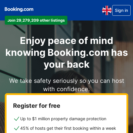
Sign in
Join 29,279,209 other listings
Enjoy peace of mind
knowing Booking.com has
your back
We take safety seriously so you can host
with confidence.
Register for free
Up to $1 million property damage protection
45% of hosts get their first booking within a week