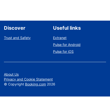
Discover
Useful links
Trust and Safety
Extranet
Pulse for Android
Pulse for iOS
About Us
Privacy and Cookie Statement
©
Copyright
Booking.com
2026