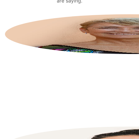
are saying.