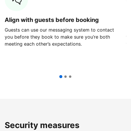
Align with guests before booking
G
Guests can use our messaging system to contact
Fi
you before they book to make sure you’re both
th
meeting each other’s expectations.
ve
Security measures