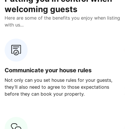
welcoming guests
Here are some of the benefits you enjoy when listing
with us...
Communicate your house rules
E
Not only can you set house rules for your guests,
Ou
they’ll also need to agree to those expectations
av
before they can book your property.
ge