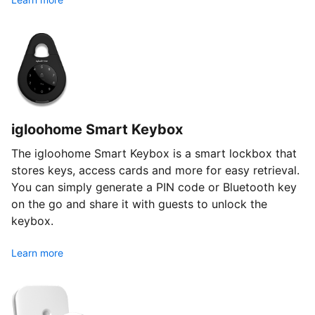
igloohome Smart Keybox
The igloohome Smart Keybox is a smart lockbox that
stores keys, access cards and more for easy retrieval.
You can simply generate a PIN code or Bluetooth key
on the go and share it with guests to unlock the
keybox.
Learn more