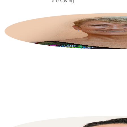
are saying.