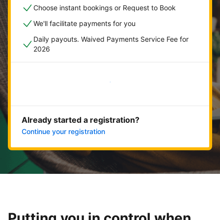
Choose instant bookings or Request to Book
We'll facilitate payments for you
Daily payouts. Waived Payments Service Fee for
2026
Get started now
Already started a registration?
Continue your registration
Putting you in control when