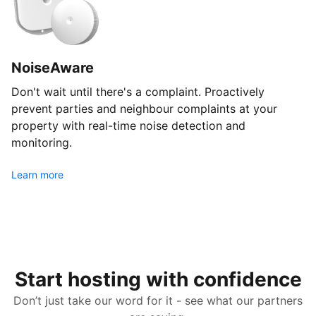
NoiseAware
Don't wait until there's a complaint. Proactively
prevent parties and neighbour complaints at your
property with real-time noise detection and
monitoring.
Learn more
Start hosting with confidence
Don’t just take our word for it - see what our partners