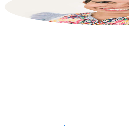
List your property