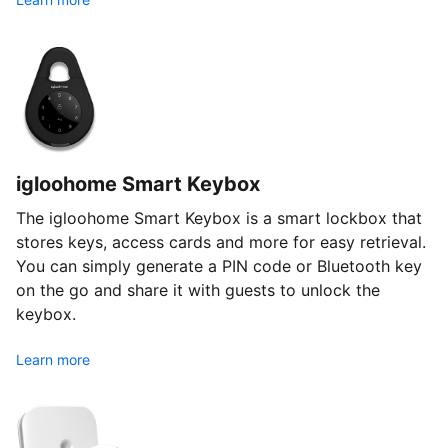
igloohome Smart Keybox
The igloohome Smart Keybox is a smart lockbox that
stores keys, access cards and more for easy retrieval.
You can simply generate a PIN code or Bluetooth key
on the go and share it with guests to unlock the
keybox.
Learn more