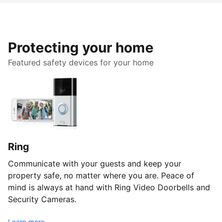
Protecting your home
Featured safety devices for your home
Ring
Communicate with your guests and keep your
property safe, no matter where you are. Peace of
mind is always at hand with Ring Video Doorbells and
Security Cameras.
Learn more