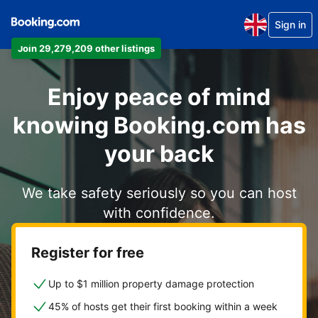
Sign in
Join 29,279,209 other listings
Enjoy peace of mind
knowing Booking.com has
your back
We take safety seriously so you can host
with confidence.
Register for free
Up to $1 million property damage protection
45% of hosts get their first booking within a week