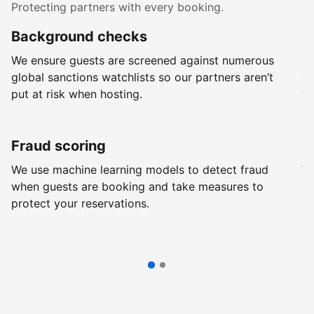
Protecting partners with every booking.
Background checks
R
We ensure guests are screened against numerous
Ev
global sanctions watchlists so our partners aren’t
ch
put at risk when hosting.
wi
Fraud scoring
G
We use machine learning models to detect fraud
We
when guests are booking and take measures to
pr
protect your reservations.
pr