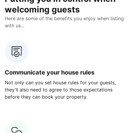
welcoming guests
Here are some of the benefits you enjoy when listing
with us...
Communicate your house rules
E
Not only can you set house rules for your guests,
Ou
they’ll also need to agree to those expectations
av
before they can book your property.
ge