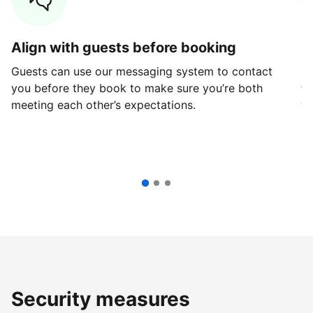
Align with guests before booking
G
Guests can use our messaging system to contact
Fi
you before they book to make sure you’re both
th
meeting each other’s expectations.
ve
Security measures