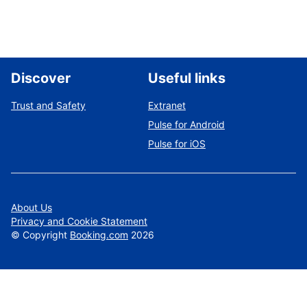
Discover
Useful links
Trust and Safety
Extranet
Pulse for Android
Pulse for iOS
About Us
Privacy and Cookie Statement
©
Copyright
Booking.com
2026