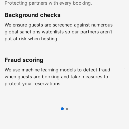
Protecting partners with every booking.
Background checks
R
We ensure guests are screened against numerous
Ev
global sanctions watchlists so our partners aren’t
ch
put at risk when hosting.
wi
Fraud scoring
G
We use machine learning models to detect fraud
We
when guests are booking and take measures to
pr
protect your reservations.
pr