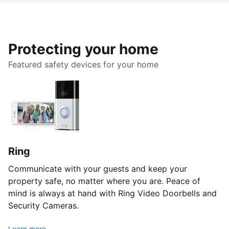
Protecting your home
Featured safety devices for your home
Ring
Communicate with your guests and keep your
property safe, no matter where you are. Peace of
mind is always at hand with Ring Video Doorbells and
Security Cameras.
Learn more