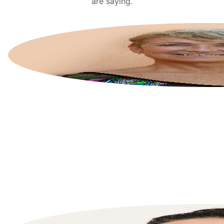
are saying.