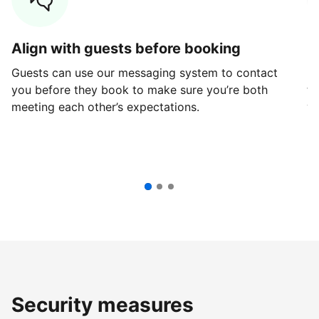
Align with guests before booking
G
Guests can use our messaging system to contact
Fi
you before they book to make sure you’re both
th
meeting each other’s expectations.
ve
Security measures