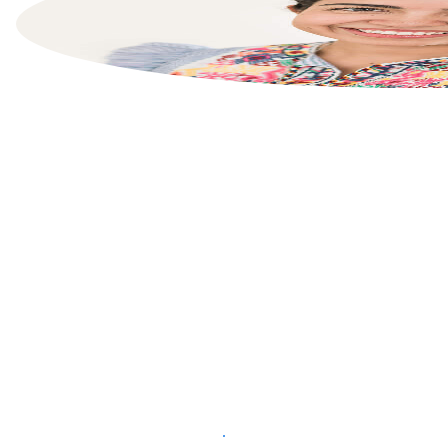
List your property