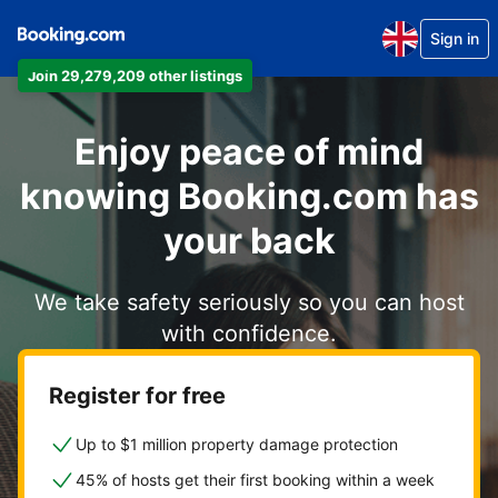
Sign in
Join 29,279,209 other listings
Enjoy peace of mind
knowing Booking.com has
your back
We take safety seriously so you can host
with confidence.
Register for free
Up to $1 million property damage protection
45% of hosts get their first booking within a week