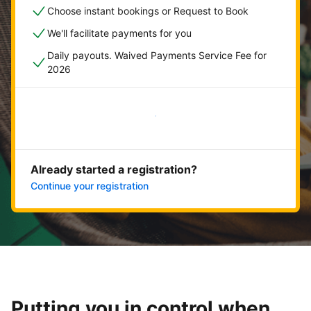
Choose instant bookings or Request to Book
We'll facilitate payments for you
Daily payouts. Waived Payments Service Fee for
2026
Get started now
Already started a registration?
Continue your registration
Putting you in control when