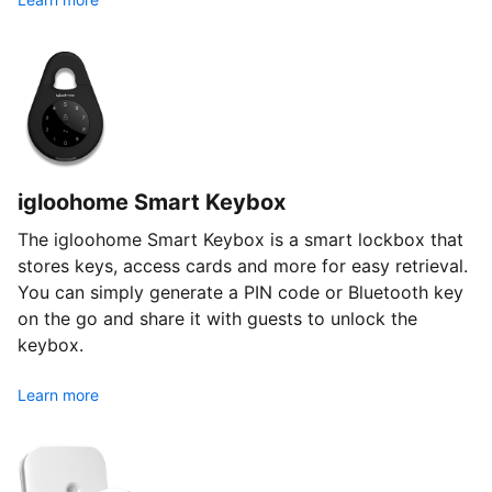
igloohome Smart Keybox
The igloohome Smart Keybox is a smart lockbox that
stores keys, access cards and more for easy retrieval.
You can simply generate a PIN code or Bluetooth key
on the go and share it with guests to unlock the
keybox.
Learn more