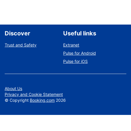
Discover
Useful links
Trust and Safety
Extranet
Pulse for Android
Pulse for iOS
About Us
Privacy and Cookie Statement
©
Copyright
Booking.com
2026