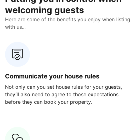
welcoming guests
Here are some of the benefits you enjoy when listing
with us...
Communicate your house rules
E
Not only can you set house rules for your guests,
Ou
they’ll also need to agree to those expectations
av
before they can book your property.
ge