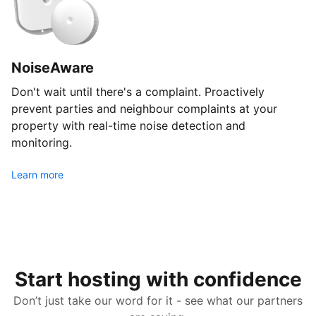
NoiseAware
Don't wait until there's a complaint. Proactively
prevent parties and neighbour complaints at your
property with real-time noise detection and
monitoring.
Learn more
Start hosting with confidence
Don’t just take our word for it - see what our partners