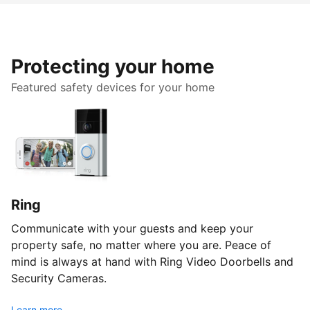
Protecting your home
Featured safety devices for your home
Ring
Communicate with your guests and keep your
property safe, no matter where you are. Peace of
mind is always at hand with Ring Video Doorbells and
Security Cameras.
Learn more