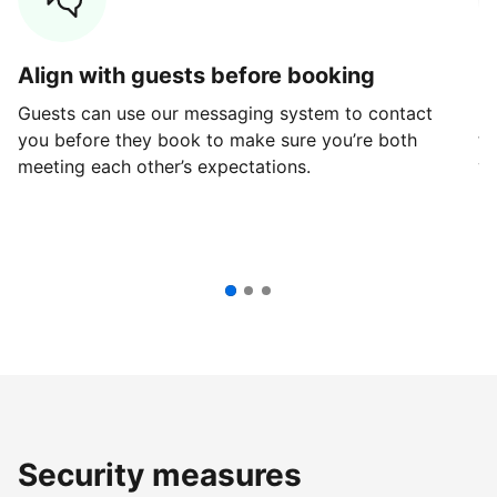
Align with guests before booking
G
Guests can use our messaging system to contact
Fi
you before they book to make sure you’re both
th
meeting each other’s expectations.
ve
Security measures