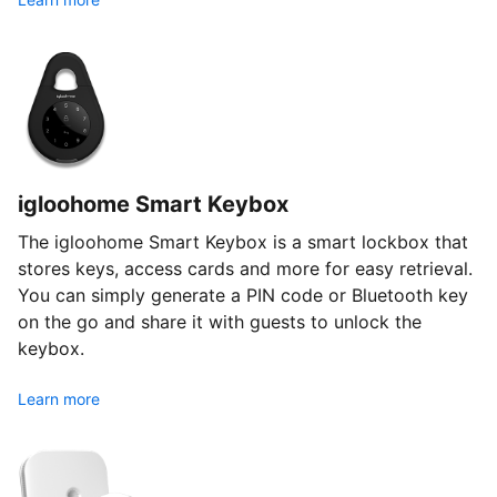
igloohome Smart Keybox
The igloohome Smart Keybox is a smart lockbox that
stores keys, access cards and more for easy retrieval.
You can simply generate a PIN code or Bluetooth key
on the go and share it with guests to unlock the
keybox.
Learn more