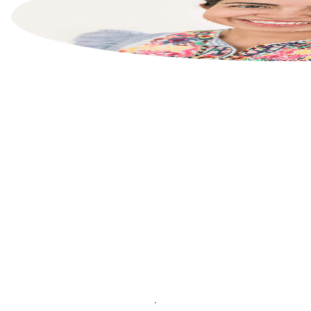
List your property