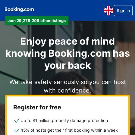
Sign in
Join 29,279,209 other listings
Enjoy peace of mind
knowing Booking.com has
your back
We take safety seriously so you can host
with confidence.
Register for free
Up to $1 million property damage protection
45% of hosts get their first booking within a week