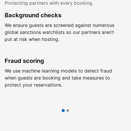
Protecting partners with every booking.
Background checks
R
We ensure guests are screened against numerous
Ev
global sanctions watchlists so our partners aren’t
ch
put at risk when hosting.
wi
Fraud scoring
G
We use machine learning models to detect fraud
We
when guests are booking and take measures to
pr
protect your reservations.
pr