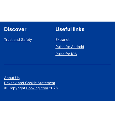
Discover
Useful links
Trust and Safety
Extranet
Pulse for Android
Pulse for iOS
About Us
Privacy and Cookie Statement
©
Copyright
Booking.com
2026