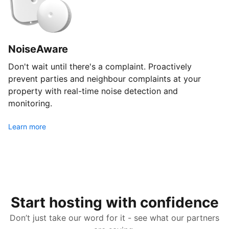
NoiseAware
Don't wait until there's a complaint. Proactively
prevent parties and neighbour complaints at your
property with real-time noise detection and
monitoring.
Learn more
Start hosting with confidence
Don’t just take our word for it - see what our partners