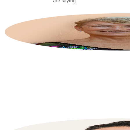
are saying.