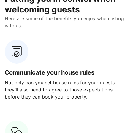
welcoming guests
Here are some of the benefits you enjoy when listing
with us...
Communicate your house rules
E
Not only can you set house rules for your guests,
Ou
they’ll also need to agree to those expectations
av
before they can book your property.
ge