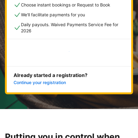
Choose instant bookings or Request to Book
We'll facilitate payments for you
Daily payouts. Waived Payments Service Fee for
2026
Get started now
Already started a registration?
Continue your registration
Putting you in control when