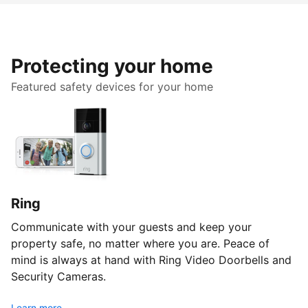
Protecting your home
Featured safety devices for your home
Ring
Communicate with your guests and keep your
property safe, no matter where you are. Peace of
mind is always at hand with Ring Video Doorbells and
Security Cameras.
Learn more