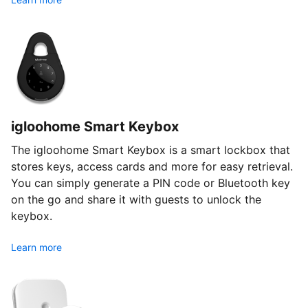
igloohome Smart Keybox
The igloohome Smart Keybox is a smart lockbox that
stores keys, access cards and more for easy retrieval.
You can simply generate a PIN code or Bluetooth key
on the go and share it with guests to unlock the
keybox.
Learn more