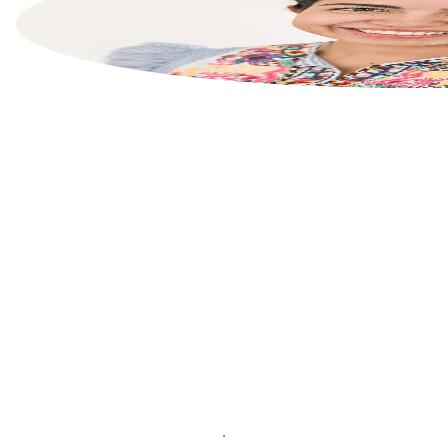
List your property