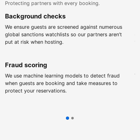
Protecting partners with every booking.
Background checks
R
We ensure guests are screened against numerous
Ev
global sanctions watchlists so our partners aren’t
ch
put at risk when hosting.
wi
Fraud scoring
G
We use machine learning models to detect fraud
We
when guests are booking and take measures to
pr
protect your reservations.
pr