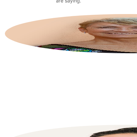
are saying.