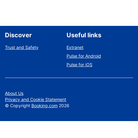
Discover
Useful links
Trust and Safety
Extranet
Pulse for Android
Pulse for iOS
About Us
Privacy and Cookie Statement
©
Copyright
Booking.com
2026