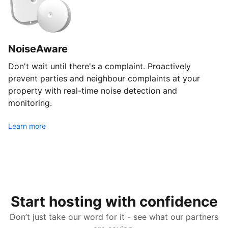
NoiseAware
Don't wait until there's a complaint. Proactively
prevent parties and neighbour complaints at your
property with real-time noise detection and
monitoring.
Learn more
Start hosting with confidence
Don’t just take our word for it - see what our partners