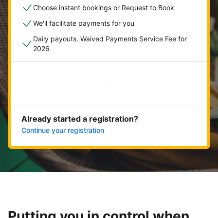
Choose instant bookings or Request to Book
We'll facilitate payments for you
Daily payouts. Waived Payments Service Fee for
2026
Get started now
Already started a registration?
Continue your registration
Putting you in control when