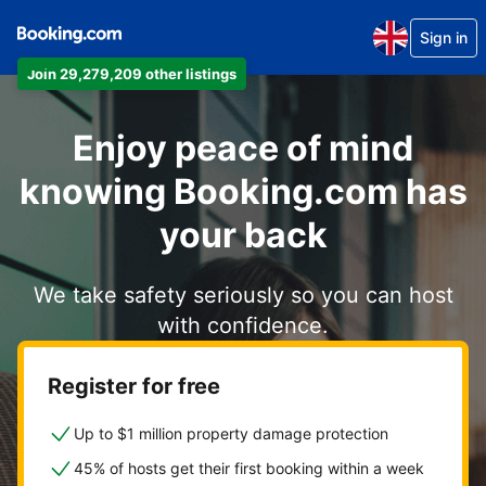
Sign in
Join 29,279,209 other listings
Enjoy peace of mind
knowing Booking.com has
your back
We take safety seriously so you can host
with confidence.
Register for free
Up to $1 million property damage protection
45% of hosts get their first booking within a week