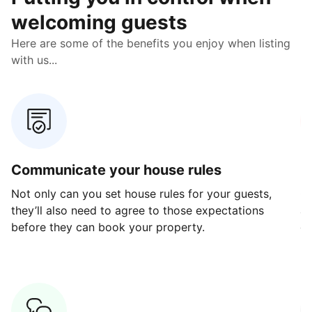
welcoming guests
Here are some of the benefits you enjoy when listing
with us...
Communicate your house rules
E
Not only can you set house rules for your guests,
Ou
they’ll also need to agree to those expectations
av
before they can book your property.
ge