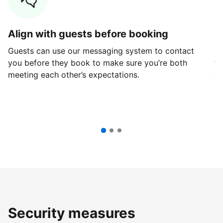
Align with guests before booking
G
Guests can use our messaging system to contact
Fi
you before they book to make sure you’re both
th
meeting each other’s expectations.
ve
Security measures