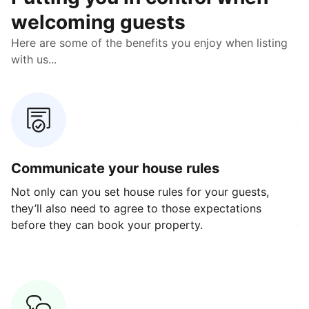
welcoming guests
Here are some of the benefits you enjoy when listing
with us...
Communicate your house rules
E
Not only can you set house rules for your guests,
Ou
they’ll also need to agree to those expectations
av
before they can book your property.
ge