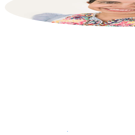
List your property