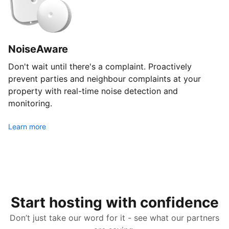
NoiseAware
Don't wait until there's a complaint. Proactively
prevent parties and neighbour complaints at your
property with real-time noise detection and
monitoring.
Learn more
Start hosting with confidence
Don’t just take our word for it - see what our partners