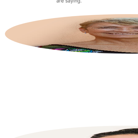
are saying.