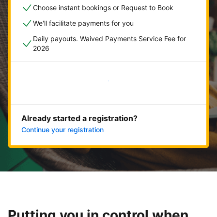
Choose instant bookings or Request to Book
We'll facilitate payments for you
Daily payouts. Waived Payments Service Fee for
2026
Get started now
Already started a registration?
Continue your registration
Putting you in control when