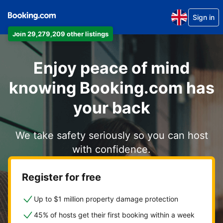
Sign in
Join 29,279,209 other listings
Enjoy peace of mind
knowing Booking.com has
your back
We take safety seriously so you can host
with confidence.
Register for free
Up to $1 million property damage protection
45% of hosts get their first booking within a week