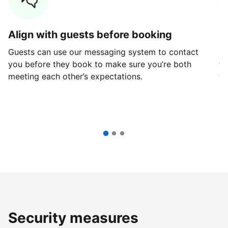
Align with guests before booking
G
Guests can use our messaging system to contact
Fi
you before they book to make sure you’re both
th
meeting each other’s expectations.
ve
Security measures