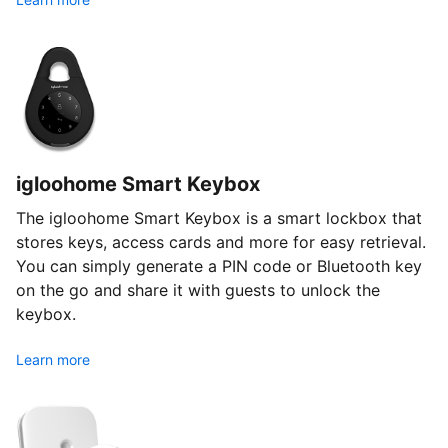
igloohome Smart Keybox
The igloohome Smart Keybox is a smart lockbox that
stores keys, access cards and more for easy retrieval.
You can simply generate a PIN code or Bluetooth key
on the go and share it with guests to unlock the
keybox.
Learn more