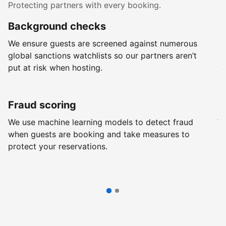
Protecting partners with every booking.
Background checks
R
We ensure guests are screened against numerous
Ev
global sanctions watchlists so our partners aren’t
ch
put at risk when hosting.
wi
Fraud scoring
G
We use machine learning models to detect fraud
We
when guests are booking and take measures to
pr
protect your reservations.
pr