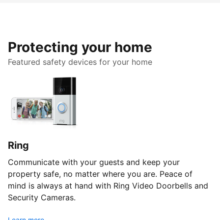
Protecting your home
Featured safety devices for your home
Ring
Communicate with your guests and keep your
property safe, no matter where you are. Peace of
mind is always at hand with Ring Video Doorbells and
Security Cameras.
Learn more