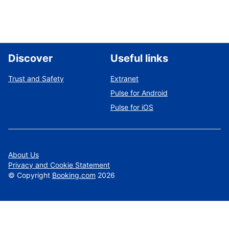
Discover
Useful links
Trust and Safety
Extranet
Pulse for Android
Pulse for iOS
About Us
Privacy and Cookie Statement
©
Copyright
Booking.com
2026