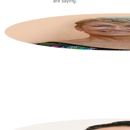
are saying.