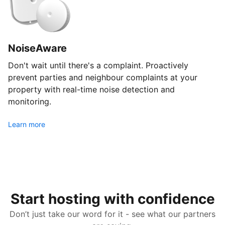
NoiseAware
Don't wait until there's a complaint. Proactively
prevent parties and neighbour complaints at your
property with real-time noise detection and
monitoring.
Learn more
Start hosting with confidence
Don’t just take our word for it - see what our partners