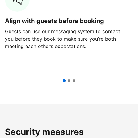
Align with guests before booking
G
Guests can use our messaging system to contact
Fi
you before they book to make sure you’re both
th
meeting each other’s expectations.
ve
Security measures