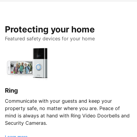
Protecting your home
Featured safety devices for your home
Ring
Communicate with your guests and keep your
property safe, no matter where you are. Peace of
mind is always at hand with Ring Video Doorbells and
Security Cameras.
Learn more