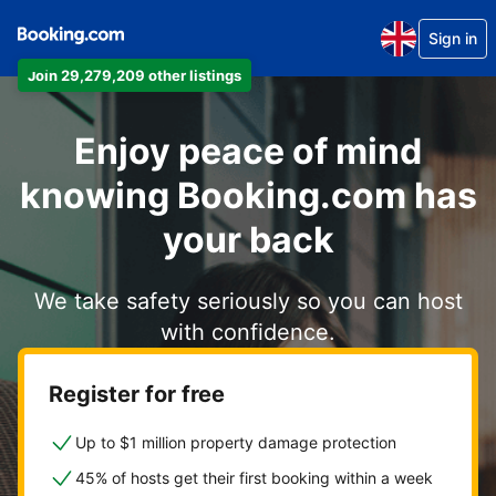
Sign in
Join 29,279,209 other listings
Enjoy peace of mind
knowing Booking.com has
your back
We take safety seriously so you can host
with confidence.
Register for free
Up to $1 million property damage protection
45% of hosts get their first booking within a week