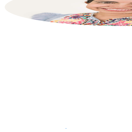
List your property