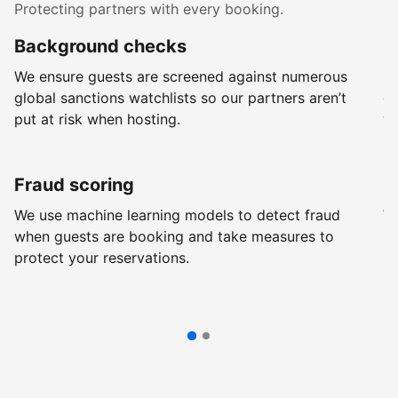
Protecting partners with every booking.
Background checks
R
We ensure guests are screened against numerous
Ev
global sanctions watchlists so our partners aren’t
ch
put at risk when hosting.
wi
Fraud scoring
G
We use machine learning models to detect fraud
We
when guests are booking and take measures to
pr
protect your reservations.
pr