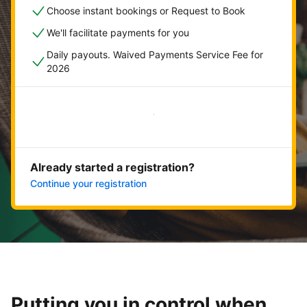
Choose instant bookings or Request to Book
We'll facilitate payments for you
Daily payouts. Waived Payments Service Fee for
2026
Get started now
Already started a registration?
Continue your registration
Putting you in control when