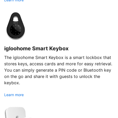
igloohome Smart Keybox
The igloohome Smart Keybox is a smart lockbox that
stores keys, access cards and more for easy retrieval.
You can simply generate a PIN code or Bluetooth key
on the go and share it with guests to unlock the
keybox.
Learn more