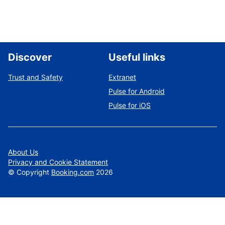
Discover
Useful links
Trust and Safety
Extranet
Pulse for Android
Pulse for iOS
About Us
Privacy and Cookie Statement
©
Copyright
Booking.com
2026