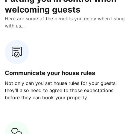
welcoming guests
Here are some of the benefits you enjoy when listing
with us...
Communicate your house rules
E
Not only can you set house rules for your guests,
Ou
they’ll also need to agree to those expectations
av
before they can book your property.
ge