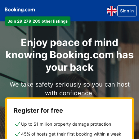
Sign in
Join 29,279,209 other listings
Enjoy peace of mind
knowing Booking.com has
your back
We take safety seriously so you can host
with confidence.
Register for free
Up to $1 million property damage protection
45% of hosts get their first booking within a week