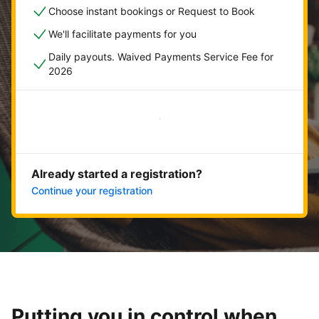
Choose instant bookings or Request to Book
We'll facilitate payments for you
Daily payouts. Waived Payments Service Fee for
2026
Get started now
Already started a registration?
Continue your registration
Putting you in control when