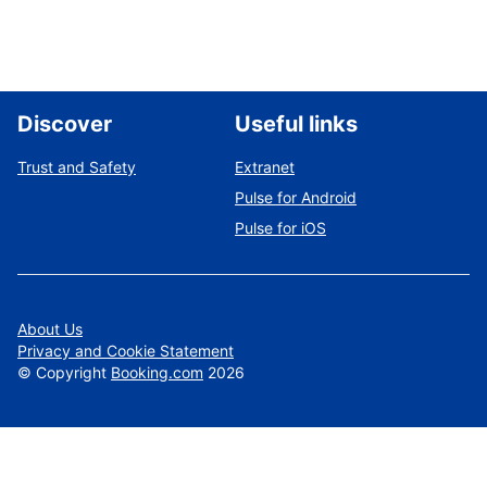
Discover
Useful links
Trust and Safety
Extranet
Pulse for Android
Pulse for iOS
About Us
Privacy and Cookie Statement
©
Copyright
Booking.com
2026