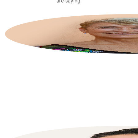
are saying.