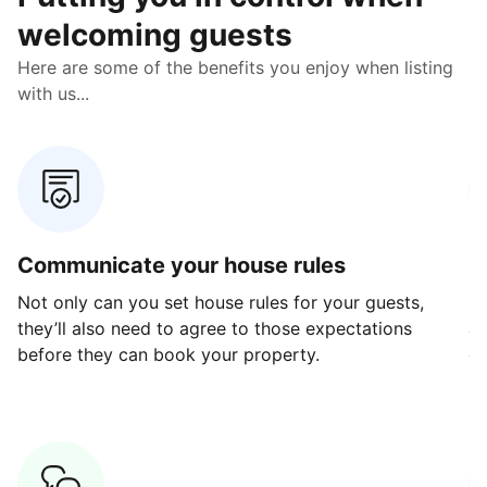
welcoming guests
Here are some of the benefits you enjoy when listing
with us...
Communicate your house rules
E
Not only can you set house rules for your guests,
Ou
they’ll also need to agree to those expectations
av
before they can book your property.
ge