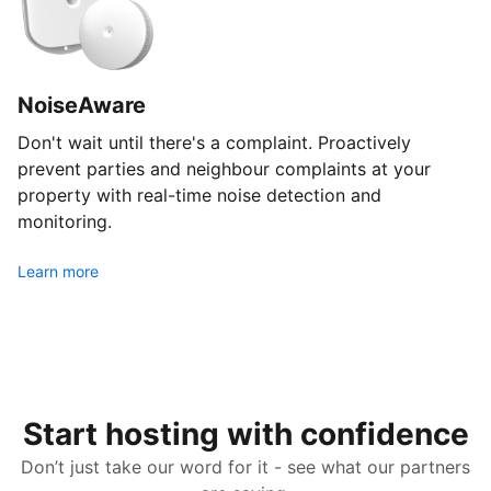
NoiseAware
Don't wait until there's a complaint. Proactively
prevent parties and neighbour complaints at your
property with real-time noise detection and
monitoring.
Learn more
Start hosting with confidence
Don’t just take our word for it - see what our partners