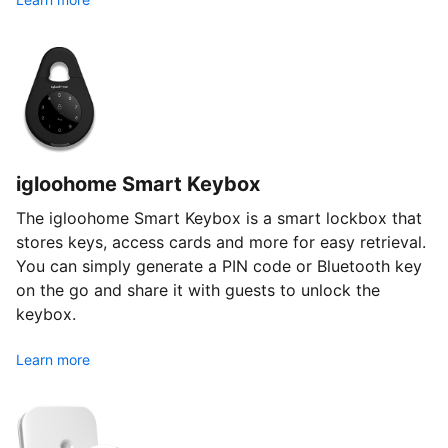
igloohome Smart Keybox
The igloohome Smart Keybox is a smart lockbox that
stores keys, access cards and more for easy retrieval.
You can simply generate a PIN code or Bluetooth key
on the go and share it with guests to unlock the
keybox.
Learn more