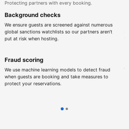
Protecting partners with every booking.
Background checks
R
We ensure guests are screened against numerous
Ev
global sanctions watchlists so our partners aren’t
ch
put at risk when hosting.
wi
Fraud scoring
G
We use machine learning models to detect fraud
We
when guests are booking and take measures to
pr
protect your reservations.
pr