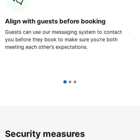
Align with guests before booking
G
Guests can use our messaging system to contact
Fi
you before they book to make sure you’re both
th
meeting each other’s expectations.
ve
Security measures