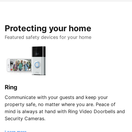
Protecting your home
Featured safety devices for your home
Ring
Communicate with your guests and keep your
property safe, no matter where you are. Peace of
mind is always at hand with Ring Video Doorbells and
Security Cameras.
Learn more