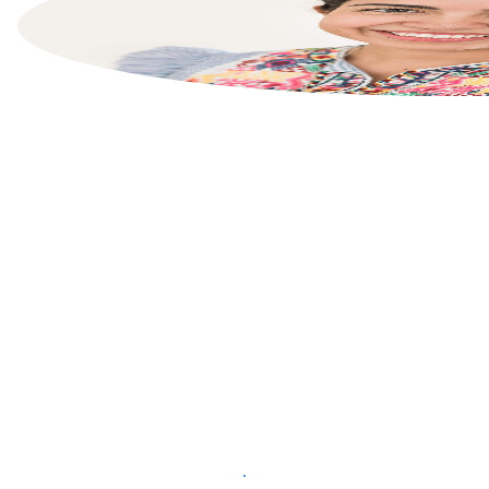
List your property