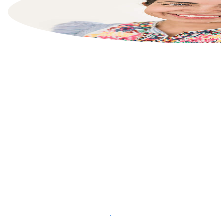
List your property