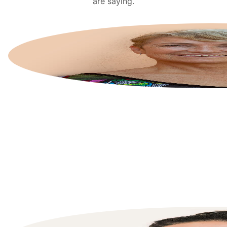
are saying.