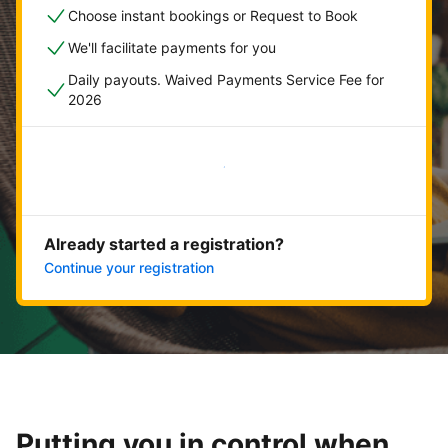
Choose instant bookings or Request to Book
We'll facilitate payments for you
Daily payouts. Waived Payments Service Fee for
2026
Get started now
Already started a registration?
Continue your registration
Putting you in control when