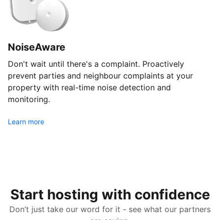
NoiseAware
Don't wait until there's a complaint. Proactively
prevent parties and neighbour complaints at your
property with real-time noise detection and
monitoring.
Learn more
Start hosting with confidence
Don’t just take our word for it - see what our partners