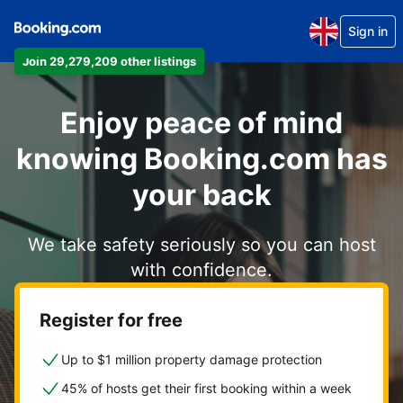
Sign in
Join 29,279,209 other listings
Enjoy peace of mind
knowing Booking.com has
your back
We take safety seriously so you can host
with confidence.
Register for free
Up to $1 million property damage protection
45% of hosts get their first booking within a week