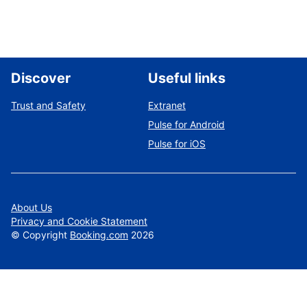
Discover
Useful links
Trust and Safety
Extranet
Pulse for Android
Pulse for iOS
About Us
Privacy and Cookie Statement
©
Copyright
Booking.com
2026