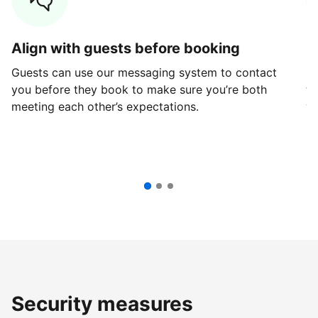
Align with guests before booking
G
Guests can use our messaging system to contact
Fi
you before they book to make sure you’re both
th
meeting each other’s expectations.
ve
Security measures