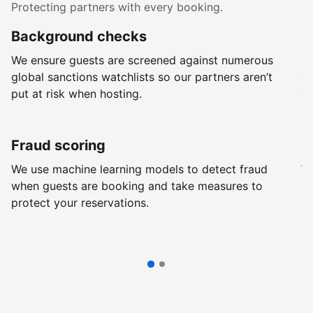
Protecting partners with every booking.
Background checks
R
We ensure guests are screened against numerous
Ev
global sanctions watchlists so our partners aren’t
ch
put at risk when hosting.
wi
Fraud scoring
G
We use machine learning models to detect fraud
We
when guests are booking and take measures to
pr
protect your reservations.
pr