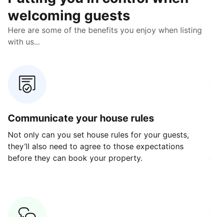
welcoming guests
Here are some of the benefits you enjoy when listing
with us...
Communicate your house rules
E
Not only can you set house rules for your guests,
Ou
they’ll also need to agree to those expectations
av
before they can book your property.
ge