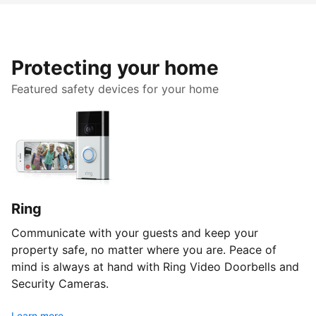
Protecting your home
Featured safety devices for your home
Ring
Communicate with your guests and keep your
property safe, no matter where you are. Peace of
mind is always at hand with Ring Video Doorbells and
Security Cameras.
Learn more