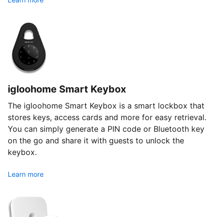
igloohome Smart Keybox
The igloohome Smart Keybox is a smart lockbox that
stores keys, access cards and more for easy retrieval.
You can simply generate a PIN code or Bluetooth key
on the go and share it with guests to unlock the
keybox.
Learn more