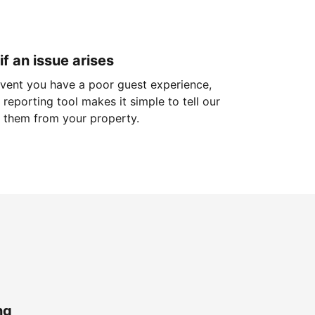
if an issue arises
 event you have a poor guest experience,
reporting tool makes it simple to tell our
 them from your property.
ng