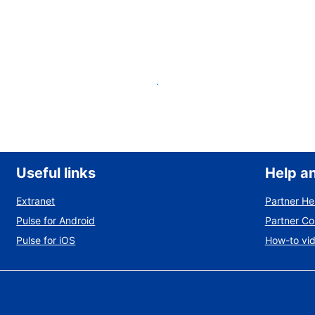
List your property
Useful links
Help a
Extranet
Partner He
Pulse for Android
Partner C
Pulse for iOS
How-to vi