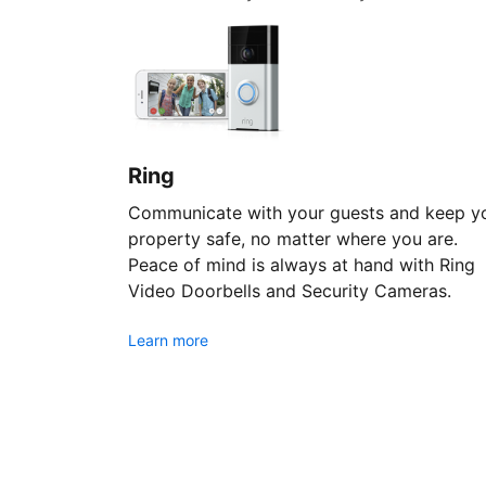
Ring
Communicate with your guests and keep y
property safe, no matter where you are.
Peace of mind is always at hand with Ring
Video Doorbells and Security Cameras.
Learn more