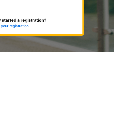
Get started now
 started a registration?
 your registration