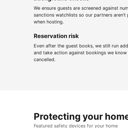
We ensure guests are screened against nu
sanctions watchlists so our partners aren’t 
when hosting.
Reservation risk
Even after the guest books, we still run add
and take action against bookings we know 
cancelled.
Protecting your hom
Featured safety devices for your home