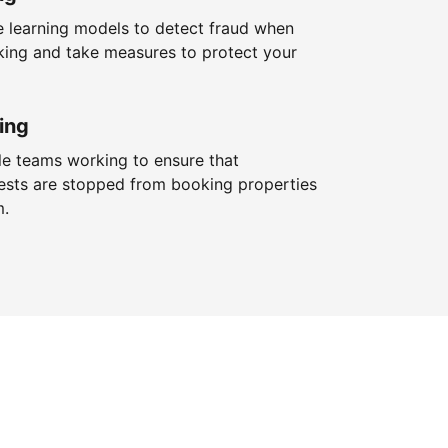
 learning models to detect fraud when
king and take measures to protect your
ing
le teams working to ensure that
ests are stopped from booking properties
m.