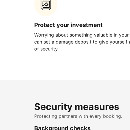
Protect your investment
Worrying about something valuable in your
can set a damage deposit to give yourself a
of security.
Security measures
Protecting partners with every booking.
Background checks