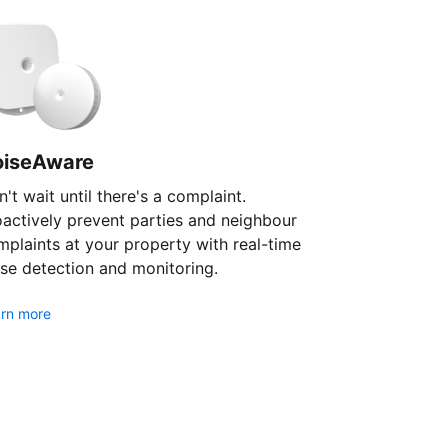
oiseAware
't wait until there's a complaint.
oactively prevent parties and neighbour
plaints at your property with real-time
se detection and monitoring.
rn more