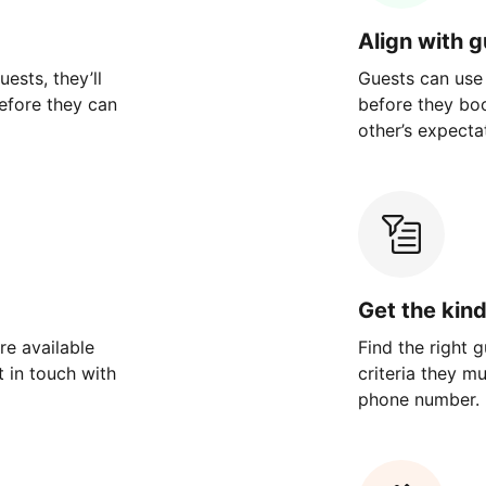
Align with 
ests, they’ll
Guests can use
efore they can
before they bo
other’s expecta
Get the kin
re available
Find the right 
 in touch with
criteria they m
phone number.