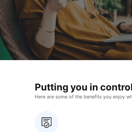
Putting you in contr
Here are some of the benefits you enjoy when