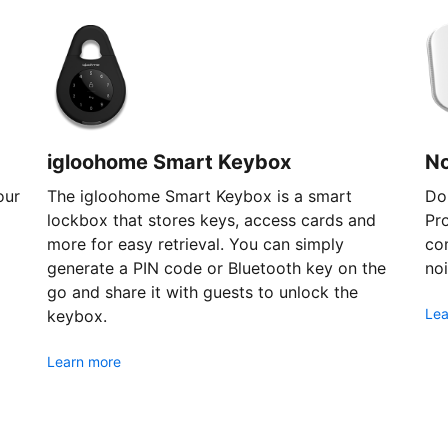
igloohome Smart Keybox
N
our
The igloohome Smart Keybox is a smart
Don
lockbox that stores keys, access cards and
Pr
more for easy retrieval. You can simply
com
generate a PIN code or Bluetooth key on the
noi
go and share it with guests to unlock the
Lea
keybox.
Learn more