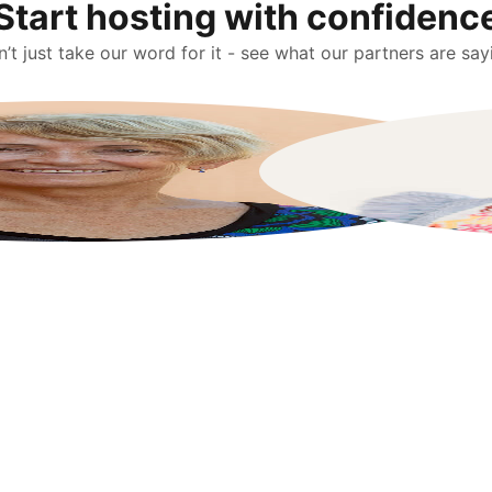
Start hosting with confidenc
’t just take our word for it - see what our partners are say