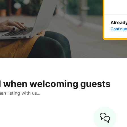
Already
Continue
ol when welcoming guests
 listing with us...