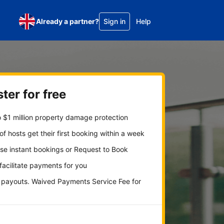
Already a partner?
Sign in
Help
ter for free
 $1 million property damage protection
f hosts get their first booking within a week
se instant bookings or Request to Book
 facilitate payments for you
y payouts. Waived Payments Service Fee for