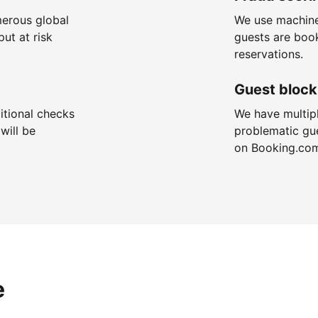
merous global
We use machine
put at risk
guests are boo
reservations.
Guest block
itional checks
We have multip
will be
problematic gu
on Booking.co
e