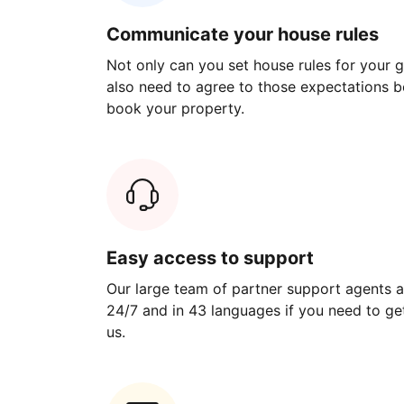
Communicate your house rules
Not only can you set house rules for your gu
also need to agree to those expectations b
book your property.
Easy access to support
Our large team of partner support agents a
24/7 and in 43 languages if you need to get
us.