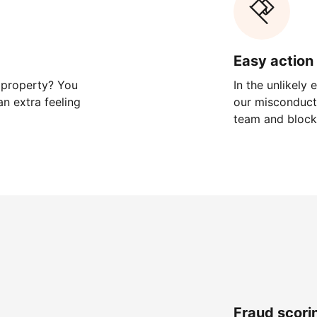
Easy action 
 property? You
In the unlikely
n extra feeling
our misconduct 
team and block
Fraud scori