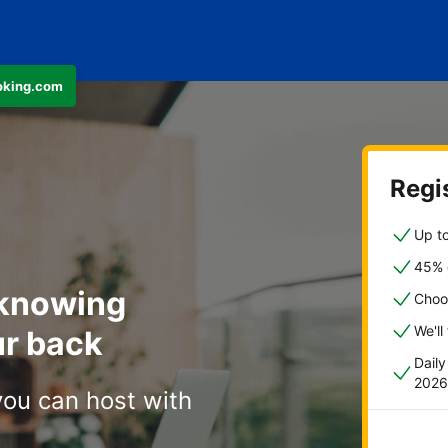
ooking.com
Regis
Up to
45% o
 knowing
Choo
We'll
r back
Dail
2026
you can host with