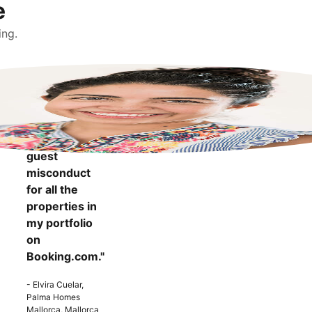
e
ing.
"It makes me
more
confident to
know that I
can report
guest
misconduct
for all the
properties in
my portfolio
on
Booking.com."
- Elvira Cuelar,
Palma Homes
Mallorca, Mallorca