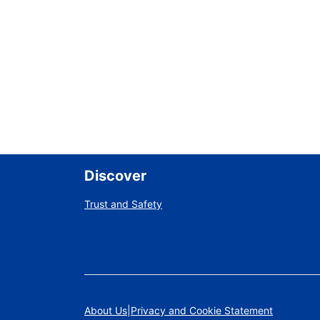
Discover
Trust and Safety
About Us
Privacy and Cookie Statement