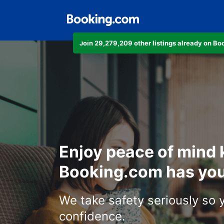
Join 29,279,209 other listings already on B
Enjoy peace of mind
Booking.com has you
We take safety seriously so 
confidence.