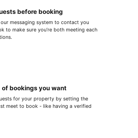
guests before booking
 our messaging system to contact you
ok to make sure you’re both meeting each
tions.
d of bookings you want
guests for your property by setting the
ust meet to book - like having a verified