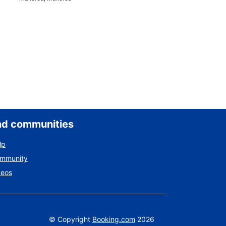
nd communities
lp
ommunity
deos
©
Copyright
Booking.com
2026