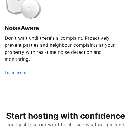
NoiseAware
Don't wait until there's a complaint. Proactively
prevent parties and neighbour complaints at your
property with real-time noise detection and
monitoring.
Learn more
Start hosting with confidence
Don’t just take our word for it - see what our partners