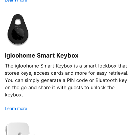
igloohome Smart Keybox
The igloohome Smart Keybox is a smart lockbox that
stores keys, access cards and more for easy retrieval.
You can simply generate a PIN code or Bluetooth key
on the go and share it with guests to unlock the
keybox.
Learn more