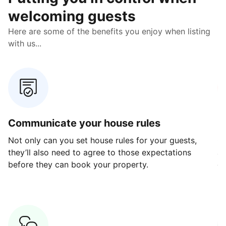
welcoming guests
Here are some of the benefits you enjoy when listing
with us...
Communicate your house rules
E
Not only can you set house rules for your guests,
Ou
they’ll also need to agree to those expectations
av
before they can book your property.
ge