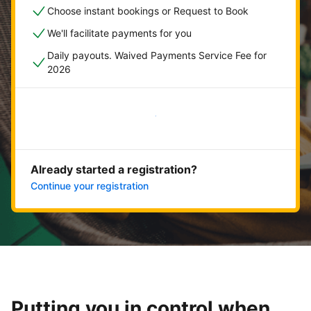
Choose instant bookings or Request to Book
We'll facilitate payments for you
Daily payouts. Waived Payments Service Fee for
2026
Get started now
Already started a registration?
Continue your registration
Putting you in control when