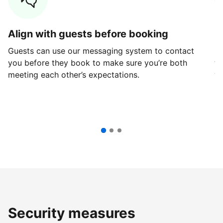
Align with guests before booking
G
Guests can use our messaging system to contact
Fi
you before they book to make sure you’re both
th
meeting each other’s expectations.
ve
Security measures