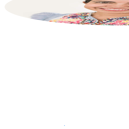
List your property