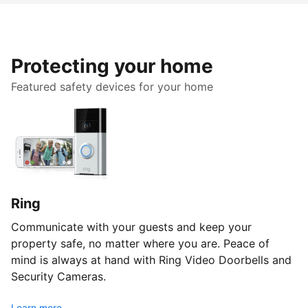
Protecting your home
Featured safety devices for your home
Ring
Communicate with your guests and keep your
property safe, no matter where you are. Peace of
mind is always at hand with Ring Video Doorbells and
Security Cameras.
Learn more