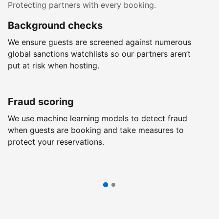
Protecting partners with every booking.
Background checks
R
We ensure guests are screened against numerous
Ev
global sanctions watchlists so our partners aren’t
ch
put at risk when hosting.
wi
Fraud scoring
G
We use machine learning models to detect fraud
We
when guests are booking and take measures to
pr
protect your reservations.
pr