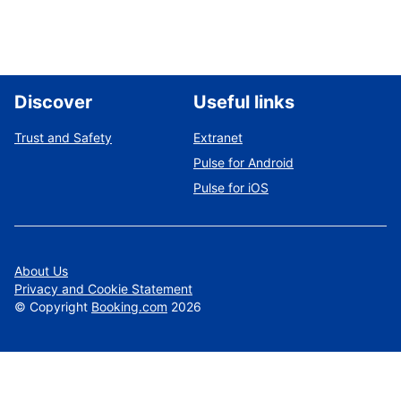
Discover
Useful links
Trust and Safety
Extranet
Pulse for Android
Pulse for iOS
About Us
Privacy and Cookie Statement
©
Copyright
Booking.com
2026