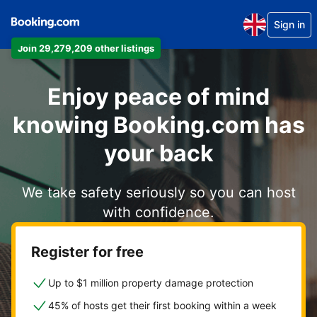
Sign in
Join 29,279,209 other listings
Enjoy peace of mind
knowing Booking.com has
your back
We take safety seriously so you can host
with confidence.
Register for free
Up to $1 million property damage protection
45% of hosts get their first booking within a week