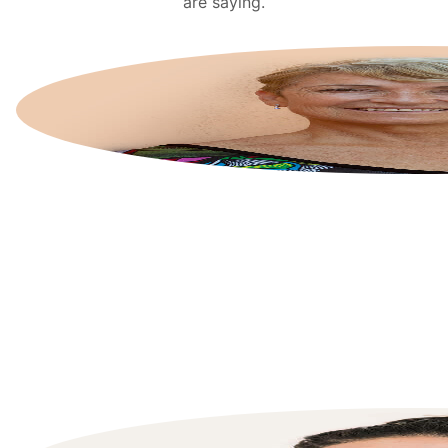
are saying.