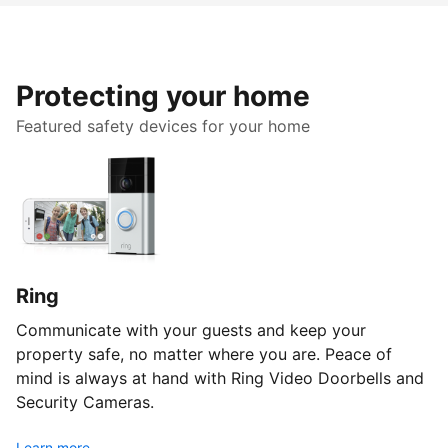
Protecting your home
Featured safety devices for your home
Ring
Communicate with your guests and keep your
property safe, no matter where you are. Peace of
mind is always at hand with Ring Video Doorbells and
Security Cameras.
Learn more