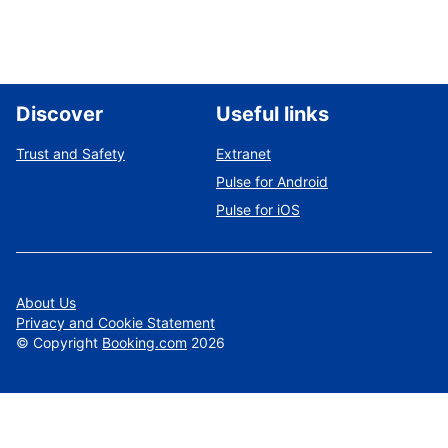
Discover
Useful links
Trust and Safety
Extranet
Pulse for Android
Pulse for iOS
About Us
Privacy and Cookie Statement
©
Copyright
Booking.com
2026