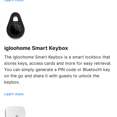
igloohome Smart Keybox
The igloohome Smart Keybox is a smart lockbox that
stores keys, access cards and more for easy retrieval.
You can simply generate a PIN code or Bluetooth key
on the go and share it with guests to unlock the
keybox.
Learn more