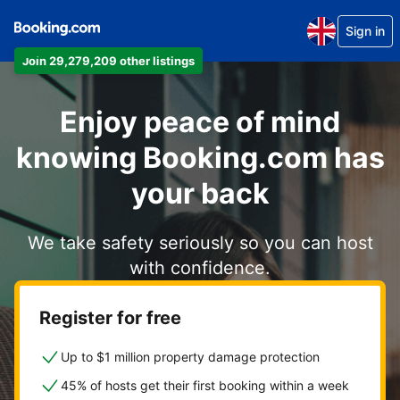
Sign in
Join 29,279,209 other listings
Enjoy peace of mind
knowing Booking.com has
your back
We take safety seriously so you can host
with confidence.
Register for free
Up to $1 million property damage protection
45% of hosts get their first booking within a week