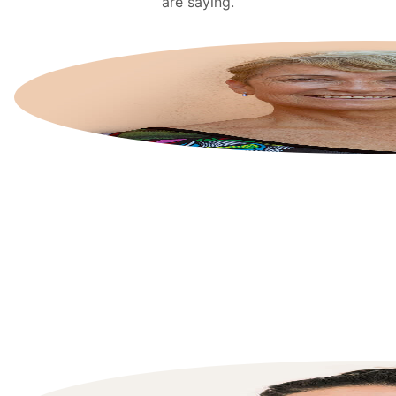
are saying.