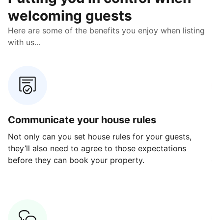
welcoming guests
Here are some of the benefits you enjoy when listing
with us...
Communicate your house rules
E
Not only can you set house rules for your guests,
Ou
they’ll also need to agree to those expectations
av
before they can book your property.
ge