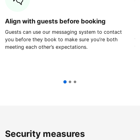
Align with guests before booking
G
Guests can use our messaging system to contact
Fi
you before they book to make sure you’re both
th
meeting each other’s expectations.
ve
Security measures