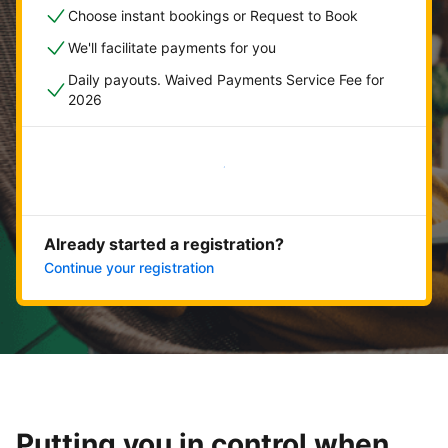
Choose instant bookings or Request to Book
We'll facilitate payments for you
Daily payouts. Waived Payments Service Fee for
2026
Get started now
Already started a registration?
Continue your registration
Putting you in control when