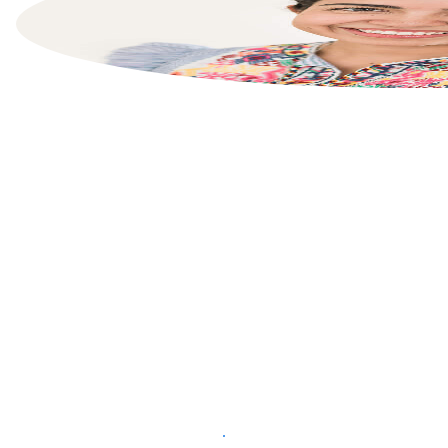
List your property