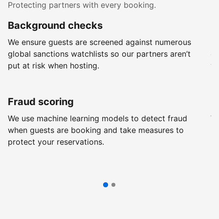
Protecting partners with every booking.
Background checks
R
We ensure guests are screened against numerous
Ev
global sanctions watchlists so our partners aren’t
ch
put at risk when hosting.
wi
Fraud scoring
G
We use machine learning models to detect fraud
We
when guests are booking and take measures to
pr
protect your reservations.
pr