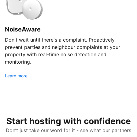
NoiseAware
Don't wait until there's a complaint. Proactively
prevent parties and neighbour complaints at your
property with real-time noise detection and
monitoring.
Learn more
Start hosting with confidence
Don’t just take our word for it - see what our partners