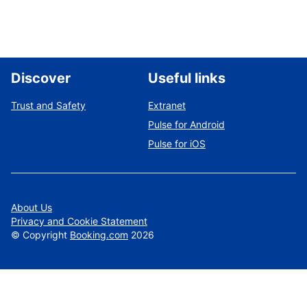
Discover
Useful links
Trust and Safety
Extranet
Pulse for Android
Pulse for iOS
About Us
Privacy and Cookie Statement
©
Copyright
Booking.com
2026