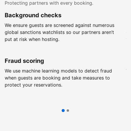
Protecting partners with every booking.
Background checks
R
We ensure guests are screened against numerous
Ev
global sanctions watchlists so our partners aren’t
ch
put at risk when hosting.
wi
Fraud scoring
G
We use machine learning models to detect fraud
We
when guests are booking and take measures to
pr
protect your reservations.
pr