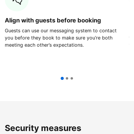
Align with guests before booking
G
Guests can use our messaging system to contact
Fi
you before they book to make sure you’re both
th
meeting each other’s expectations.
ve
Security measures