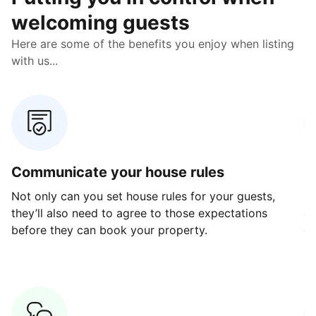
welcoming guests
Here are some of the benefits you enjoy when listing
with us...
Communicate your house rules
E
Not only can you set house rules for your guests,
Ou
they’ll also need to agree to those expectations
av
before they can book your property.
ge