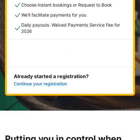
Choose instant bookings or Request to Book
We'll facilitate payments for you
Daily payouts. Waived Payments Service Fee for
2026
Get started now
Already started a registration?
Continue your registration
Putting you in control when