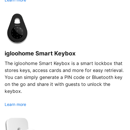
igloohome Smart Keybox
The igloohome Smart Keybox is a smart lockbox that
stores keys, access cards and more for easy retrieval.
You can simply generate a PIN code or Bluetooth key
on the go and share it with guests to unlock the
keybox.
Learn more