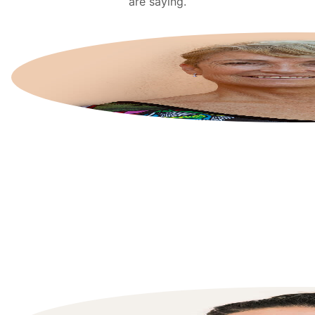
are saying.