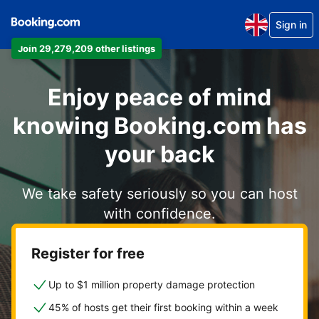
Sign in
Join 29,279,209 other listings
Enjoy peace of mind
knowing Booking.com has
your back
We take safety seriously so you can host
with confidence.
Register for free
Up to $1 million property damage protection
45% of hosts get their first booking within a week