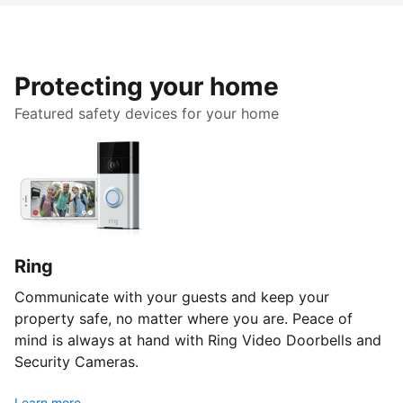
Protecting your home
Featured safety devices for your home
Ring
Communicate with your guests and keep your
property safe, no matter where you are. Peace of
mind is always at hand with Ring Video Doorbells and
Security Cameras.
Learn more