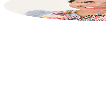
List your property