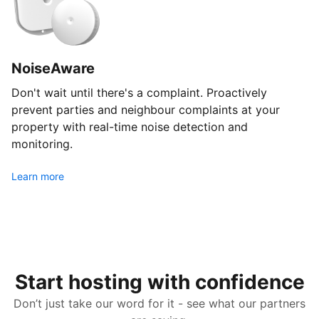
NoiseAware
Don't wait until there's a complaint. Proactively
prevent parties and neighbour complaints at your
property with real-time noise detection and
monitoring.
Learn more
Start hosting with confidence
Don’t just take our word for it - see what our partners