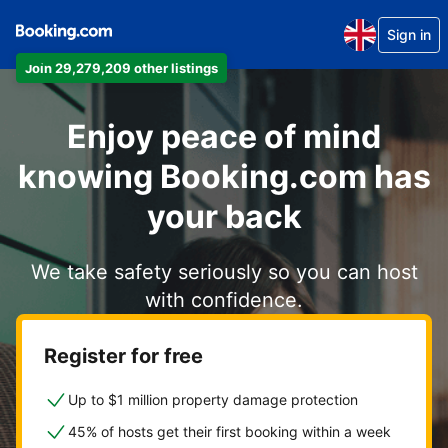
Sign in
Join 29,279,209 other listings
Enjoy peace of mind
knowing Booking.com has
your back
We take safety seriously so you can host
with confidence.
Register for free
Up to $1 million property damage protection
45% of hosts get their first booking within a week