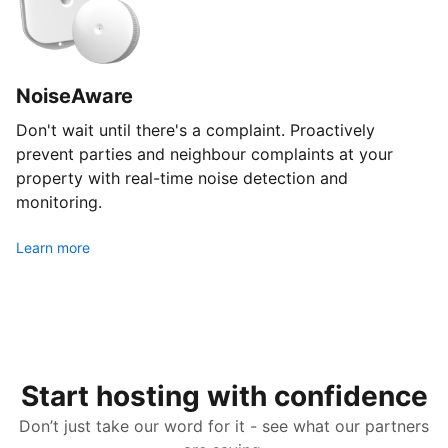
NoiseAware
Don't wait until there's a complaint. Proactively
prevent parties and neighbour complaints at your
property with real-time noise detection and
monitoring.
Learn more
Start hosting with confidence
Don’t just take our word for it - see what our partners