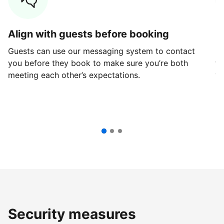
Align with guests before booking
G
Guests can use our messaging system to contact
Fi
you before they book to make sure you’re both
th
meeting each other’s expectations.
ve
Security measures