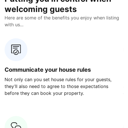
welcoming guests
Here are some of the benefits you enjoy when listing
with us...
Communicate your house rules
E
Not only can you set house rules for your guests,
Ou
they’ll also need to agree to those expectations
av
before they can book your property.
ge