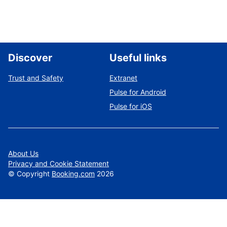
Discover
Useful links
Trust and Safety
Extranet
Pulse for Android
Pulse for iOS
About Us
Privacy and Cookie Statement
©
Copyright
Booking.com
2026