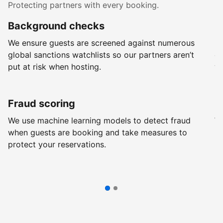
Protecting partners with every booking.
Background checks
R
We ensure guests are screened against numerous
Ev
global sanctions watchlists so our partners aren’t
ch
put at risk when hosting.
wi
Fraud scoring
G
We use machine learning models to detect fraud
We
when guests are booking and take measures to
pr
protect your reservations.
pr