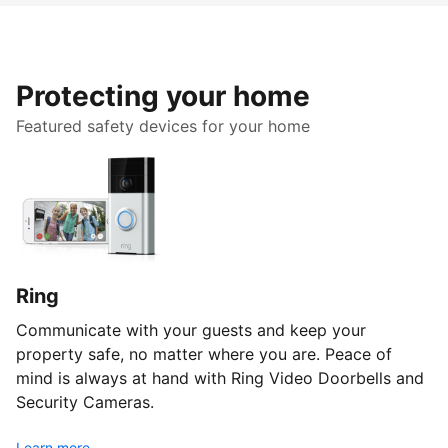
Protecting your home
Featured safety devices for your home
Ring
Communicate with your guests and keep your
property safe, no matter where you are. Peace of
mind is always at hand with Ring Video Doorbells and
Security Cameras.
Learn more