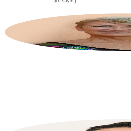
are saying.