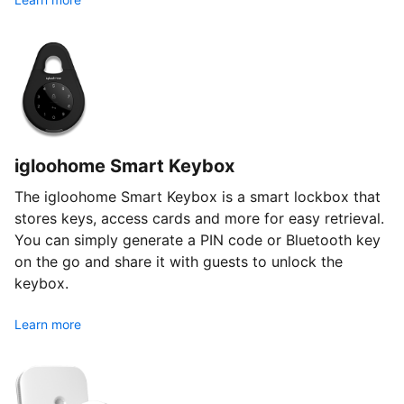
igloohome Smart Keybox
The igloohome Smart Keybox is a smart lockbox that
stores keys, access cards and more for easy retrieval.
You can simply generate a PIN code or Bluetooth key
on the go and share it with guests to unlock the
keybox.
Learn more