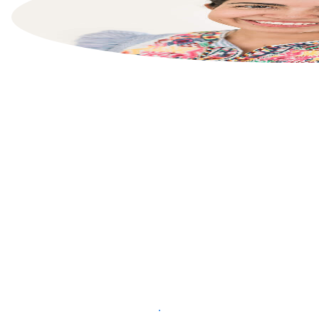
List your property