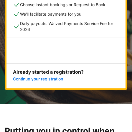
Choose instant bookings or Request to Book
We'll facilitate payments for you
Daily payouts. Waived Payments Service Fee for
2026
Get started now
Already started a registration?
Continue your registration
Putting you in control when