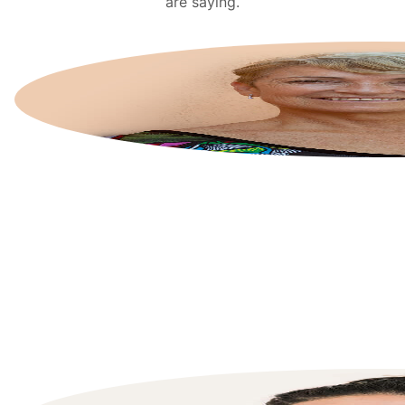
are saying.