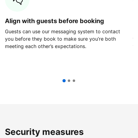
Align with guests before booking
G
Guests can use our messaging system to contact
Fi
you before they book to make sure you’re both
th
meeting each other’s expectations.
ve
Security measures