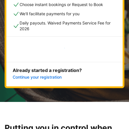
Choose instant bookings or Request to Book
We'll facilitate payments for you
Daily payouts. Waived Payments Service Fee for
2026
Get started now
Already started a registration?
Continue your registration
Putting you in control when