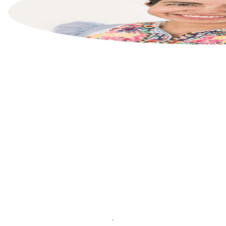
List your property