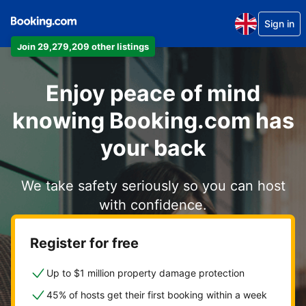
Sign in
Join 29,279,209 other listings
Enjoy peace of mind
knowing Booking.com has
your back
We take safety seriously so you can host
with confidence.
Register for free
Up to $1 million property damage protection
45% of hosts get their first booking within a week