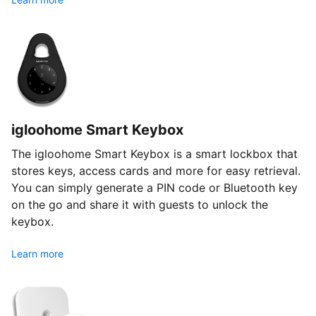
igloohome Smart Keybox
The igloohome Smart Keybox is a smart lockbox that
stores keys, access cards and more for easy retrieval.
You can simply generate a PIN code or Bluetooth key
on the go and share it with guests to unlock the
keybox.
Learn more