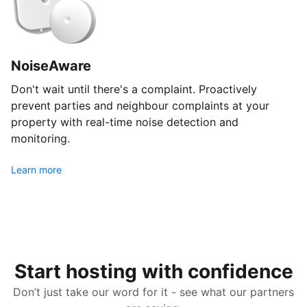
NoiseAware
Don't wait until there's a complaint. Proactively
prevent parties and neighbour complaints at your
property with real-time noise detection and
monitoring.
Learn more
Start hosting with confidence
Don’t just take our word for it - see what our partners