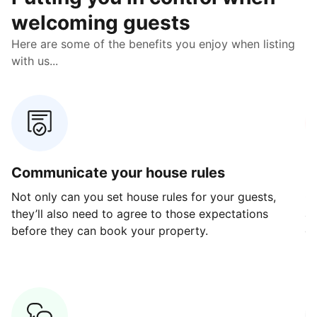
welcoming guests
Here are some of the benefits you enjoy when listing
with us...
Communicate your house rules
E
Not only can you set house rules for your guests,
Ou
they’ll also need to agree to those expectations
av
before they can book your property.
ge