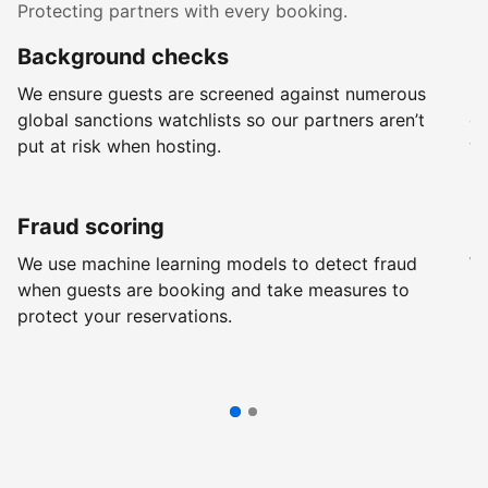
Protecting partners with every booking.
Background checks
R
We ensure guests are screened against numerous
Ev
global sanctions watchlists so our partners aren’t
ch
put at risk when hosting.
wi
Fraud scoring
G
We use machine learning models to detect fraud
We
when guests are booking and take measures to
pr
protect your reservations.
pr