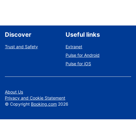
Discover
Useful links
Trust and Safety
Extranet
Pulse for Android
Pulse for iOS
About Us
Privacy and Cookie Statement
©
Copyright
Booking.com
2026