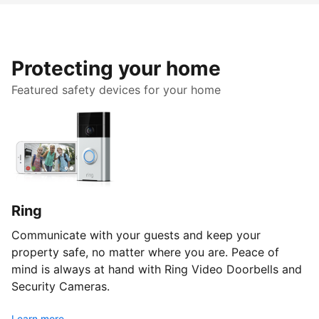
Protecting your home
Featured safety devices for your home
Ring
Communicate with your guests and keep your
property safe, no matter where you are. Peace of
mind is always at hand with Ring Video Doorbells and
Security Cameras.
Learn more