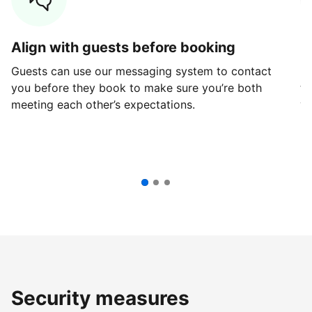
Align with guests before booking
G
Guests can use our messaging system to contact
Fi
you before they book to make sure you’re both
th
meeting each other’s expectations.
ve
Security measures