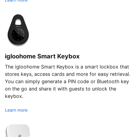
igloohome Smart Keybox
The igloohome Smart Keybox is a smart lockbox that
stores keys, access cards and more for easy retrieval.
You can simply generate a PIN code or Bluetooth key
on the go and share it with guests to unlock the
keybox.
Learn more