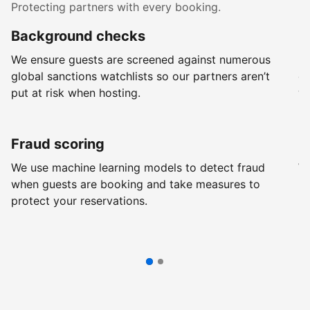
Protecting partners with every booking.
Background checks
R
We ensure guests are screened against numerous
Ev
global sanctions watchlists so our partners aren’t
ch
put at risk when hosting.
wi
Fraud scoring
G
We use machine learning models to detect fraud
We
when guests are booking and take measures to
pr
protect your reservations.
pr