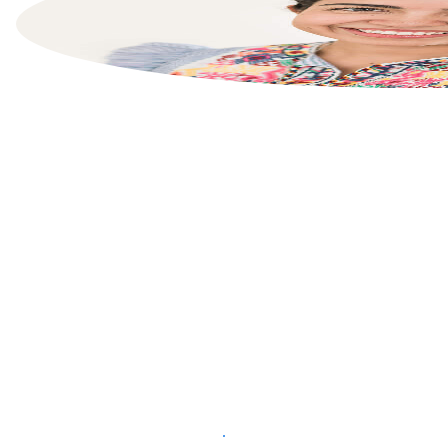
List your property