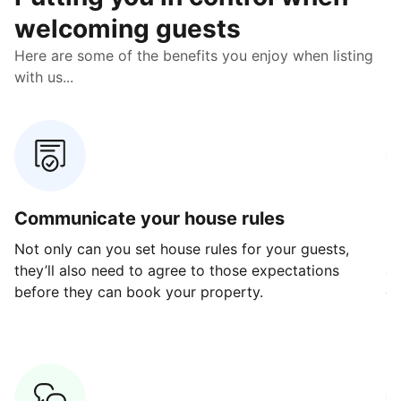
welcoming guests
Here are some of the benefits you enjoy when listing
with us...
Communicate your house rules
E
Not only can you set house rules for your guests,
Ou
they’ll also need to agree to those expectations
av
before they can book your property.
ge