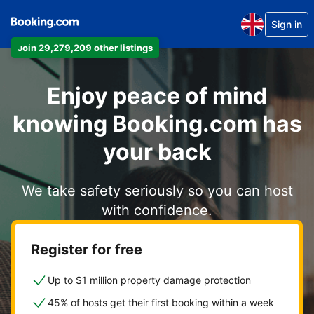
Sign in
Join 29,279,209 other listings
Enjoy peace of mind
knowing Booking.com has
your back
We take safety seriously so you can host
with confidence.
Register for free
Up to $1 million property damage protection
45% of hosts get their first booking within a week