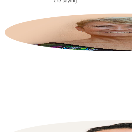
are saying.