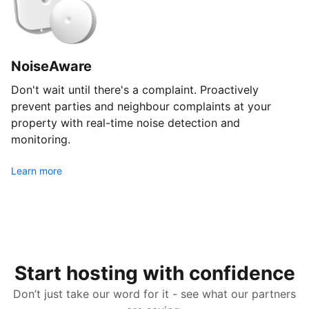
NoiseAware
Don't wait until there's a complaint. Proactively
prevent parties and neighbour complaints at your
property with real-time noise detection and
monitoring.
Learn more
Start hosting with confidence
Don’t just take our word for it - see what our partners