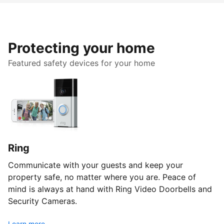
Protecting your home
Featured safety devices for your home
Ring
Communicate with your guests and keep your
property safe, no matter where you are. Peace of
mind is always at hand with Ring Video Doorbells and
Security Cameras.
Learn more