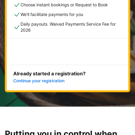
Choose instant bookings or Request to Book
We'll facilitate payments for you
Daily payouts. Waived Payments Service Fee for
2026
Get started now
Already started a registration?
Continue your registration
Putting you in control when