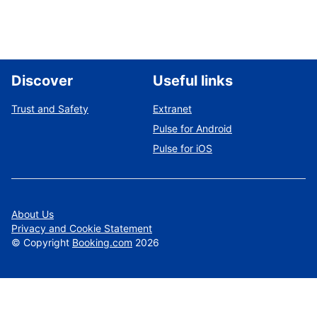
Discover
Useful links
Trust and Safety
Extranet
Pulse for Android
Pulse for iOS
About Us
Privacy and Cookie Statement
©
Copyright
Booking.com
2026