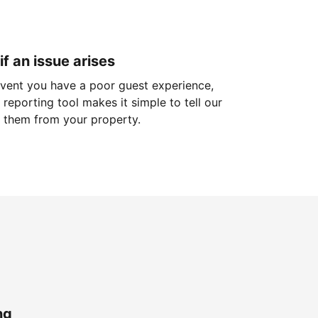
if an issue arises
 event you have a poor guest experience,
reporting tool makes it simple to tell our
 them from your property.
ng