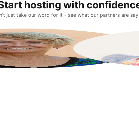
Start hosting with confidenc
’t just take our word for it - see what our partners are say