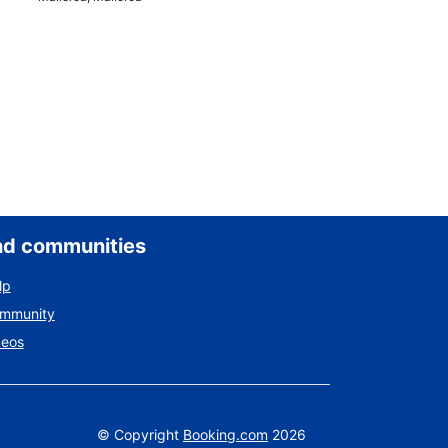
nd communities
lp
ommunity
deos
©
Copyright
Booking.com
2026