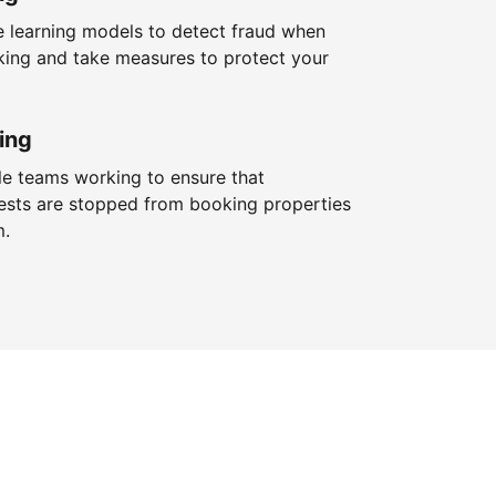
 learning models to detect fraud when
king and take measures to protect your
ing
le teams working to ensure that
ests are stopped from booking properties
m.