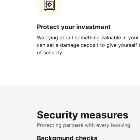
Protect your investment
Worrying about something valuable in your
can set a damage deposit to give yourself a
of security.
Security measures
Protecting partners with every booking.
Background checks