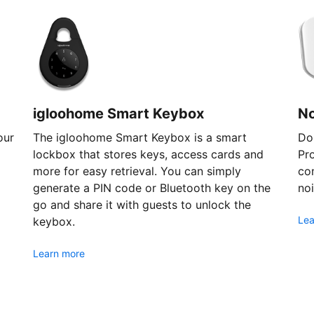
igloohome Smart Keybox
N
our
The igloohome Smart Keybox is a smart
Don
lockbox that stores keys, access cards and
Pr
more for easy retrieval. You can simply
com
generate a PIN code or Bluetooth key on the
noi
go and share it with guests to unlock the
Lea
keybox.
Learn more