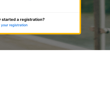
Get started now
 started a registration?
 your registration