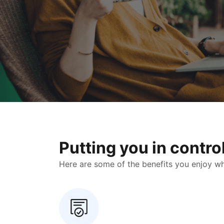
Putting you in contr
Here are some of the benefits you enjoy when