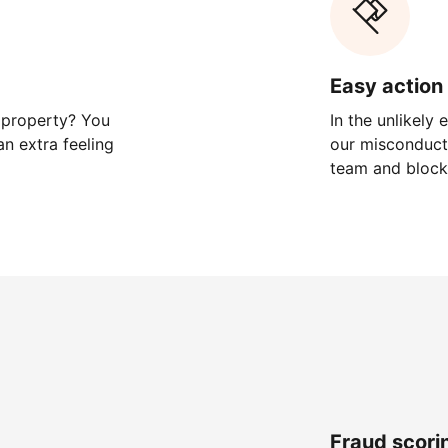
Easy action 
 property? You
In the unlikely
n extra feeling
our misconduct 
team and block
Fraud scori