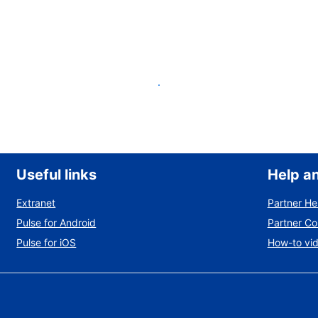
List your property
Useful links
Help a
Extranet
Partner He
Pulse for Android
Partner C
Pulse for iOS
How-to vi