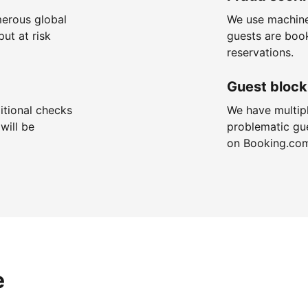
merous global
We use machine
put at risk
guests are boo
reservations.
Guest block
itional checks
We have multip
will be
problematic gu
on Booking.co
e