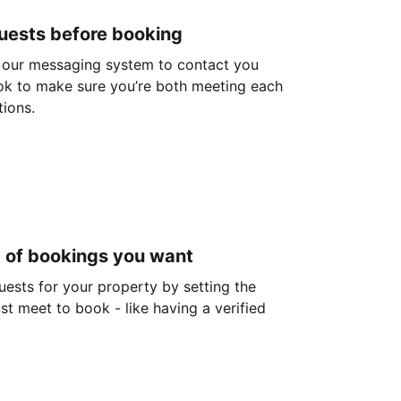
guests before booking
 our messaging system to contact you
ok to make sure you’re both meeting each
tions.
d of bookings you want
guests for your property by setting the
ust meet to book - like having a verified