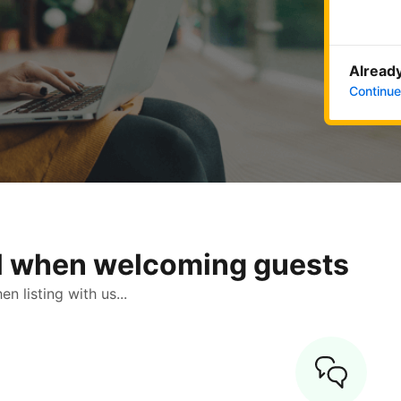
Already
Continue
ol when welcoming guests
 listing with us...