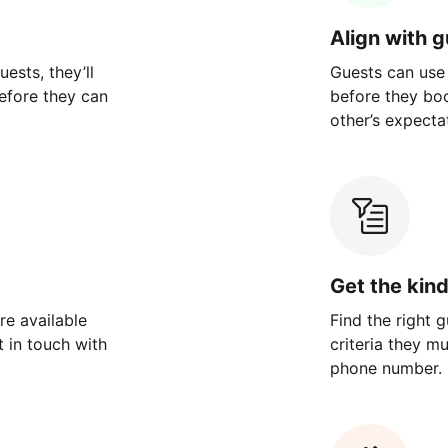
Align with 
ests, they’ll
Guests can use
efore they can
before they bo
other’s expecta
Get the kin
re available
Find the right 
 in touch with
criteria they m
phone number.