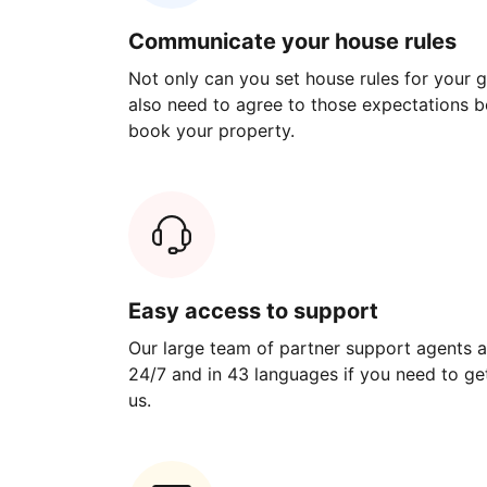
Communicate your house rules
Not only can you set house rules for your gu
also need to agree to those expectations b
book your property.
Easy access to support
Our large team of partner support agents a
24/7 and in 43 languages if you need to get
us.