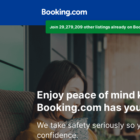
Join 29,279,209 other listings already on B
Enjoy peace of mind
Booking.com has you
We take safety seriously so 
confidence.