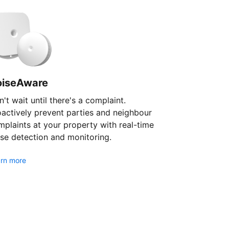
oiseAware
't wait until there's a complaint.
oactively prevent parties and neighbour
plaints at your property with real-time
se detection and monitoring.
rn more