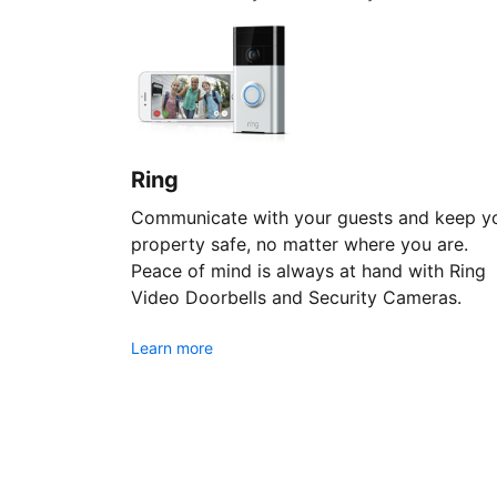
Ring
Communicate with your guests and keep y
property safe, no matter where you are.
Peace of mind is always at hand with Ring
Video Doorbells and Security Cameras.
Learn more