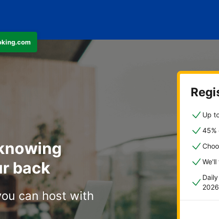
ooking.com
Regis
Up to
45% o
 knowing
Choo
We'll
r back
Dail
2026
you can host with