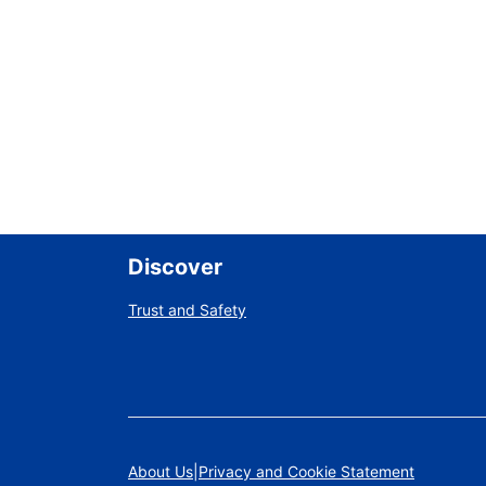
Discover
Trust and Safety
About Us
Privacy and Cookie Statement