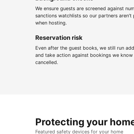
We ensure guests are screened against nu
sanctions watchlists so our partners aren’t 
when hosting.
Reservation risk
Even after the guest books, we still run add
and take action against bookings we know 
cancelled.
Protecting your hom
Featured safety devices for your home