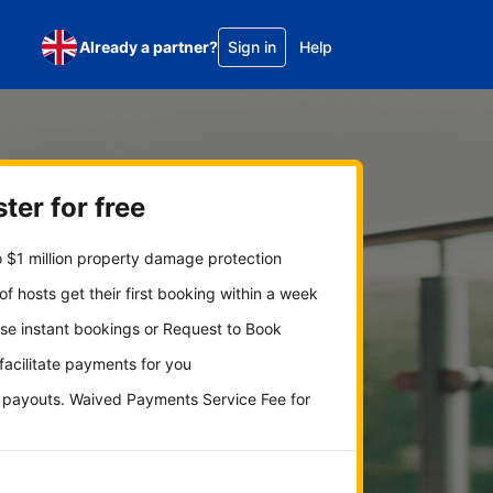
Already a partner?
Sign in
Help
ter for free
 $1 million property damage protection
f hosts get their first booking within a week
se instant bookings or Request to Book
 facilitate payments for you
y payouts. Waived Payments Service Fee for