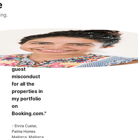
e
ing.
"It makes me
more
confident to
know that I
can report
guest
misconduct
for all the
properties in
my portfolio
on
Booking.com."
- Elvira Cuelar,
Palma Homes
Mallorca, Mallorca