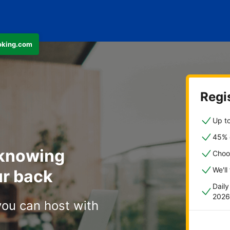
ooking.com
Regis
Up to
45% o
 knowing
Choo
We'll
r back
Dail
2026
you can host with