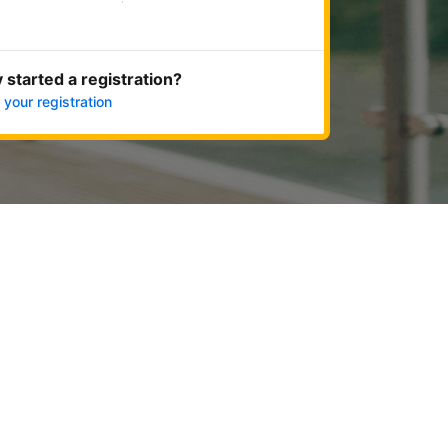
Get started now
 started a registration?
 your registration