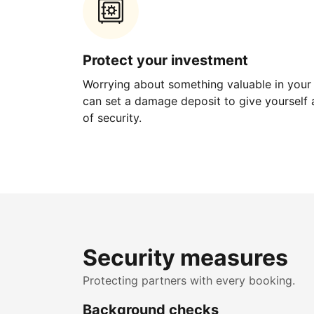
Protect your investment
Worrying about something valuable in your
can set a damage deposit to give yourself a
of security.
Security measures
Protecting partners with every booking.
Background checks