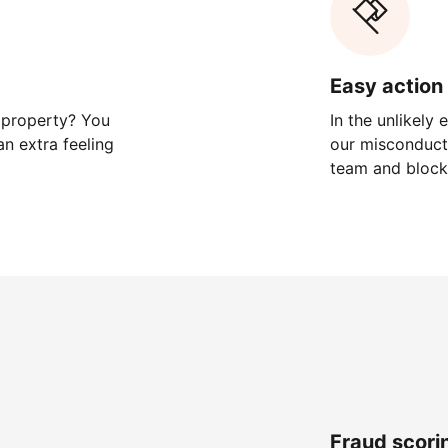
Easy action 
 property? You
In the unlikely
n extra feeling
our misconduct 
team and block
Fraud scori