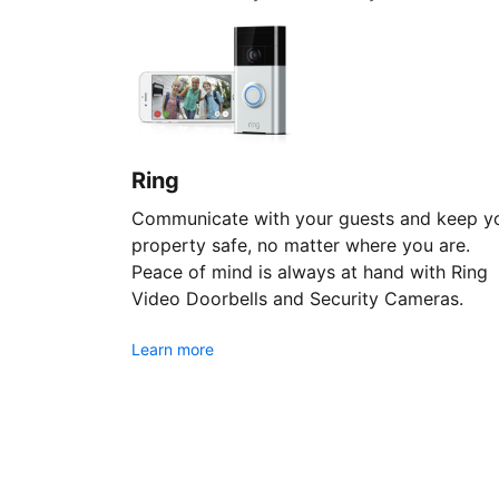
Ring
Communicate with your guests and keep y
property safe, no matter where you are.
Peace of mind is always at hand with Ring
Video Doorbells and Security Cameras.
Learn more