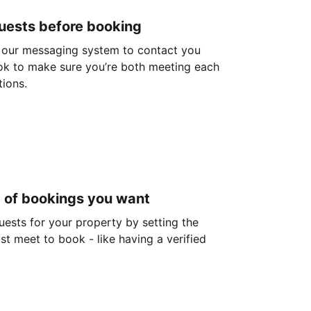
guests before booking
 our messaging system to contact you
ok to make sure you’re both meeting each
tions.
d of bookings you want
guests for your property by setting the
ust meet to book - like having a verified