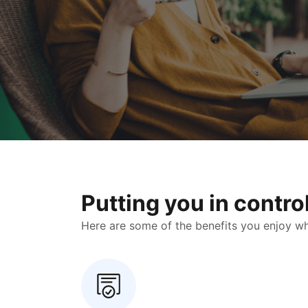
Putting you in contr
Here are some of the benefits you enjoy when