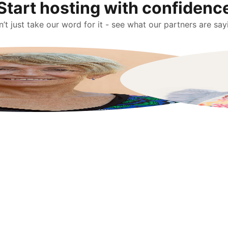
Start hosting with confidenc
’t just take our word for it - see what our partners are say