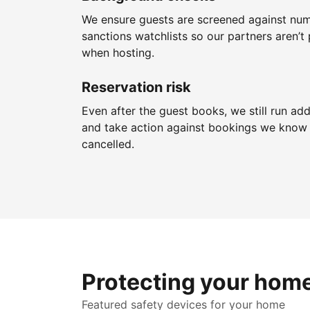
We ensure guests are screened against nu
sanctions watchlists so our partners aren’t 
when hosting.
Reservation risk
Even after the guest books, we still run add
and take action against bookings we know 
cancelled.
Protecting your hom
Featured safety devices for your home