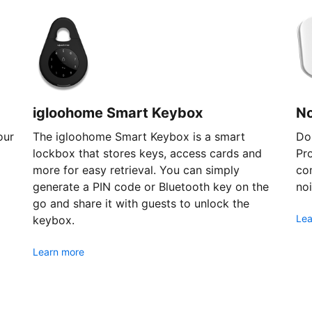
igloohome Smart Keybox
N
our
The igloohome Smart Keybox is a smart
Don
lockbox that stores keys, access cards and
Pr
more for easy retrieval. You can simply
com
generate a PIN code or Bluetooth key on the
noi
go and share it with guests to unlock the
Lea
keybox.
Learn more