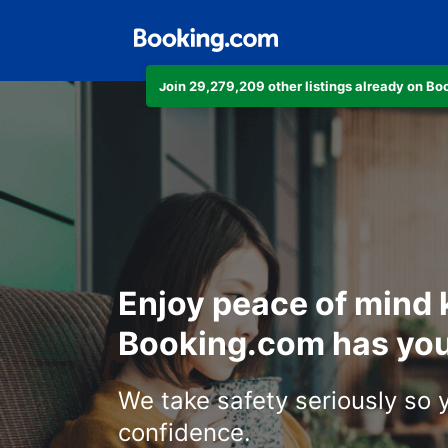
Join 29,279,209 other listings already on B
Enjoy peace of mind
Booking.com has you
We take safety seriously so 
confidence.