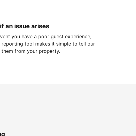
if an issue arises
 event you have a poor guest experience,
reporting tool makes it simple to tell our
 them from your property.
ng