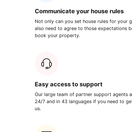
Communicate your house rules
Not only can you set house rules for your gu
also need to agree to those expectations b
book your property.
Easy access to support
Our large team of partner support agents a
24/7 and in 43 languages if you need to get
us.