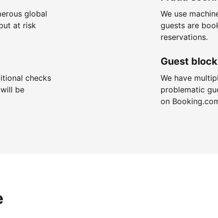
merous global
We use machine
put at risk
guests are boo
reservations.
Guest block
itional checks
We have multip
will be
problematic gu
on Booking.co
e