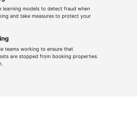
 learning models to detect fraud when
king and take measures to protect your
ing
le teams working to ensure that
ests are stopped from booking properties
m.