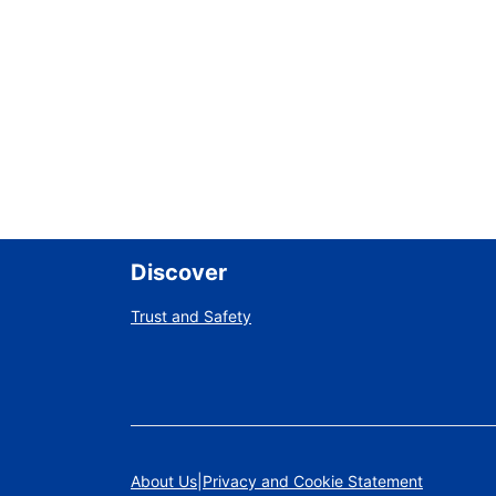
Discover
Trust and Safety
About Us
Privacy and Cookie Statement