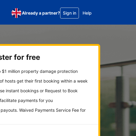
Already a partner?
Sign in
Help
ter for free
 $1 million property damage protection
f hosts get their first booking within a week
se instant bookings or Request to Book
 facilitate payments for you
y payouts. Waived Payments Service Fee for