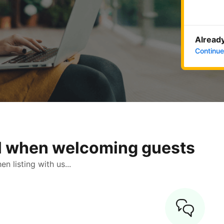
Already
Continue
ol when welcoming guests
 listing with us...