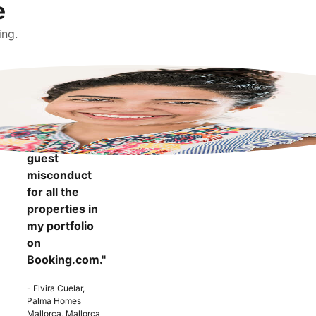
e
ing.
"It makes me
more
confident to
know that I
can report
guest
misconduct
for all the
properties in
my portfolio
on
Booking.com."
- Elvira Cuelar,
Palma Homes
Mallorca, Mallorca