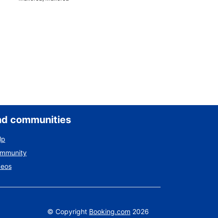
nd communities
lp
ommunity
deos
©
Copyright
Booking.com
2026