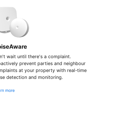
oiseAware
't wait until there's a complaint.
oactively prevent parties and neighbour
plaints at your property with real-time
se detection and monitoring.
rn more