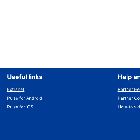
List your property
Useful links
Help a
Extranet
Partner He
Pulse for Android
Partner C
Pulse for iOS
How-to vi