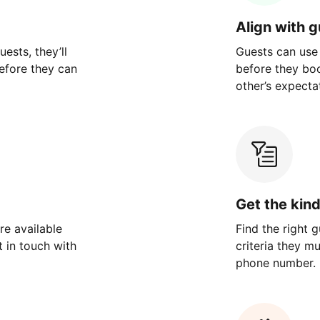
Align with 
ests, they’ll
Guests can use
efore they can
before they bo
other’s expecta
Get the kin
re available
Find the right 
 in touch with
criteria they m
phone number.