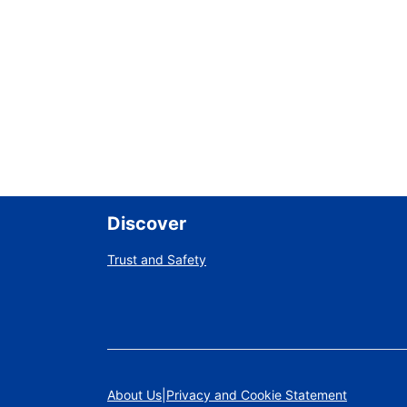
Discover
Trust and Safety
About Us
Privacy and Cookie Statement