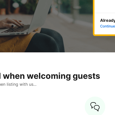
Already
Continue
ol when welcoming guests
 listing with us...