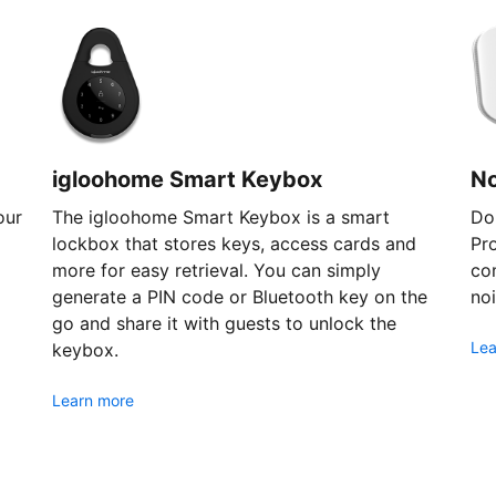
igloohome Smart Keybox
N
our
The igloohome Smart Keybox is a smart
Don
lockbox that stores keys, access cards and
Pr
more for easy retrieval. You can simply
com
generate a PIN code or Bluetooth key on the
noi
go and share it with guests to unlock the
Lea
keybox.
Learn more