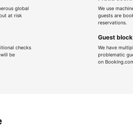
merous global
We use machine
put at risk
guests are boo
reservations.
Guest block
itional checks
We have multip
will be
problematic gu
on Booking.co
e