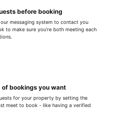
guests before booking
 our messaging system to contact you
ok to make sure you’re both meeting each
tions.
d of bookings you want
guests for your property by setting the
ust meet to book - like having a verified