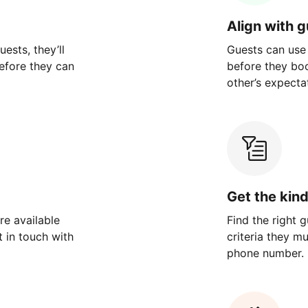
Align with 
ests, they’ll
Guests can use
efore they can
before they bo
other’s expecta
Get the kin
re available
Find the right 
 in touch with
criteria they m
phone number.