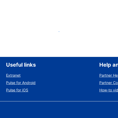
List your property
Useful links
Help a
Extranet
Partner He
Pulse for Android
Partner C
Pulse for iOS
How-to vi