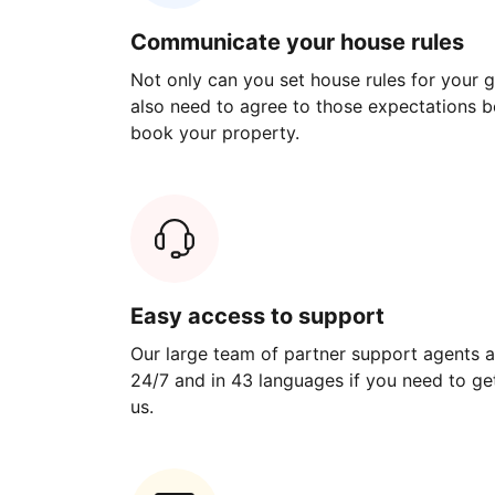
Communicate your house rules
Not only can you set house rules for your gu
also need to agree to those expectations b
book your property.
Easy access to support
Our large team of partner support agents a
24/7 and in 43 languages if you need to get
us.