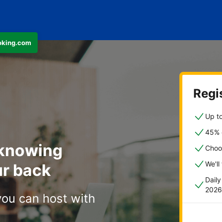
ooking.com
Regis
Up to
45% o
 knowing
Choo
We'll
r back
Dail
2026
you can host with