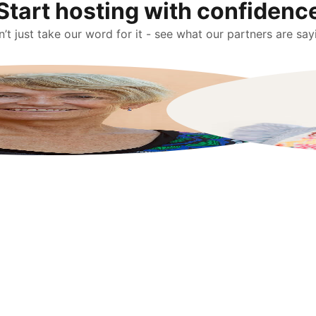
Start hosting with confidenc
’t just take our word for it - see what our partners are say