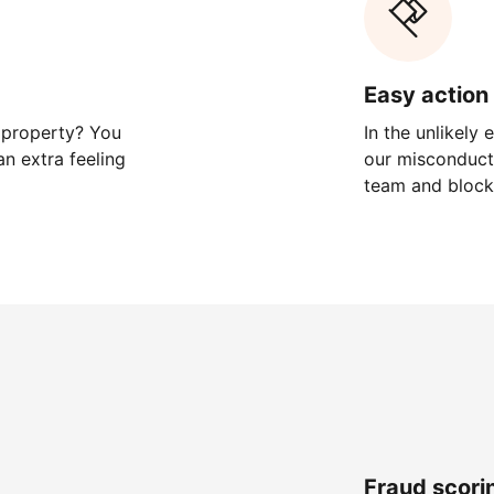
Easy action 
 property? You
In the unlikely
n extra feeling
our misconduct 
team and block
Fraud scori