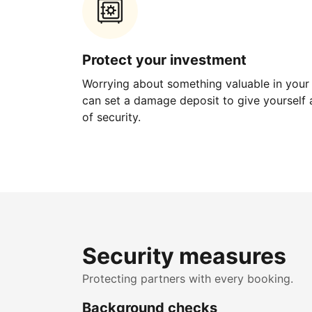
Protect your investment
Worrying about something valuable in your
can set a damage deposit to give yourself a
of security.
Security measures
Protecting partners with every booking.
Background checks