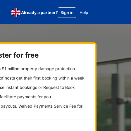
Already a partner?
Sign in
Help
ter for free
 $1 million property damage protection
f hosts get their first booking within a week
se instant bookings or Request to Book
 facilitate payments for you
y payouts. Waived Payments Service Fee for