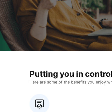
Putting you in contr
Here are some of the benefits you enjoy when