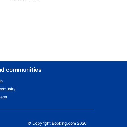
nd communities
lp
ommunity
deos
©
Copyright
Booking.com
2026