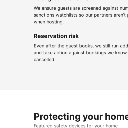
We ensure guests are screened against nu
sanctions watchlists so our partners aren’t 
when hosting.
Reservation risk
Even after the guest books, we still run add
and take action against bookings we know 
cancelled.
Protecting your hom
Featured safety devices for your home