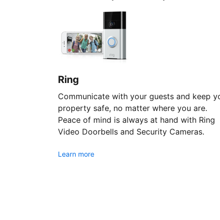
Ring
Communicate with your guests and keep y
property safe, no matter where you are.
Peace of mind is always at hand with Ring
Video Doorbells and Security Cameras.
Learn more