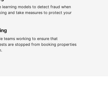
 learning models to detect fraud when
king and take measures to protect your
ing
le teams working to ensure that
ests are stopped from booking properties
m.