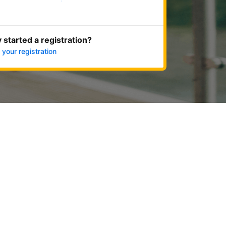
Get started now
 started a registration?
 your registration