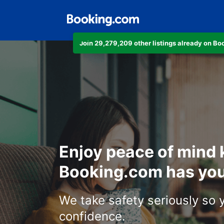
Join 29,279,209 other listings already on B
Enjoy peace of mind
Booking.com has you
We take safety seriously so 
confidence.