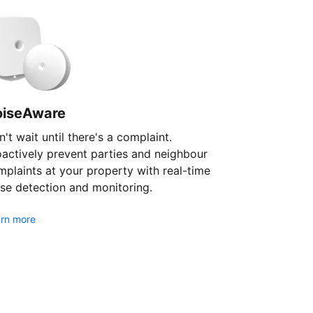
oiseAware
't wait until there's a complaint.
oactively prevent parties and neighbour
plaints at your property with real-time
se detection and monitoring.
rn more