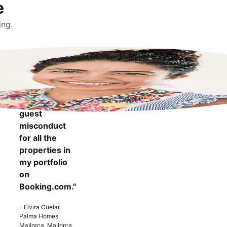
e
ing.
"It makes me
more
confident to
know that I
can report
guest
misconduct
for all the
properties in
my portfolio
on
Booking.com."
- Elvira Cuelar,
Palma Homes
Mallorca, Mallorca