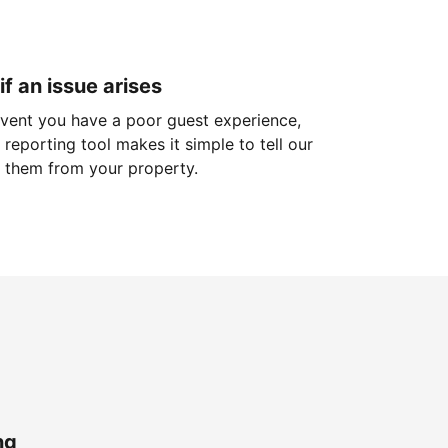
if an issue arises
 event you have a poor guest experience,
reporting tool makes it simple to tell our
 them from your property.
ng